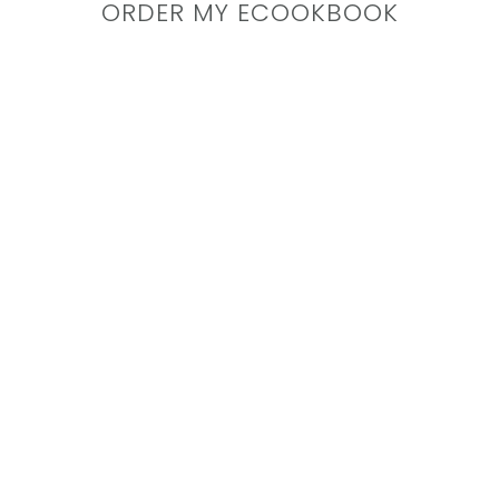
ORDER MY ECOOKBOOK