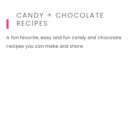
CANDY + CHOCOLATE
RECIPES
A fan favorite, easy and fun candy and chocolate
recipes you can make and share.