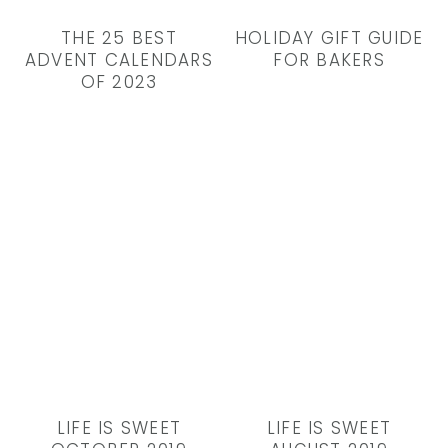
THE 25 BEST
HOLIDAY GIFT GUIDE
ADVENT CALENDARS
FOR BAKERS
OF 2023
LIFE IS SWEET
LIFE IS SWEET