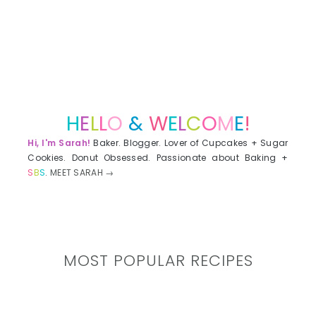
H
E
L
L
O
&
W
E
L
C
O
M
E
!
Hi, I'm Sarah!
Baker. Blogger. Lover of Cupcakes + Sugar
Cookies. Donut Obsessed. Passionate about Baking +
S
B
S
.
MEET SARAH →
MOST POPULAR RECIPES