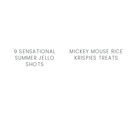
9 SENSATIONAL
MICKEY MOUSE RICE
SUMMER JELLO
KRISPIES TREATS
SHOTS