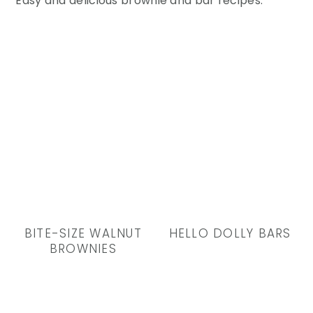
Easy and delicious brownie and bar recipes.
BITE-SIZE WALNUT
HELLO DOLLY BARS
BROWNIES