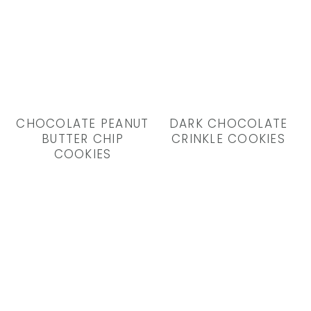
CHOCOLATE PEANUT
DARK CHOCOLATE
BUTTER CHIP
CRINKLE COOKIES
COOKIES