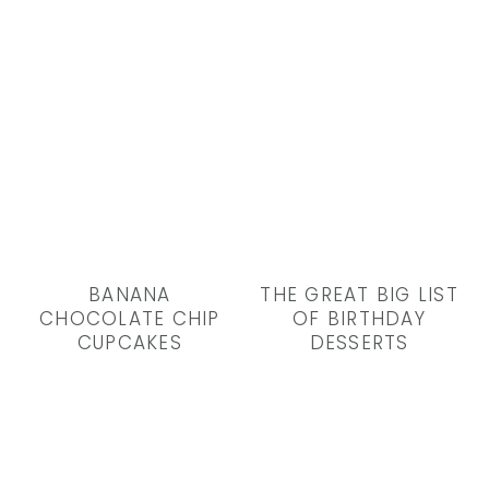
BANANA
THE GREAT BIG LIST
CHOCOLATE CHIP
OF BIRTHDAY
CUPCAKES
DESSERTS