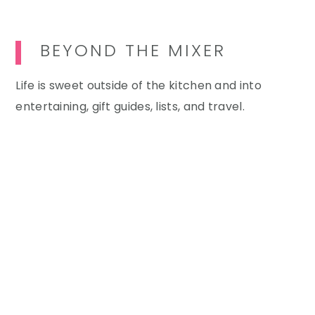
BEYOND THE MIXER
Life is sweet outside of the kitchen and into
entertaining, gift guides, lists, and travel.