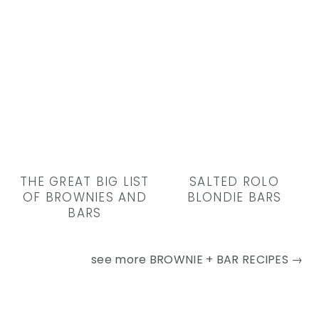
THE GREAT BIG LIST
SALTED ROLO
OF BROWNIES AND
BLONDIE BARS
BARS
see more
BROWNIE + BAR RECIPES →