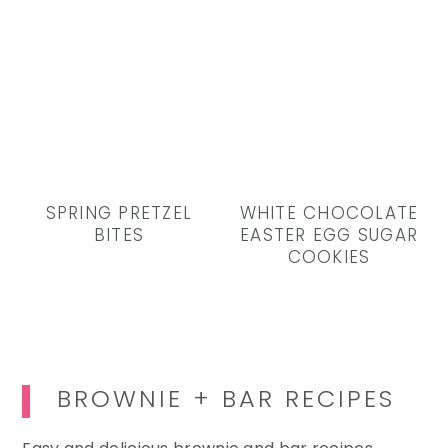
SPRING PRETZEL
WHITE CHOCOLATE
BITES
EASTER EGG SUGAR
COOKIES
BROWNIE + BAR RECIPES