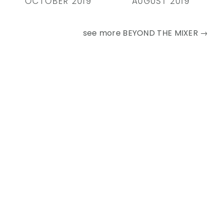
OCTOBER 2019
AUGUST 2019
see more
BEYOND THE MIXER →
Primary
Sidebar