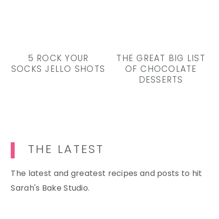
5 ROCK YOUR
THE GREAT BIG LIST
SOCKS JELLO SHOTS
OF CHOCOLATE
DESSERTS
THE LATEST
The latest and greatest recipes and posts to hit
Sarah's Bake Studio.