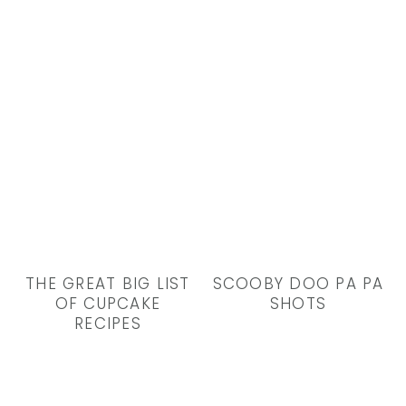
THE GREAT BIG LIST
SCOOBY DOO PA PA
OF CUPCAKE
SHOTS
RECIPES