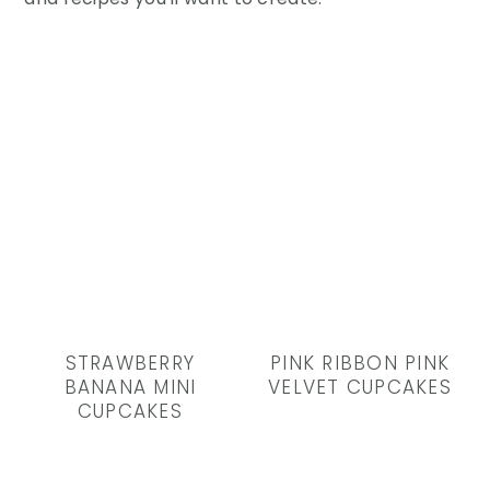
STRAWBERRY
PINK RIBBON PINK
BANANA MINI
VELVET CUPCAKES
CUPCAKES