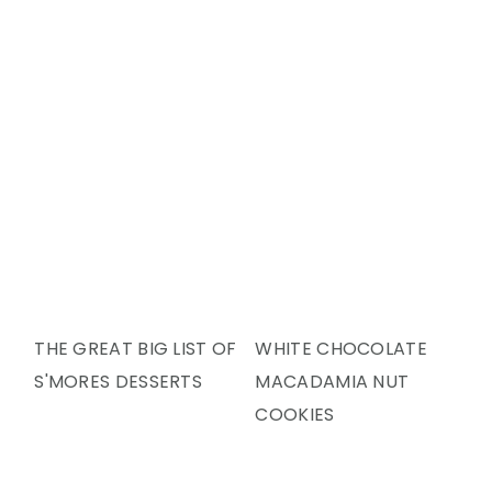
Y
N
Y
N
T
S
A
E
I
V
N
D
I
T
E
G
B
A
A
T
R
I
O
N
THE GREAT BIG LIST OF
WHITE CHOCOLATE
S'MORES DESSERTS
MACADAMIA NUT
COOKIES