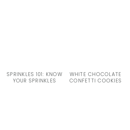
SPRINKLES 101: KNOW
WHITE CHOCOLATE
YOUR SPRINKLES
CONFETTI COOKIES