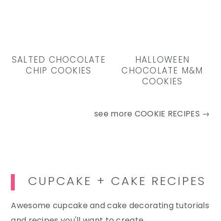
SALTED CHOCOLATE
HALLOWEEN
CHIP COOKIES
CHOCOLATE M&M
COOKIES
see more
COOKIE RECIPES →
CUPCAKE + CAKE RECIPES
Awesome cupcake and cake decorating tutorials
and recipes you'll want to create.