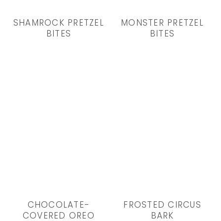
SHAMROCK PRETZEL
MONSTER PRETZEL
BITES
BITES
CHOCOLATE-
FROSTED CIRCUS
COVERED OREO
BARK