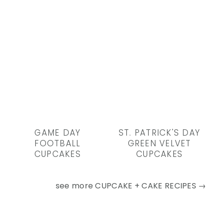
GAME DAY
ST. PATRICK'S DAY
FOOTBALL
GREEN VELVET
CUPCAKES
CUPCAKES
see more
CUPCAKE + CAKE RECIPES →