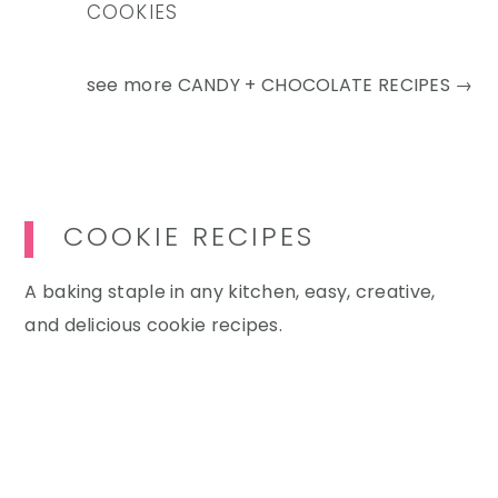
COOKIES
see more
CANDY + CHOCOLATE RECIPES →
COOKIE RECIPES
A baking staple in any kitchen, easy, creative,
and delicious cookie recipes.