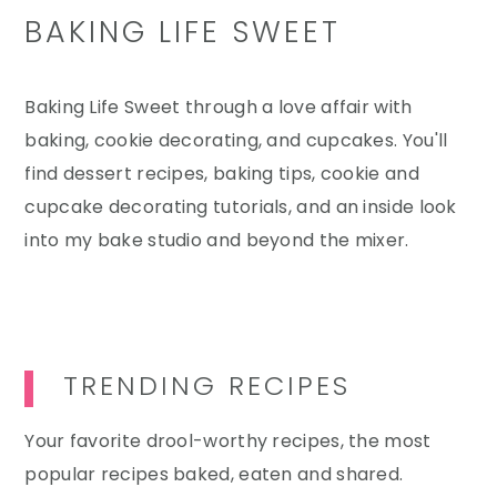
BAKING LIFE SWEET
Baking Life Sweet through a love affair with
baking, cookie decorating, and cupcakes. You'll
find dessert recipes, baking tips, cookie and
cupcake decorating tutorials, and an inside look
into my bake studio and beyond the mixer.
TRENDING RECIPES
Your favorite drool-worthy recipes, the most
popular recipes baked, eaten and shared.