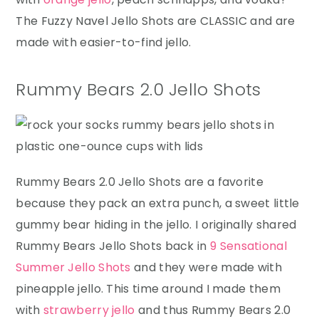
The Fuzzy Navel Jello Shots are CLASSIC and are
made with easier-to-find jello.
Rummy Bears 2.0 Jello Shots
Rummy Bears 2.0 Jello Shots are a favorite
because they pack an extra punch, a sweet little
gummy bear hiding in the jello. I originally shared
Rummy Bears Jello Shots back in
9 Sensational
Summer Jello Shots
and they were made with
pineapple jello. This time around I made them
with
strawberry jello
and thus Rummy Bears 2.0