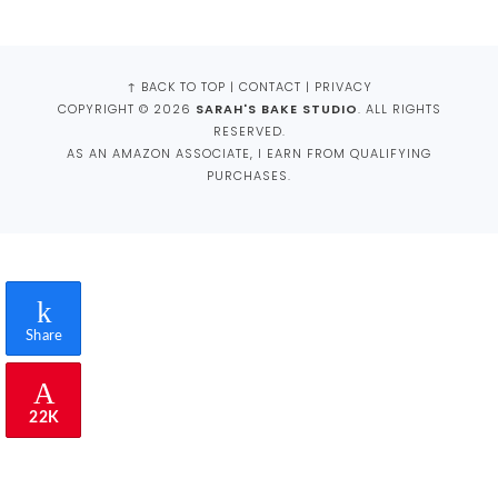
FOOTER
↑ BACK TO TOP
|
CONTACT
|
PRIVACY
COPYRIGHT © 2026
SARAH'S BAKE STUDIO
. ALL RIGHTS
RESERVED.
AS AN AMAZON ASSOCIATE, I EARN FROM QUALIFYING
PURCHASES.
Share
22K