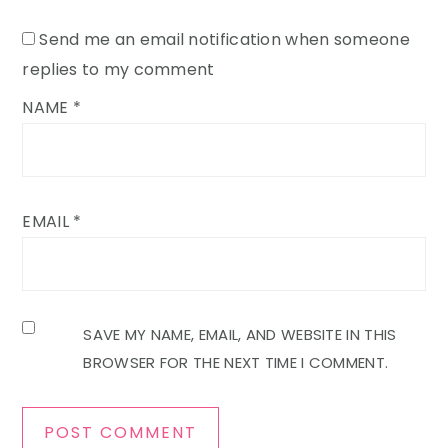
Send me an email notification when someone
replies to my comment
NAME
*
EMAIL
*
SAVE MY NAME, EMAIL, AND WEBSITE IN THIS
BROWSER FOR THE NEXT TIME I COMMENT.