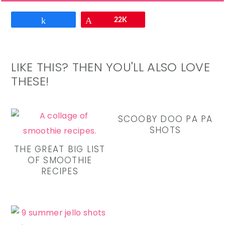
Email
Share
Pin
22K
LIKE THIS? THEN YOU'LL ALSO LOVE
THESE!
SCOOBY DOO PA PA
SHOTS
THE GREAT BIG LIST
OF SMOOTHIE
RECIPES