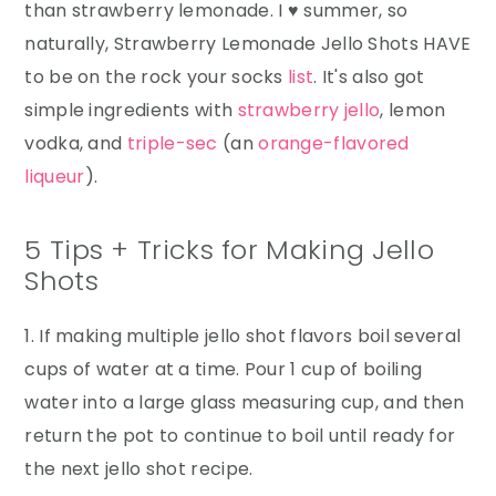
than strawberry lemonade. I ♥ summer, so
naturally, Strawberry Lemonade Jello Shots HAVE
to be on the rock your socks
list
. It's also got
simple ingredients with
strawberry jello
, lemon
vodka, and
triple-sec
(an
orange-flavored
liqueur
).
5 Tips + Tricks for Making Jello
Shots
1. If making multiple jello shot flavors boil several
cups of water at a time. Pour 1 cup of boiling
water into a large glass measuring cup, and then
return the pot to continue to boil until ready for
the next jello shot recipe.