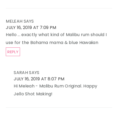
MELEAH
SAYS
JULY 16, 2019 AT 7:09 PM
Hello ... exactly what kind of Malibu rum should I
use for the Bahama mama & blue Hawaiian
REPLY
SARAH
SAYS
JULY 16, 2019 AT 8:07 PM
Hi Meleah - Malibu Rum Original. Happy
Jello Shot Making!