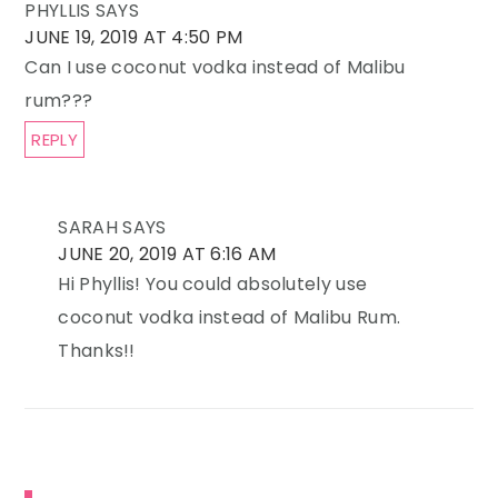
PHYLLIS
SAYS
JUNE 19, 2019 AT 4:50 PM
Can I use coconut vodka instead of Malibu
rum???
REPLY
SARAH
SAYS
JUNE 20, 2019 AT 6:16 AM
Hi Phyllis! You could absolutely use
coconut vodka instead of Malibu Rum.
Thanks!!