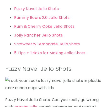
Fuzzy Navel Jello Shots
Rummy Bears 2.0 Jello Shots
Rum & Cherry Coke Jello Shots
Jolly Rancher Jello Shots
Strawberry Lemonade Jello Shots
5 Tips + Tricks for Making Jello Shots
Fuzzy Navel Jello Shots
Fuzzy Navel Jello Shots. Can you really go wrong
with
orange jello
, peach schnapps, and vodka?