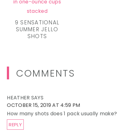
9 SENSATIONAL
SUMMER JELLO
SHOTS
Reader
COMMENTS
Interactions
HEATHER
SAYS
OCTOBER 15, 2019 AT 4:59 PM
How many shots does 1 pack usually make?
REPLY