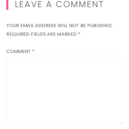
LEAVE A COMMENT
YOUR EMAIL ADDRESS WILL NOT BE PUBLISHED.
REQUIRED FIELDS ARE MARKED
*
COMMENT
*