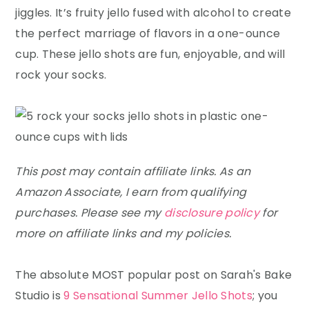
y
n
y
jiggles. It’s fruity jello fused with alcohol to create
n
t
s
the perfect marriage of flavors in a one-ounce
a
e
i
cup. These jello shots are fun, enjoyable, and will
v
n
d
rock your socks.
i
t
e
g
b
a
a
t
r
This post may contain affiliate links. As an
i
Amazon Associate, I earn from qualifying
o
purchases. Please see my
disclosure policy
for
n
more on affiliate links and my policies.
The absolute MOST popular post on Sarah's Bake
Studio is
9 Sensational Summer Jello Shots
; you