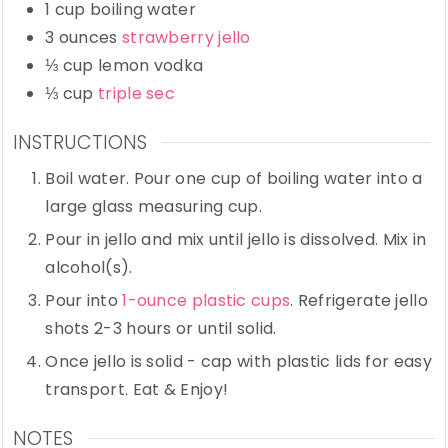
1
cup
boiling water
3
ounces
strawberry jello
⅓
cup
lemon vodka
⅓
cup
triple sec
INSTRUCTIONS
Boil water. Pour one cup of boiling water into a
large glass measuring cup.
Pour in jello and mix until jello is dissolved. Mix in
alcohol(s).
Pour into
1-ounce plastic cups
. Refrigerate jello
shots 2-3 hours or until solid.
Once jello is solid - cap with plastic lids for easy
transport. Eat & Enjoy!
NOTES