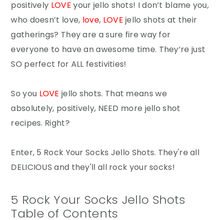
positively
LOVE
your jello shots! I don’t blame you,
who doesn’t love,
love
,
LOVE
jello shots at their
gatherings? They are a sure fire way for
everyone to have an awesome time. They’re just
SO perfect for ALL festivities!
So you
LOVE
jello shots. That means we
absolutely, positively, NEED more jello shot
recipes. Right?
Enter, 5 Rock Your Socks Jello Shots. They're all
DELICIOUS and they'll all rock your socks!
5 Rock Your Socks Jello Shots
Table of Contents