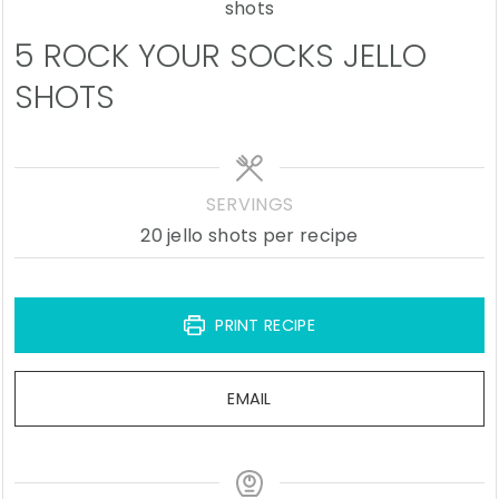
5 ROCK YOUR SOCKS JELLO
SHOTS
SERVINGS
20
jello shots per recipe
PRINT RECIPE
EMAIL