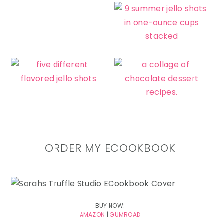
ORDER MY ECOOKBOOK
BUY NOW:
AMAZON
|
GUMROAD