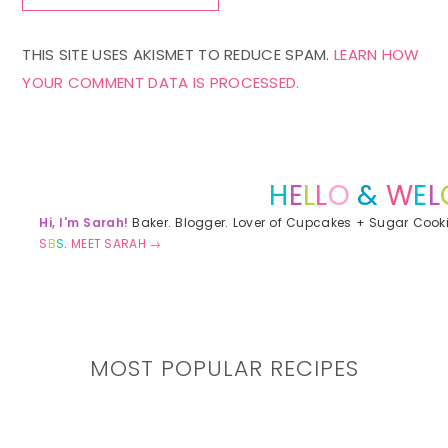
THIS SITE USES AKISMET TO REDUCE SPAM.
LEARN HOW
YOUR COMMENT DATA IS PROCESSED.
Primary
Sidebar
H
E
L
L
O
&
W
E
L
Hi, I'm Sarah!
Baker. Blogger. Lover of Cupcakes + Sugar Cook
S
B
S
.
MEET SARAH →
MOST POPULAR RECIPES