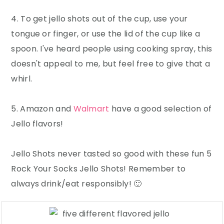
4. To get jello shots out of the cup, use your
tongue or finger, or use the lid of the cup like a
spoon. I've heard people using cooking spray, this
doesn't appeal to me, but feel free to give that a
whirl.
5. Amazon and
Walmart
have a good selection of
Jello flavors!
Jello Shots never tasted so good with these fun 5
Rock Your Socks Jello Shots! Remember to
always drink/eat responsibly! 🙂