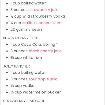
1
cup
boiling water
3
ounces
strawberry jello
½
cup
wild strawberry vodka
¼
cup
Malibu Coconut Rum
20
gummy bears
¹
RUM & CHERRY COKE
1
cup
Coca Cola,
boiling ²
3
ounces
black cherry jello
⅔
cup
white rum
JOLLY RANCHER
1
cup
boiling water
3
ounces
sour apple jello
⅓
cup
vodka
⅓
cup
watermelon pucker
STRAWBERRY LEMONADE