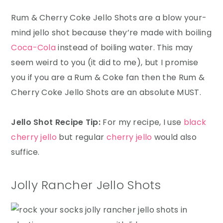
Rum & Cherry Coke Jello Shots are a blow your-
mind jello shot because they’re made with boiling
Coca-Cola
instead of boiling water. This may
seem weird to you (it did to me), but I promise
you if you are a Rum & Coke fan then the Rum &
Cherry Coke Jello Shots are an absolute MUST.
Jello Shot Recipe Tip:
For my recipe, I use
black
cherry jello
but regular
cherry jello
would also
suffice.
Jolly Rancher Jello Shots