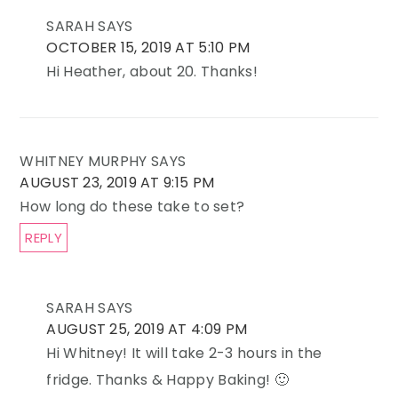
SARAH
SAYS
OCTOBER 15, 2019 AT 5:10 PM
Hi Heather, about 20. Thanks!
WHITNEY MURPHY
SAYS
AUGUST 23, 2019 AT 9:15 PM
How long do these take to set?
REPLY
SARAH
SAYS
AUGUST 25, 2019 AT 4:09 PM
Hi Whitney! It will take 2-3 hours in the
fridge. Thanks & Happy Baking! 🙂