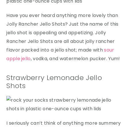
Have you ever heard anything more lovely than
Jolly Rancher Jello Shots? Just the name of this
jello shot is appealing and appetizing. Jolly
Rancher Jello Shots are all about jolly rancher
flavor packed into a jello shot; made with
sour
apple jello
, vodka, and watermelon pucker. Yum!
Strawberry Lemonade Jello
Shots
I seriously can’t think of anything more summery