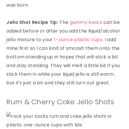
was born.
Jello Shot Recipe Tip:
The
gummy bears
can be
added before or after you add the liquid/alcohol
jello mixture to your
1-ounce plastic cups
. I add
mine first so I can kind of smoosh them onto the
bottom standing up in hopes that will stick a bit
and stay standing. They will melt a little bit if you
stick them in while your liquid jello is still warm,
but it's just a bit and they still turn out great.
Rum & Cherry Coke Jello Shots