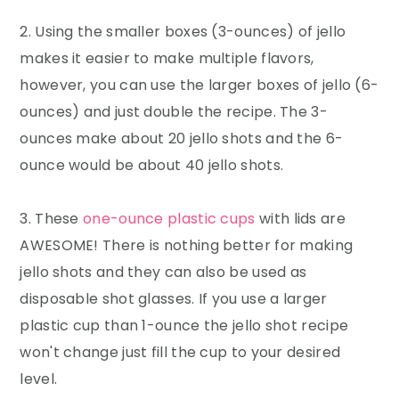
2. Using the smaller boxes (3-ounces) of jello
makes it easier to make multiple flavors,
however, you can use the larger boxes of jello (6-
ounces) and just double the recipe. The 3-
ounces make about 20 jello shots and the 6-
ounce would be about 40 jello shots.
3. These
one-ounce plastic cups
with lids are
AWESOME! There is nothing better for making
jello shots and they can also be used as
disposable shot glasses. If you use a larger
plastic cup than 1-ounce the jello shot recipe
won't change just fill the cup to your desired
level.