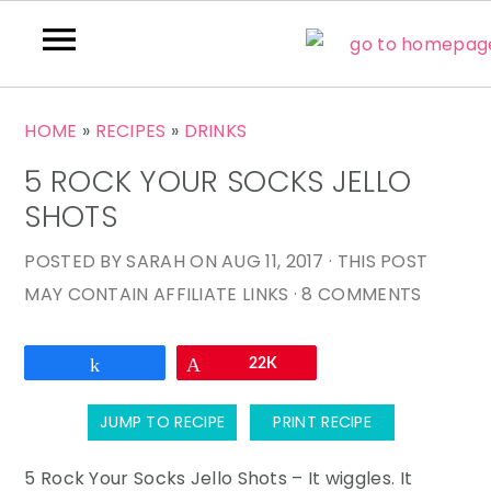
S
S
S
HOME
»
RECIPES
»
DRINKS
k
k
k
5 ROCK YOUR SOCKS JELLO
i
i
i
p
p
p
SHOTS
t
t
t
POSTED BY
SARAH
ON
AUG 11, 2017
· THIS POST
o
o
o
MAY CONTAIN AFFILIATE LINKS ·
8 COMMENTS
p
m
p
r
a
r
Email
Share
Pin
22K
i
i
i
m
n
m
JUMP TO RECIPE
PRINT RECIPE
a
c
a
r
o
r
5 Rock Your Socks Jello Shots – It wiggles. It