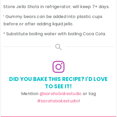
Store Jello Shots in refrigerator; will keep 7+ days.
¹ Gummy bears can be added into plastic cups
before or after adding liquid jello.
² Substitute boiling water with boiling Coca Cola.
DID YOU BAKE THIS RECIPE? I'D LOVE
TO SEE IT!
Mention
@sarahsbakestudio
or tag
#sarahsbakestudio
!