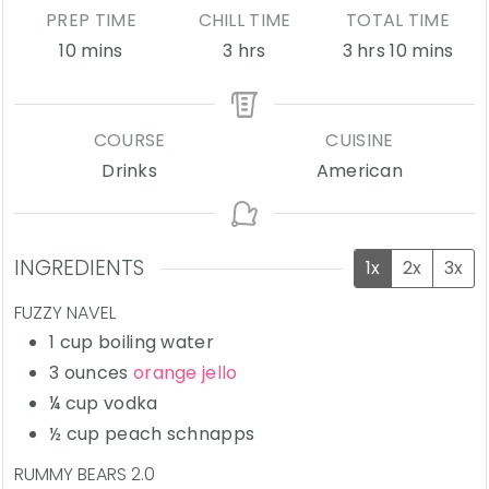
PREP TIME
CHILL TIME
TOTAL TIME
minutes
hours
hours
minutes
10
mins
3
hrs
3
hrs
10
mins
COURSE
CUISINE
Drinks
American
INGREDIENTS
1x
2x
3x
FUZZY NAVEL
1
cup
boiling water
3
ounces
orange jello
¼
cup
vodka
½
cup
peach schnapps
RUMMY BEARS 2.0