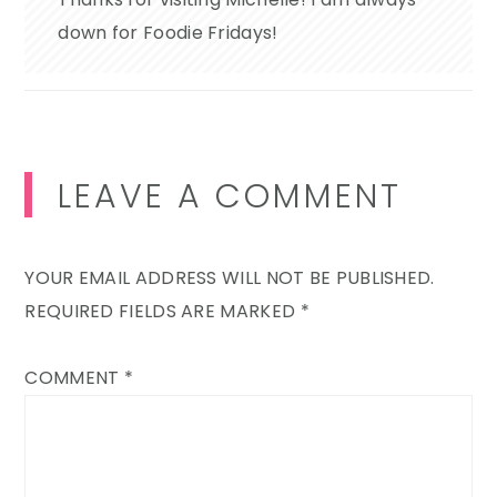
down for Foodie Fridays!
LEAVE A COMMENT
YOUR EMAIL ADDRESS WILL NOT BE PUBLISHED.
REQUIRED FIELDS ARE MARKED
*
COMMENT
*