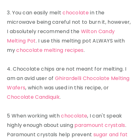
3. You can easily melt
chocolate
in the
microwave being careful not to burn it, however,
I absolutely recommend the
Wilton Candy
Melting Pot
. I use this melting pot ALWAYS with
my
chocolate melting recipes
.
4. Chocolate chips are not meant for melting. I
am an avid user of
Ghirardelli Chocolate Melting
Wafers
, which was used in this recipe, or
Chocolate Candiquik
.
5 When working with
chocolate
, I can't speak
highly enough about using
paramount crystals
.
Paramount crystals help prevent
sugar and fat