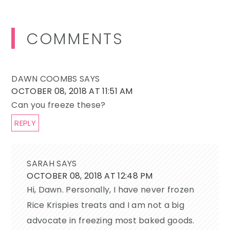
Reader
COMMENTS
Interactions
DAWN COOMBS
SAYS
OCTOBER 08, 2018 AT 11:51 AM
Can you freeze these?
REPLY
SARAH
SAYS
OCTOBER 08, 2018 AT 12:48 PM
Hi, Dawn. Personally, I have never frozen
Rice Krispies treats and I am not a big
advocate in freezing most baked goods.