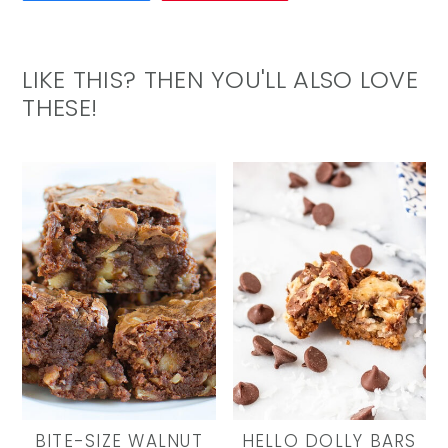
LIKE THIS? THEN YOU'LL ALSO LOVE
THESE!
BITE-SIZE WALNUT
HELLO DOLLY BARS