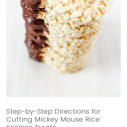
Step-by-Step Directions for
Cutting Mickey Mouse Rice