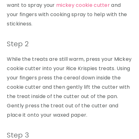
want to spray your
mickey cookie cutter
and
your fingers with cooking spray to help with the
stickiness.
Step 2
While the treats are still warm, press your Mickey
cookie cutter into your Rice Krispies treats. Using
your fingers press the cereal down inside the
cookie cutter and then gently lift the cutter with
the treat inside of the cutter out of the pan.
Gently press the treat out of the cutter and
place it onto your waxed paper.
Step 3