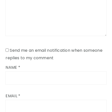
Send me an email notification when someone
replies to my comment
NAME
*
EMAIL
*