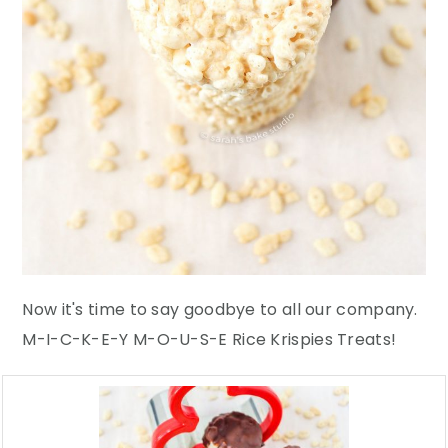
Now it's time to say goodbye to all our company.
M-I-C-K-E-Y M-O-U-S-E Rice Krispies Treats!