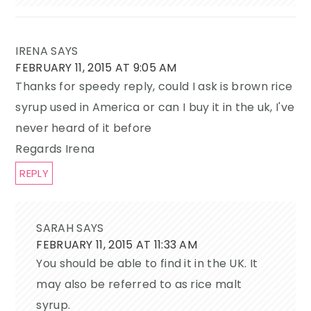
IRENA
SAYS
FEBRUARY 11, 2015 AT 9:05 AM
Thanks for speedy reply, could I ask is brown rice
syrup used in America or can I buy it in the uk, I've
never heard of it before
Regards Irena
REPLY
SARAH
SAYS
FEBRUARY 11, 2015 AT 11:33 AM
You should be able to find it in the UK. It
may also be referred to as rice malt
syrup.