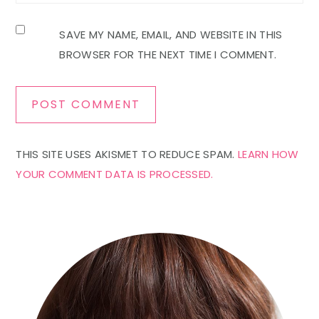
SAVE MY NAME, EMAIL, AND WEBSITE IN THIS
BROWSER FOR THE NEXT TIME I COMMENT.
THIS SITE USES AKISMET TO REDUCE SPAM.
LEARN HOW
YOUR COMMENT DATA IS PROCESSED.
Primary
Sidebar