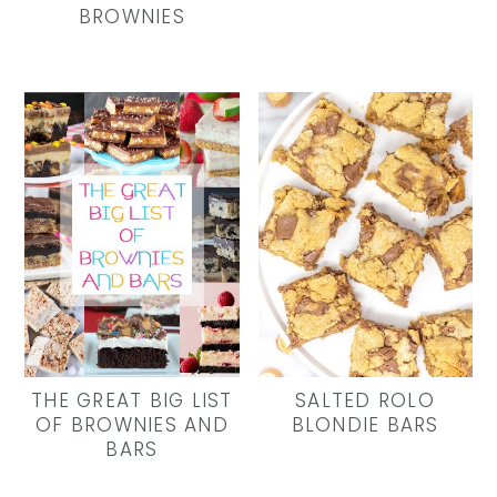
BROWNIES
THE GREAT BIG LIST
SALTED ROLO
OF BROWNIES AND
BLONDIE BARS
BARS