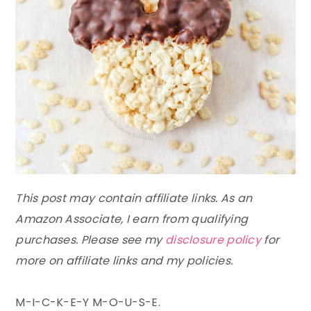
This post may contain affiliate links. As an
Amazon Associate, I earn from qualifying
purchases. Please see my
disclosure policy
for
more on affiliate links and my policies.
M-I-C-K-E-Y M-O-U-S-E.