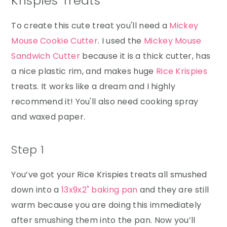
Krispies Treats
To create this cute treat you'll need a
Mickey
Mouse Cookie Cutter
. I used the
Mickey Mouse
Sandwich Cutter
because it is a thick cutter, has
a nice plastic rim, and makes huge
Rice Krispies
treats. It works like a dream and I highly
recommend it! You'll also need cooking spray
and waxed paper.
Step 1
You’ve got your Rice Krispies treats all smushed
down into a
13x9x2" baking pan
and they are still
warm because you are doing this immediately
after smushing them into the pan. Now you’ll