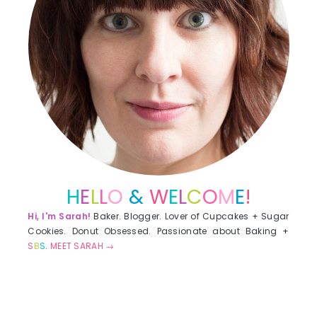
H
E
L
L
O
&
W
E
L
C
O
M
E
!
Hi, I'm Sarah!
Baker. Blogger. Lover of Cupcakes + Sugar
Cookies. Donut Obsessed. Passionate about Baking +
S
B
S
.
MEET SARAH →