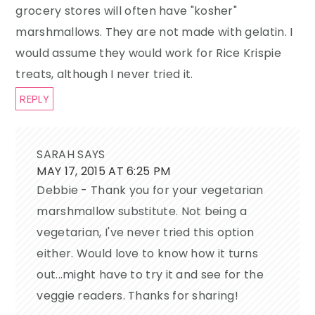
grocery stores will often have "kosher"
marshmallows. They are not made with gelatin. I
would assume they would work for Rice Krispie
treats, although I never tried it.
REPLY
SARAH
SAYS
MAY 17, 2015 AT 6:25 PM
Debbie - Thank you for your vegetarian
marshmallow substitute. Not being a
vegetarian, I've never tried this option
either. Would love to know how it turns
out...might have to try it and see for the
veggie readers. Thanks for sharing!