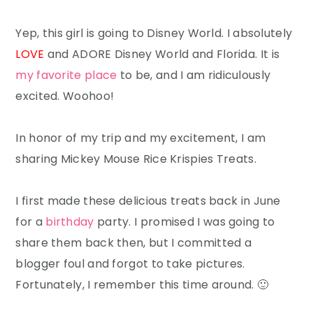
Yep, this girl is going to Disney World. I absolutely
LOVE
and ADORE Disney World and Florida. It is
my favorite place
to be, and I am ridiculously
excited. Woohoo!
In honor of my trip and my excitement, I am
sharing Mickey Mouse Rice Krispies Treats.
I first made these delicious treats back in June
for a
birthday
party. I promised I was going to
share them back then, but I committed a
blogger foul and forgot to take pictures.
Fortunately, I remember this time around. 🙂