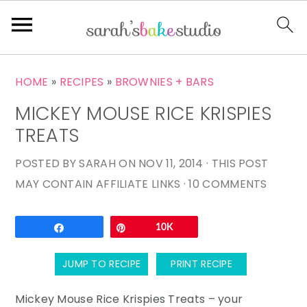
S
S
S
HOME
»
RECIPES
»
BROWNIES + BARS
k
k
k
MICKEY MOUSE RICE KRISPIES
i
i
i
p
p
p
TREATS
t
t
t
POSTED BY
SARAH
ON
NOV 11, 2014
· THIS POST
o
o
o
MAY CONTAIN AFFILIATE LINKS ·
10 COMMENTS
p
m
p
r
a
r
Email
Share
Pin
10K
i
i
i
m
n
m
JUMP TO RECIPE
PRINT RECIPE
a
c
a
r
o
r
Mickey Mouse Rice Krispies Treats – your