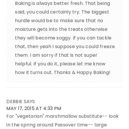
Baking is always better fresh. That being
said, you could certainly try. The biggest
hurdle would be to make sure that no
moisture gets into the treats otherwise
they will become soggy. If you can tackle
that, then yeah I suppose you could freeze
them. I am sorry if that is not super
helpful. If you do it, please let me know
how it turns out. Thanks & Happy Baking!
DEBBIE
SAYS
MAY 17, 2015 AT 4:33 PM
For "vegetarian" marshmallow substitute-- look
in the spring around Passover time-- large