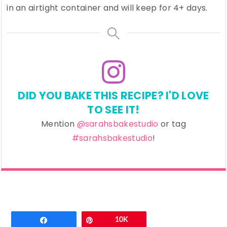
in an airtight container and will keep for 4+ days.
DID YOU BAKE THIS RECIPE? I'D LOVE
TO SEE IT!
Mention
@sarahsbakestudio
or tag
#sarahsbakestudio
!
Email
Share
Pin
10K