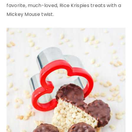
y
n
y
favorite, much-loved, Rice Krispies treats with a
n
t
s
Mickey Mouse twist.
a
e
i
v
n
d
i
t
e
g
b
a
a
t
r
i
o
n