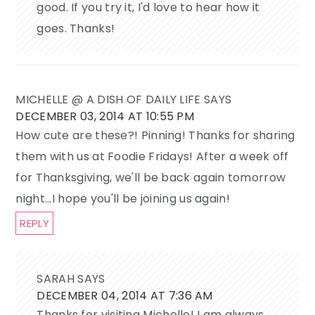
good. If you try it, I'd love to hear how it
goes. Thanks!
MICHELLE @ A DISH OF DAILY LIFE
SAYS
DECEMBER 03, 2014 AT 10:55 PM
How cute are these?! Pinning! Thanks for sharing
them with us at Foodie Fridays! After a week off
for Thanksgiving, we'll be back again tomorrow
night...I hope you'll be joining us again!
REPLY
SARAH
SAYS
DECEMBER 04, 2014 AT 7:36 AM
Thanks for visiting Michelle! I am always