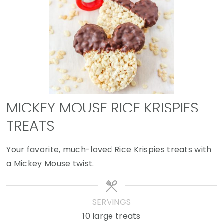
MICKEY MOUSE RICE KRISPIES
TREATS
Your favorite, much-loved Rice Krispies treats with
a Mickey Mouse twist.
SERVINGS
10
large treats