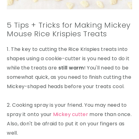
5 Tips + Tricks for Making Mickey
Mouse Rice Krispies Treats
1. The key to cutting the Rice Krispies treats into
shapes using a cookie-cutter is you need to do it
while the treats are
still warm
! You'll need to be
somewhat quick, as you need to finish cutting the
Mickey-shaped heads before your treats cool.
2. Cooking spray is your friend. You may need to
spray it onto your
Mickey cutter
more than once.
Also, don't be afraid to put it on your fingers as
well.