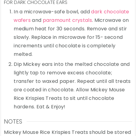
FOR DARK CHOCOLATE EARS
In a microwave-safe bowl, add
dark chocolate
wafers
and
paramount crystals
. Microwave on
medium heat for 30 seconds. Remove and stir
slowly. Replace in microwave for 15- second
increments until chocolate is completely
melted.
Dip Mickey ears into the melted chocolate and
lightly tap to remove excess chocolate;
transfer to waxed paper. Repeat until all treats
are coated in chocolate. Allow Mickey Mouse
Rice Krispies Treats to sit until chocolate
hardens. Eat & Enjoy!
NOTES
Mickey Mouse Rice Krispies Treats should be stored