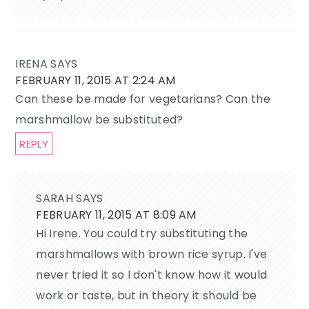
IRENA
SAYS
FEBRUARY 11, 2015 AT 2:24 AM
Can these be made for vegetarians? Can the
marshmallow be substituted?
REPLY
SARAH
SAYS
FEBRUARY 11, 2015 AT 8:09 AM
Hi Irene. You could try substituting the
marshmallows with brown rice syrup. I've
never tried it so I don't know how it would
work or taste, but in theory it should be