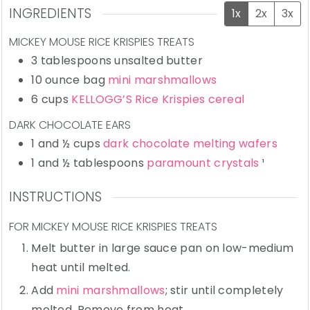
INGREDIENTS
1x
2x
3x
MICKEY MOUSE RICE KRISPIES TREATS
3
tablespoons
unsalted butter
10
ounce bag
mini marshmallows
6
cups
KELLOGG’S Rice Krispies cereal
DARK CHOCOLATE EARS
1
and ½ cups
dark chocolate melting wafers
1
and ½ tablespoons
paramount crystals
¹
INSTRUCTIONS
FOR MICKEY MOUSE RICE KRISPIES TREATS
Melt butter in large sauce pan on low-medium
heat until melted.
Add
mini marshmallows
; stir until completely
melted. Remove from heat.