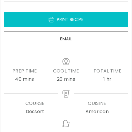
PRINT RECIPE
EMAIL
PREP TIME
COOL TIME
TOTAL TIME
minutes
minutes
hour
40
mins
20
mins
1
hr
COURSE
CUISINE
Dessert
American