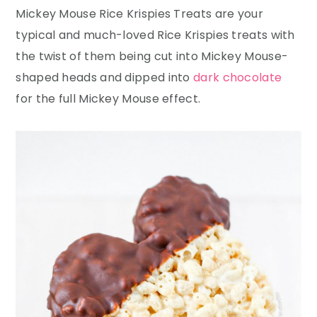
Mickey Mouse Rice Krispies Treats are your
typical and much-loved Rice Krispies treats with
the twist of them being cut into Mickey Mouse-
shaped heads and dipped into
dark chocolate
for the full Mickey Mouse effect.