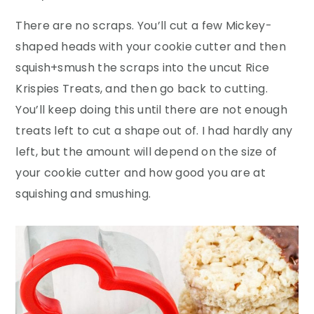
There are no scraps. You’ll cut a few Mickey-
shaped heads with your cookie cutter and then
squish+smush the scraps into the uncut Rice
Krispies Treats, and then go back to cutting.
You’ll keep doing this until there are not enough
treats left to cut a shape out of. I had hardly any
left, but the amount will depend on the size of
your cookie cutter and how good you are at
squishing and smushing.