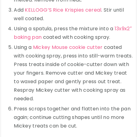
Add
KELLOGG’S Rice Krispies cereal
. Stir until
well coated.
Using a spatula, press the mixture into a
13x9x2″
baking pan
coated with cooking spray.
Using a
Mickey Mouse cookie cutter
coated
with cooking spray, press into still-warm treats.
Press treats inside of cookie-cutter down with
your fingers. Remove cutter and Mickey treat
to waxed paper and gently press out treat.
Respray Mickey cutter with cooking spray as
needed.
Press scraps together and flatten into the pan
again; continue cutting shapes until no more
Mickey treats can be cut.