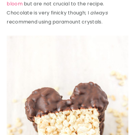
bloom
but are not crucial to the recipe.
Chocolate is very finicky though; I
always
recommend using paramount crystals.