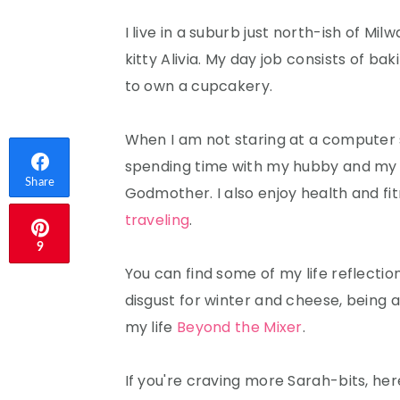
I live in a suburb just north-ish of Mi
kitty Alivia. My day job consists of ba
to own a cupcakery.
When I am not staring at a computer s
spending time with my hubby and my 
Share
Godmother. I also enjoy health and fit
traveling
.
9
You can find some of my life reflectio
disgust for winter and cheese, being 
Email
my life
Beyond the Mixer
.
If you're craving more Sarah-bits, her