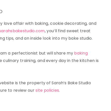
o
my love affair with baking, cookie decorating, and
sarahsbakestudio.com
, you’ll find sweet treat
 tips, and an inside look into my bake studio.
 I am a perfectionist but will share my
baking
e culinary training, and every day in the kitchen is
ebsite is the property of Sarah’s Bake Studio
sure to review our
site policies
.