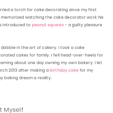
rried a torch for cake decorating since my first
uly memorized watching the cake decorator work his
as introduced to
peanut squares
- a guilty pleasure
 dabble in the art of cakery. I took a cake
orated cakes for family. I fell head-over-heels for
aming about one day owning my own bakery. I let
March 2013 after making a
birthday cake
for my
my baking dream a reality.
t Myself