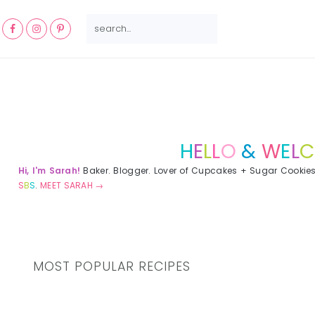
NAV
SEARCH...
SOCIAL
MENU
Primary
Sidebar
H
E
L
L
O
&
W
E
L
C
Hi, I'm Sarah!
Baker. Blogger. Lover of Cupcakes + Sugar Cookie
S
B
S
.
MEET SARAH →
MOST POPULAR RECIPES