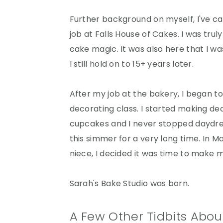
r
o
r
y
n
y
Further background on myself, I've ca
n
t
s
job at Falls House of Cakes. I was tr
a
e
i
cake magic. It was also here that I w
v
n
d
I still hold on to 15+ years later.
i
t
e
g
b
After my job at the bakery, I began to
a
a
decorating class. I started making dec
t
r
cupcakes and I never stopped daydre
i
this simmer for a very long time. In 
o
niece, I decided it was time to make 
n
Sarah's Bake Studio was born.
A Few Other Tidbits Abou