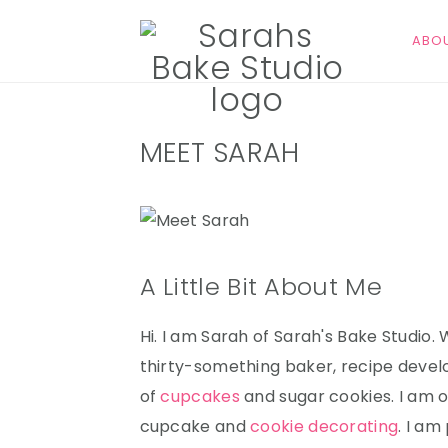
ABO
S
S
S
MEET SARAH
k
k
k
i
i
i
p
p
p
t
t
t
o
o
o
A Little Bit About Me
p
m
p
r
a
r
Hi. I am Sarah of Sarah's Bake Studio.
i
i
i
thirty-something baker, recipe devel
m
n
m
of
cupcakes
and sugar cookies. I am o
a
c
a
cupcake and
cookie decorating
. I am