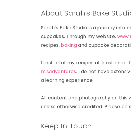
About Sarah's Bake Studi
Sarah’s Bake Studio is a journey into 
cupcakes. Through my website,
www.
recipes,
baking
and cupcake decorating
I test all of my recipes at least once.
misadventures
. I do not have extensiv
a learning experience.
All content and photography on this w
unless otherwise credited. Please be 
Keep In Touch