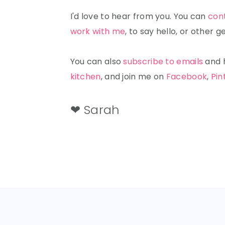
I'd love to hear from you. You can
con
work with me
, to say hello, or other
You can also
subscribe to emails
and h
kitchen
, and join me on
Facebook
,
Pin
❤ Sarah
FOOTER