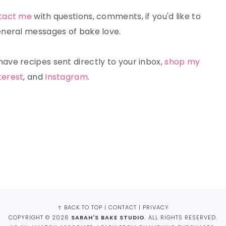
tact me
with questions, comments, if you'd like to
 general messages of bake love.
ave recipes sent directly to your inbox,
shop my
terest
, and
Instagram
.
↑ BACK TO TOP
|
CONTACT
|
PRIVACY
COPYRIGHT © 2026
SARAH'S BAKE STUDIO
. ALL RIGHTS RESERVED.