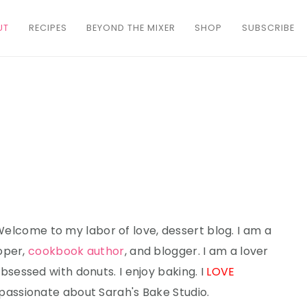
UT
RECIPES
BEYOND THE MIXER
SHOP
SUBSCRIBE
 Welcome to my labor of love, dessert blog. I am a
oper,
cookbook author
, and blogger. I am a lover
bsessed with donuts. I enjoy baking. I
LOVE
 passionate about Sarah's Bake Studio.