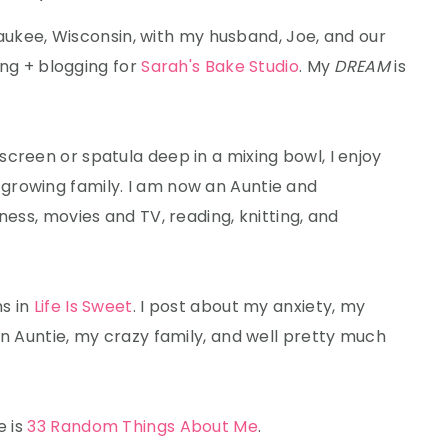
lwaukee, Wisconsin, with my husband, Joe, and our
king + blogging for
Sarah's Bake Studio
. My
DREAM
is
creen or spatula deep in a mixing bowl, I enjoy
growing family. I am now an Auntie and
ness, movies and TV, reading, knitting, and
ns in
Life Is Sweet
. I post about my anxiety, my
an Auntie, my crazy family, and well pretty much
e is
33 Random Things About Me
.