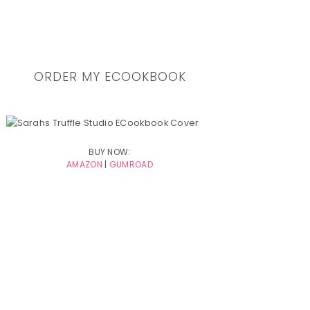
ORDER MY ECOOKBOOK
BUY NOW:
AMAZON
|
GUMROAD