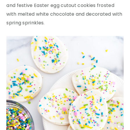
y
n
y
and festive Easter egg cutout cookies frosted
n
t
s
with melted white chocolate and decorated with
a
e
i
spring sprinkles.
v
n
d
i
t
e
g
b
a
a
t
r
i
o
n