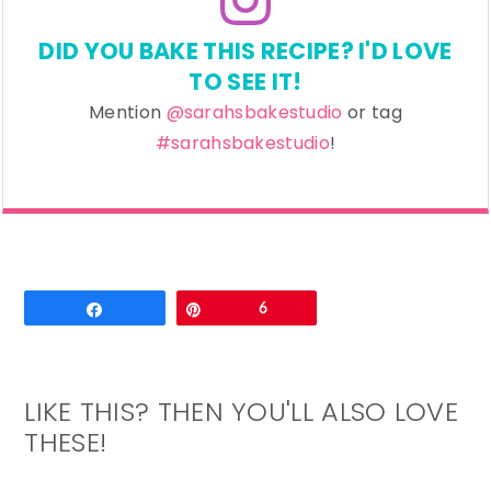
DID YOU BAKE THIS RECIPE? I'D LOVE
TO SEE IT!
Mention
@sarahsbakestudio
or tag
#sarahsbakestudio
!
Email
Share
Pin
6
LIKE THIS? THEN YOU'LL ALSO LOVE
THESE!