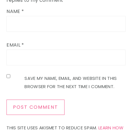
replies to my comment
NAME
*
EMAIL
*
SAVE MY NAME, EMAIL, AND WEBSITE IN THIS
BROWSER FOR THE NEXT TIME I COMMENT.
THIS SITE USES AKISMET TO REDUCE SPAM.
LEARN HOW