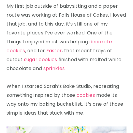
My first job outside of babysitting and a paper
route was working at Falls House of Cakes. I loved
that job, and to this day, it’s still one of my
favorite places I’ve ever worked. One of the
things I enjoyed most was helping
decorate
cookies
, and for
Easter
, that meant trays of
cutout
sugar cookies
finished with melted white
chocolate and
sprinkles
.
When I started Sarah’s Bake Studio, recreating
something inspired by those
cookies
made its
way onto my baking bucket list. It’s one of those
simple ideas that stuck with me.