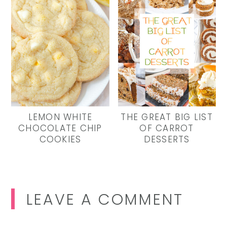
LEMON WHITE
THE GREAT BIG LIST
CHOCOLATE CHIP
OF CARROT
COOKIES
DESSERTS
Reader
LEAVE A COMMENT
Interactions