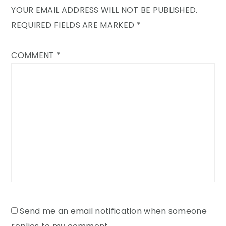
YOUR EMAIL ADDRESS WILL NOT BE PUBLISHED.
REQUIRED FIELDS ARE MARKED
*
COMMENT
*
Send me an email notification when someone