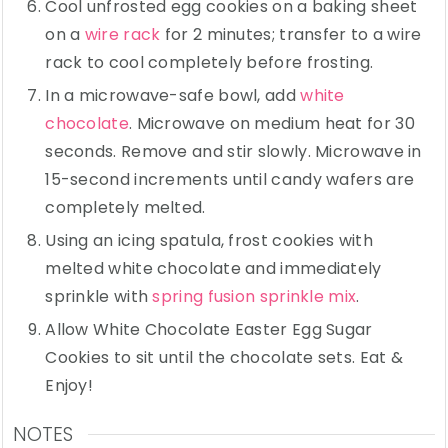
Cool unfrosted egg cookies on a baking sheet
on a
wire rack
for 2 minutes; transfer to a wire
rack to cool completely before frosting.
In a microwave-safe bowl, add
white
chocolate
. Microwave on medium heat for 30
seconds. Remove and stir slowly. Microwave in
15-second increments until candy wafers are
completely melted.
Using an icing spatula, frost cookies with
melted white chocolate and immediately
sprinkle with
spring fusion sprinkle mix
.
Allow White Chocolate Easter Egg Sugar
Cookies to sit until the chocolate sets. Eat &
Enjoy!
NOTES