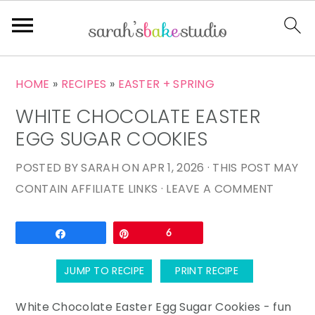
S
S
S
HOME
»
RECIPES
»
EASTER + SPRING
k
k
k
WHITE CHOCOLATE EASTER
i
i
i
p
p
p
EGG SUGAR COOKIES
t
t
t
POSTED BY
SARAH
ON
APR 1, 2026
· THIS POST MAY
o
o
o
CONTAIN AFFILIATE LINKS ·
LEAVE A COMMENT
p
m
p
r
a
r
Email
Share
Pin
6
i
i
i
m
n
m
JUMP TO RECIPE
PRINT RECIPE
a
c
a
r
o
r
White Chocolate Easter Egg Sugar Cookies - fun