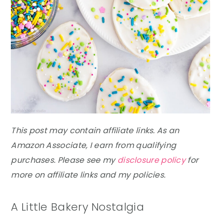
This post may contain affiliate links. As an
Amazon Associate, I earn from qualifying
purchases. Please see my
disclosure policy
for
more on affiliate links and my policies.
A Little Bakery Nostalgia