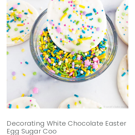
Decorating White Chocolate Easter
Egg Sugar Coo