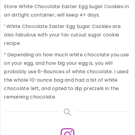
Store White Chocolate Easter Egg Sugar Cookies in
an airtight container; will keep 4+ days.
¹ White Chocolate Easter Egg Sugar Cookies are
also fabulous with your fav cutout sugar cookie
recipe.
² Depending on how much white chocolate you use
on your egg, and how big your egg is, you will
probably use 6-8ounces of white chocolate. I used
the whole 10-ounce bag and had a bit of white
chocolate left, and opted to dip pretzels in the
remaining chocolate.