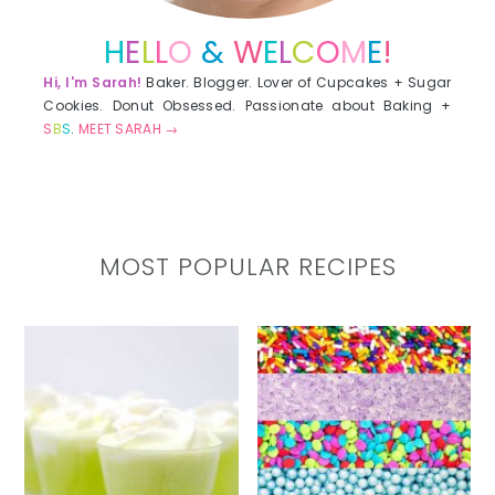
H
E
L
L
O
&
W
E
L
C
O
M
E
!
Hi, I'm Sarah!
Baker. Blogger. Lover of Cupcakes + Sugar
Cookies. Donut Obsessed. Passionate about Baking +
S
B
S
.
MEET SARAH →
MOST POPULAR RECIPES