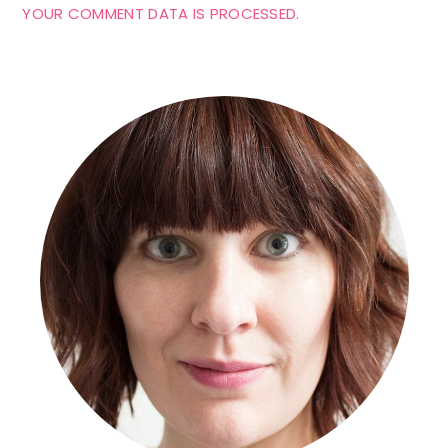
YOUR COMMENT DATA IS PROCESSED.
Primary
Sidebar