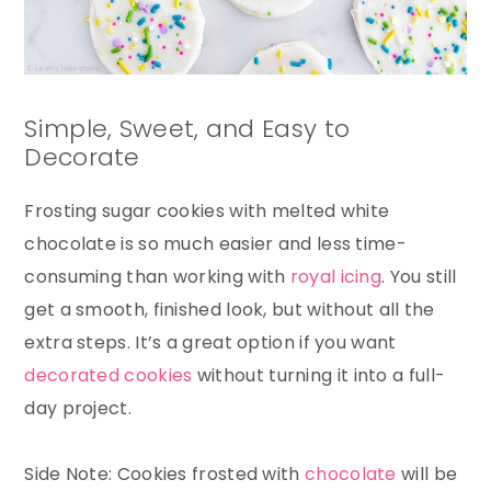
Simple, Sweet, and Easy to
Decorate
Frosting sugar cookies with melted white
chocolate is so much easier and less time-
consuming than working with
royal icing
. You still
get a smooth, finished look, but without all the
extra steps. It’s a great option if you want
decorated cookies
without turning it into a full-
day project.
Side Note: Cookies frosted with
chocolate
will be