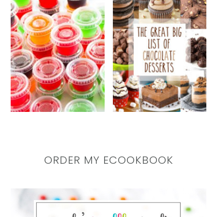
ORDER MY ECOOKBOOK