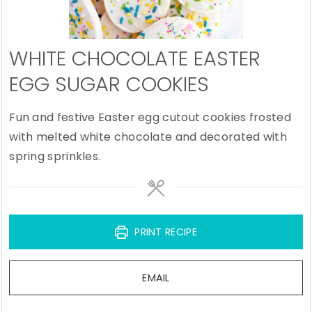
WHITE CHOCOLATE EASTER
EGG SUGAR COOKIES
Fun and festive Easter egg cutout cookies frosted
with melted white chocolate and decorated with
spring sprinkles.
PRINT RECIPE
EMAIL