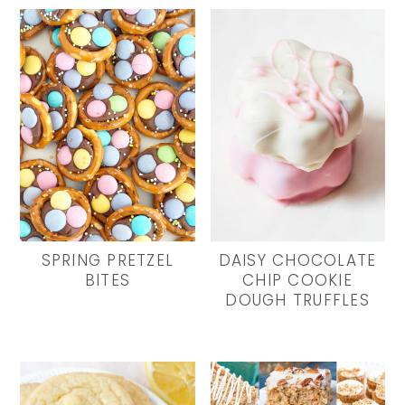
SPRING PRETZEL
DAISY CHOCOLATE
BITES
CHIP COOKIE
DOUGH TRUFFLES