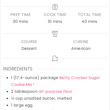
PREP TIME
COOK TIME
TOTAL TIME
minutes
minutes
minutes
30
mins
10
mins
40
mins
COURSE
CUISINE
Dessert
American
INGREDIENTS
1
(17.4-ounce) package
Betty Crocker Sugar
Cookie Mix
¹
2
tablespoon
all-purpose flour
⅓
cup
unsalted butter,
melted
1
large
egg