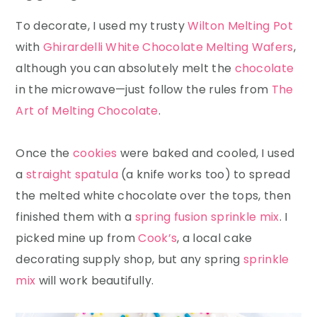
To decorate, I used my trusty
Wilton Melting Pot
with
Ghirardelli White Chocolate Melting Wafers
,
although you can absolutely melt the
chocolate
in the microwave—just follow the rules from
The
Art of Melting Chocolate
.
Once the
cookies
were baked and cooled, I used
a
straight spatula
(a knife works too) to spread
the melted white chocolate over the tops, then
finished them with a
spring fusion sprinkle mix
. I
picked mine up from
Cook’s
, a local cake
decorating supply shop, but any spring
sprinkle
mix
will work beautifully.