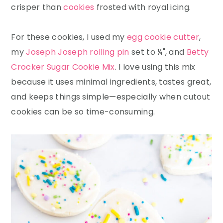
crisper than
cookies
frosted with royal icing.
For these cookies, I used my
egg cookie cutter
,
my
Joseph Joseph rolling pin
set to ¼", and
Betty
Crocker Sugar Cookie Mix
. I love using this mix
because it uses minimal ingredients, tastes great,
and keeps things simple—especially when cutout
cookies can be so time-consuming.