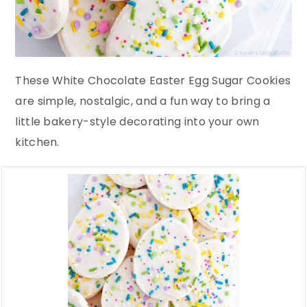
These White Chocolate Easter Egg Sugar Cookies
are simple, nostalgic, and a fun way to bring a
little bakery-style decorating into your own
kitchen.