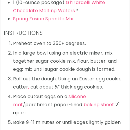
1
(10-ounce package)
Ghirardelli White
Chocolate Melting Wafers
²
Spring Fusion Sprinkle Mix
INSTRUCTIONS
Preheat oven to 350F degrees.
In a large bowl using an electric mixer, mix
together sugar cookie mix, flour, butter, and
egg; mix until sugar cookie dough is formed.
Roll out the dough. Using an Easter egg cookie
cutter
,
cut about ¼” thick egg cookies.
Place cutout eggs on a
silicone
mat
/parchment paper-lined
baking sheet
2"
apart.
Bake 9-11 minutes or until edges lightly golden.