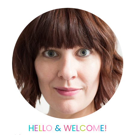
Sidebar
H
E
L
L
O
&
W
E
L
C
O
M
E
!