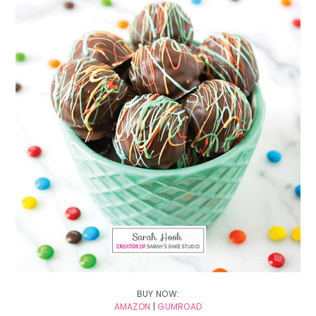
BUY NOW:
AMAZON
|
GUMROAD