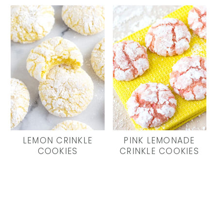
LEMON CRINKLE
PINK LEMONADE
COOKIES
CRINKLE COOKIES
Primary