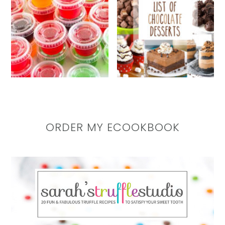
ORDER MY ECOOKBOOK