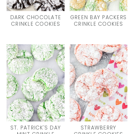
y
n
y
n
t
s
DARK CHOCOLATE
GREEN BAY PACKERS
a
e
i
CRINKLE COOKIES
CRINKLE COOKIES
v
n
d
i
t
e
g
b
a
a
t
r
i
o
n
ST. PATRICK'S DAY
STRAWBERRY