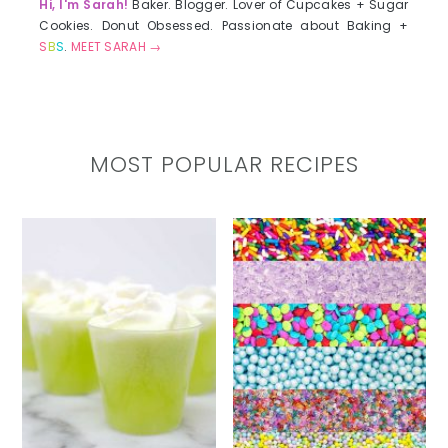
Hi, I'm Sarah!
Baker. Blogger. Lover of Cupcakes + Sugar
Cookies. Donut Obsessed. Passionate about Baking +
S
B
S
.
MEET SARAH →
MOST POPULAR RECIPES