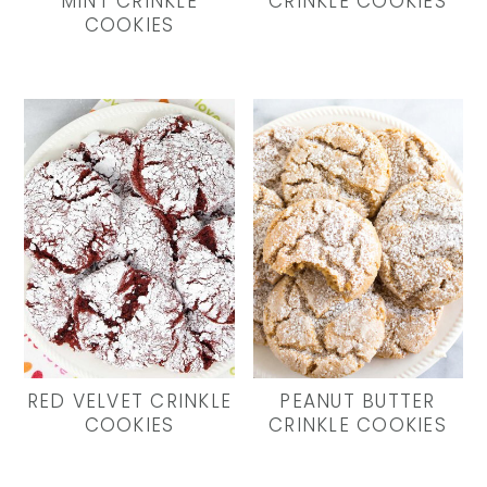
MINT CRINKLE
CRINKLE COOKIES
COOKIES
RED VELVET CRINKLE
PEANUT BUTTER
COOKIES
CRINKLE COOKIES