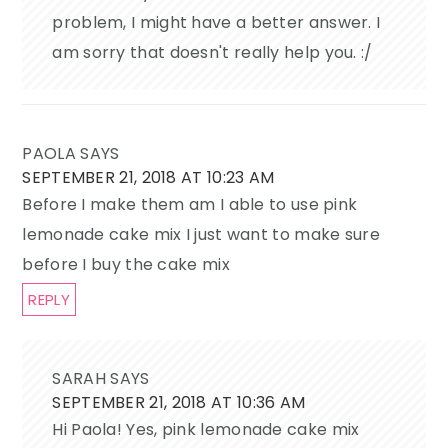
problem, I might have a better answer. I
am sorry that doesn't really help you. :/
PAOLA
SAYS
SEPTEMBER 21, 2018 AT 10:23 AM
Before I make them am I able to use pink
lemonade cake mix I just want to make sure
before I buy the cake mix
REPLY
SARAH
SAYS
SEPTEMBER 21, 2018 AT 10:36 AM
Hi Paola! Yes, pink lemonade cake mix