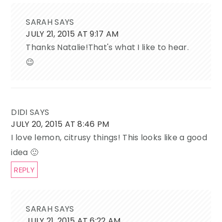
SARAH
SAYS
JULY 21, 2015 AT 9:17 AM
Thanks Natalie!That's what I like to hear.
😉
DIDI
SAYS
JULY 20, 2015 AT 8:46 PM
I love lemon, citrusy things! This looks like a good
idea 🙂
REPLY
SARAH
SAYS
JULY 21, 2015 AT 6:22 AM