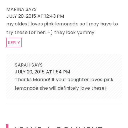
MARINA
SAYS
JULY 20, 2015 AT 12:43 PM
my oldest loves pink lemonade so I may have to
try these for her. =) they look yummy
REPLY
SARAH
SAYS
JULY 20, 2015 AT 1:54 PM
Thanks Marina! If your daughter loves pink
lemonade she will definitely love these!