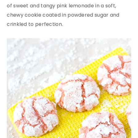
y
n
y
of sweet and tangy pink lemonade in a soft,
n
t
s
chewy cookie coated in powdered sugar and
a
e
i
crinkled to perfection.
v
n
d
i
t
e
g
b
a
a
t
r
i
o
n