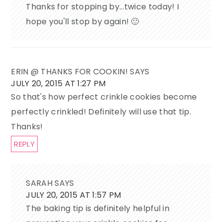
Thanks for stopping by...twice today! I
hope you'll stop by again! 🙂
ERIN @ THANKS FOR COOKIN!
SAYS
JULY 20, 2015 AT 1:27 PM
So that's how perfect crinkle cookies become
perfectly crinkled! Definitely will use that tip.
Thanks!
REPLY
SARAH
SAYS
JULY 20, 2015 AT 1:57 PM
The baking tip is definitely helpful in