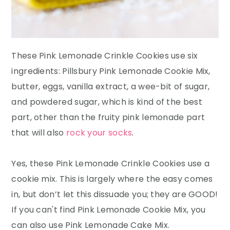
These Pink Lemonade Crinkle Cookies use six
ingredients: Pillsbury Pink Lemonade Cookie Mix,
butter, eggs, vanilla extract, a wee-bit of sugar,
and powdered sugar, which is kind of the best
part, other than the fruity pink lemonade part
that will also
rock your socks
.
Yes, these Pink Lemonade Crinkle Cookies use a
cookie mix. This is largely where the easy comes
in, but don’t let this dissuade you; they are GOOD!
If you can't find Pink Lemonade Cookie Mix, you
can also use Pink Lemonade Cake Mix.