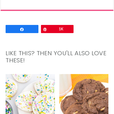
Email
Share
Pin
1K
LIKE THIS? THEN YOU'LL ALSO LOVE
THESE!