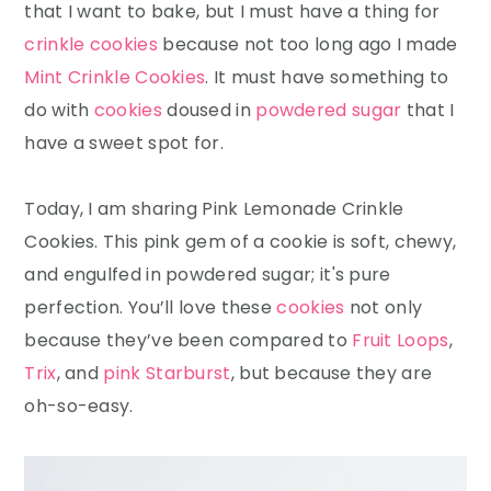
that I want to bake, but I must have a thing for
crinkle cookies
because not too long ago I made
Mint Crinkle Cookies
. It must have something to
do with
cookies
doused in
powdered sugar
that I
have a sweet spot for.
Today, I am sharing Pink Lemonade Crinkle
Cookies. This pink gem of a cookie is soft, chewy,
and engulfed in powdered sugar; it's pure
perfection. You’ll love these
cookies
not only
because they’ve been compared to
Fruit Loops
,
Trix
, and
pink Starburst
, but because they are
oh-so-easy.