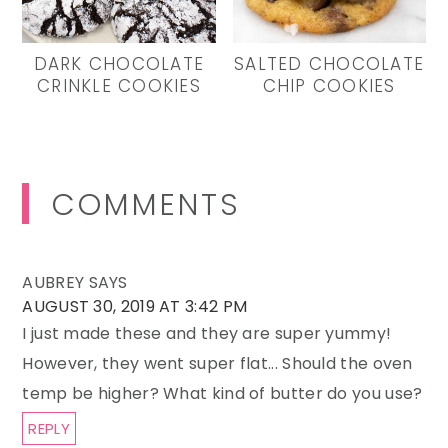
DARK CHOCOLATE
SALTED CHOCOLATE
CRINKLE COOKIES
CHIP COOKIES
Reader
COMMENTS
Interactions
AUBREY
SAYS
AUGUST 30, 2019 AT 3:42 PM
I just made these and they are super yummy!
However, they went super flat... Should the oven
temp be higher? What kind of butter do you use?
REPLY