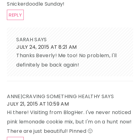
Snickerdoodle Sunday!
REPLY
SARAH
SAYS
JULY 24, 2015 AT 8:21 AM
Thanks Beverly! Me too! No problem, I'll
definitely be back again!
ANNE|CRAVING SOMETHING HEALTHY
SAYS
JULY 21, 2015 AT 10:59 AM
Hi there! Visiting from BlogHer. I've never noticed
pink lemonade cookie mix, but I'm on a hunt now!
There are just beautiful! Pinned 🙂