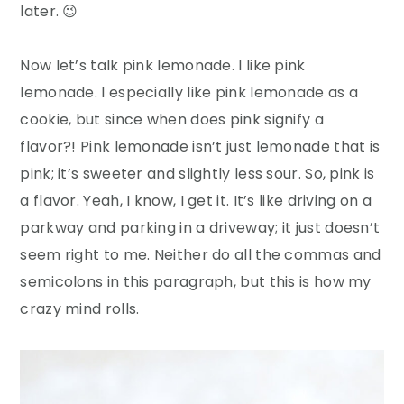
later. 😉
Now let’s talk pink lemonade. I like pink
lemonade. I especially like pink lemonade as a
cookie, but since when does pink signify a
flavor?! Pink lemonade isn’t just lemonade that is
pink; it’s sweeter and slightly less sour. So, pink is
a flavor. Yeah, I know, I get it. It’s like driving on a
parkway and parking in a driveway; it just doesn’t
seem right to me. Neither do all the commas and
semicolons in this paragraph, but this is how my
crazy mind rolls.