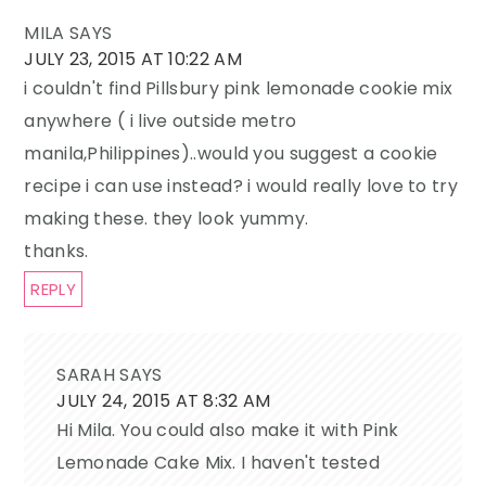
MILA
SAYS
JULY 23, 2015 AT 10:22 AM
i couldn't find Pillsbury pink lemonade cookie mix
anywhere ( i live outside metro
manila,Philippines)..would you suggest a cookie
recipe i can use instead? i would really love to try
making these. they look yummy.
thanks.
REPLY
SARAH
SAYS
JULY 24, 2015 AT 8:32 AM
Hi Mila. You could also make it with Pink
Lemonade Cake Mix. I haven't tested