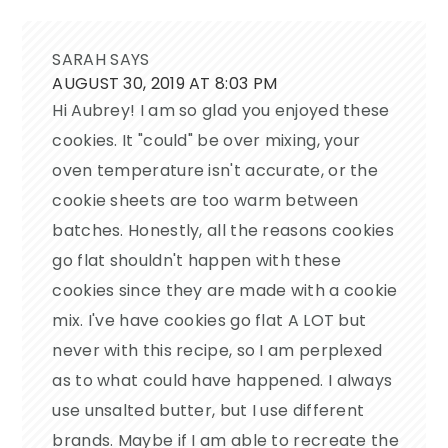
SARAH
SAYS
AUGUST 30, 2019 AT 8:03 PM
Hi Aubrey! I am so glad you enjoyed these
cookies. It "could" be over mixing, your
oven temperature isn't accurate, or the
cookie sheets are too warm between
batches. Honestly, all the reasons cookies
go flat shouldn't happen with these
cookies since they are made with a cookie
mix. I've have cookies go flat A LOT but
never with this recipe, so I am perplexed
as to what could have happened. I always
use unsalted butter, but I use different
brands. Maybe if I am able to recreate the