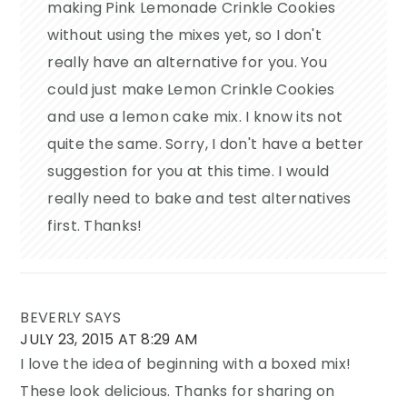
making Pink Lemonade Crinkle Cookies
without using the mixes yet, so I don't
really have an alternative for you. You
could just make Lemon Crinkle Cookies
and use a lemon cake mix. I know its not
quite the same. Sorry, I don't have a better
suggestion for you at this time. I would
really need to bake and test alternatives
first. Thanks!
BEVERLY
SAYS
JULY 23, 2015 AT 8:29 AM
I love the idea of beginning with a boxed mix!
These look delicious. Thanks for sharing on