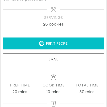
SERVINGS
28
cookies
PRINT RECIPE
EMAIL
PREP TIME
COOK TIME
TOTAL TIME
minutes
minutes
minutes
20
mins
10
mins
30
mins