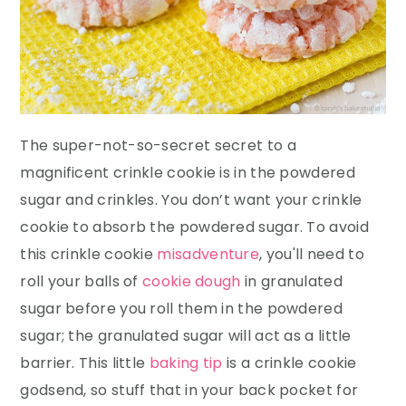
The super-not-so-secret secret to a
magnificent crinkle cookie is in the powdered
sugar and crinkles. You don’t want your crinkle
cookie to absorb the powdered sugar. To avoid
this crinkle cookie
misadventure
, you'll need to
roll your balls of
cookie dough
in granulated
sugar before you roll them in the powdered
sugar; the granulated sugar will act as a little
barrier. This little
baking tip
is a crinkle cookie
godsend, so stuff that in your back pocket for