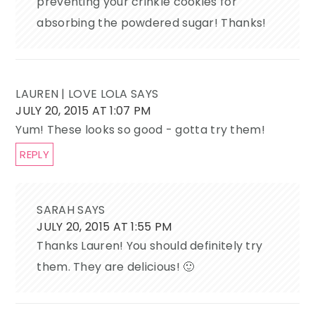
preventing your crinkle cookies for
absorbing the powdered sugar! Thanks!
LAUREN | LOVE LOLA
SAYS
JULY 20, 2015 AT 1:07 PM
Yum! These looks so good - gotta try them!
REPLY
SARAH
SAYS
JULY 20, 2015 AT 1:55 PM
Thanks Lauren! You should definitely try
them. They are delicious! 🙂