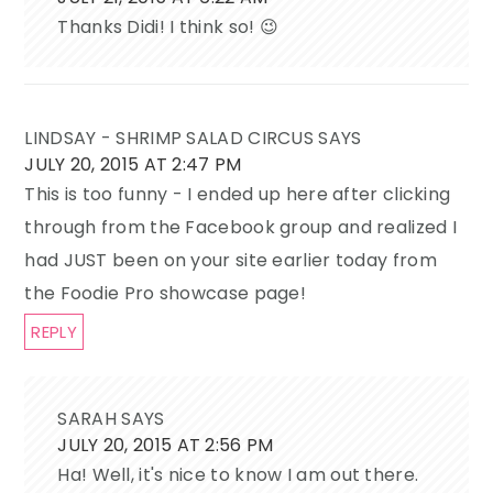
Thanks Didi! I think so! 😉
LINDSAY - SHRIMP SALAD CIRCUS
SAYS
JULY 20, 2015 AT 2:47 PM
This is too funny - I ended up here after clicking
through from the Facebook group and realized I
had JUST been on your site earlier today from
the Foodie Pro showcase page!
REPLY
SARAH
SAYS
JULY 20, 2015 AT 2:56 PM
Ha! Well, it's nice to know I am out there.