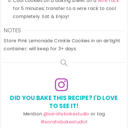
Cool cookies on a baking sheet on a
wire rack
for 5 minutes; transfer to a wire rack to cool
completely. Eat & Enjoy!
NOTES
Store Pink Lemonade Crinkle Cookies in an airtight
container; will keep for 3+ days.
DID YOU BAKE THIS RECIPE? I'D LOVE
TO SEE IT!
Mention
@sarahsbakestudio
or tag
#sarahsbakestudio
!