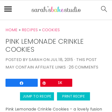
S
S
S
HOME
»
RECIPES
»
COOKIES
k
k
k
PINK LEMONADE CRINKLE
i
i
i
p
p
p
COOKIES
t
t
t
POSTED BY
SARAH
ON
JUL 18, 2015
· THIS POST
o
o
o
MAY CONTAIN AFFILIATE LINKS ·
26 COMMENTS
p
m
p
r
a
r
Email
Share
Pin
1K
i
i
i
m
n
m
JUMP TO RECIPE
PRINT RECIPE
a
c
a
r
o
r
Pink Lemonade Crinkle Cookies – a lovely fusion