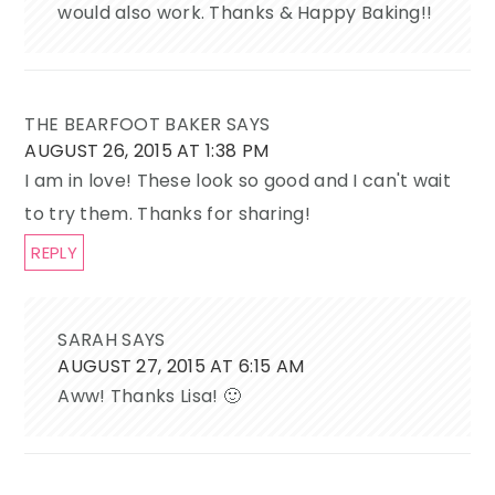
would also work. Thanks & Happy Baking!!
THE BEARFOOT BAKER
SAYS
AUGUST 26, 2015 AT 1:38 PM
I am in love! These look so good and I can't wait
to try them. Thanks for sharing!
REPLY
SARAH
SAYS
AUGUST 27, 2015 AT 6:15 AM
Aww! Thanks Lisa! 🙂