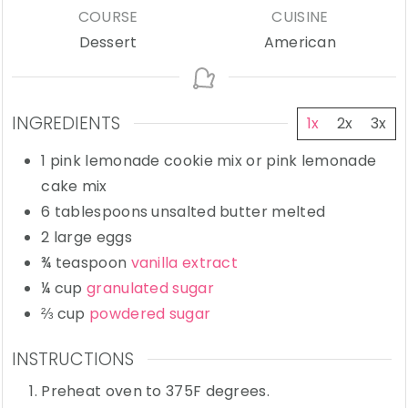
COURSE
CUISINE
Dessert
American
INGREDIENTS
1x
2x
3x
1
pink lemonade cookie mix
or pink lemonade
cake mix
6
tablespoons
unsalted butter
melted
2
large
eggs
¾
teaspoon
vanilla extract
¼
cup
granulated sugar
⅔
cup
powdered sugar
INSTRUCTIONS
Preheat oven to 375F degrees.