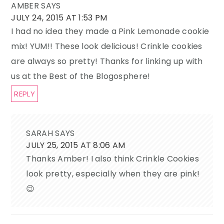
AMBER
SAYS
JULY 24, 2015 AT 1:53 PM
I had no idea they made a Pink Lemonade cookie
mix! YUM!! These look delicious! Crinkle cookies
are always so pretty! Thanks for linking up with
us at the Best of the Blogosphere!
REPLY
SARAH
SAYS
JULY 25, 2015 AT 8:06 AM
Thanks Amber! I also think Crinkle Cookies
look pretty, especially when they are pink!
😉