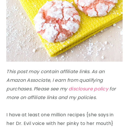
This post may contain affiliate links. As an
Amazon Associate, I earn from qualifying
purchases. Please see my
disclosure policy
for
more on affiliate links and my policies.
I have at least one million recipes {she says in
her Dr. Evil voice with her pinky to her mouth}