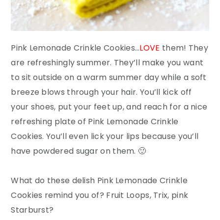
Pink Lemonade Crinkle Cookies…
LOVE
them! They
are refreshingly summer. They’ll make you want
to sit outside on a warm summer day while a soft
breeze blows through your hair. You’ll kick off
your shoes, put your feet up, and reach for a nice
refreshing plate of Pink Lemonade Crinkle
Cookies. You’ll even lick your lips because you’ll
have powdered sugar on them. 🙂
What do these delish Pink Lemonade Crinkle
Cookies remind you of? Fruit Loops, Trix, pink
Starburst?