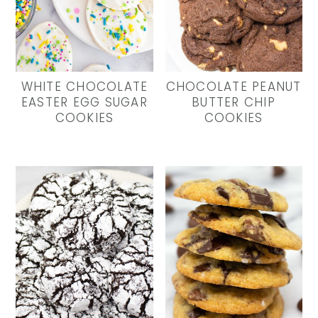
WHITE CHOCOLATE
CHOCOLATE PEANUT
EASTER EGG SUGAR
BUTTER CHIP
COOKIES
COOKIES