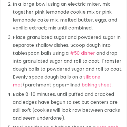
In a large bowl using an electric mixer, mix
together pink lemonade cookie mix or pink
lemonade cake mix, melted butter, eggs, and
vanilla extract; mix until combined.
Place granulated sugar and powdered sugar in
separate shallow dishes. Scoop dough into
tablespoon balls using a
#50 disher
and drop
into granulated sugar and roll to coat. Transfer
dough balls to powdered sugar and roll to coat.
Evenly space dough balls on a
silicone
mat
/parchment paper-lined
baking sheet
.
Bake 8-10 minutes, until puffed and cracked
and edges have begun to set but centers are
still soft (cookies will look raw between cracks
and seem underdone).