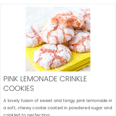
PINK LEMONADE CRINKLE
COOKIES
A lovely fusion of sweet and tangy pink lemonade in
a soft, chewy cookie coated in powdered sugar and
crinkled to perfection.