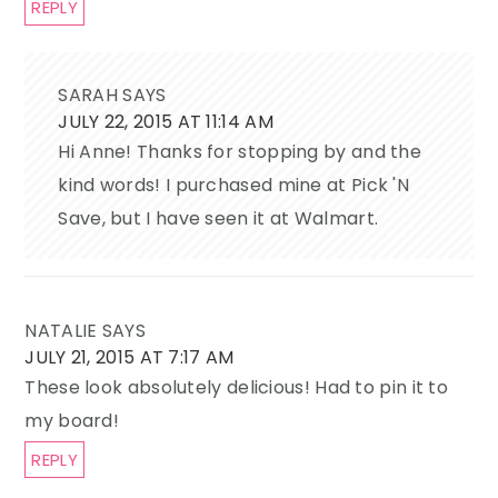
REPLY
SARAH
SAYS
JULY 22, 2015 AT 11:14 AM
Hi Anne! Thanks for stopping by and the
kind words! I purchased mine at Pick 'N
Save, but I have seen it at Walmart.
NATALIE
SAYS
JULY 21, 2015 AT 7:17 AM
These look absolutely delicious! Had to pin it to
my board!
REPLY