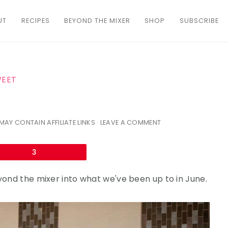
UT
RECIPES
BEYOND THE MIXER
SHOP
SUBSCRIBE
WEET
MAY CONTAIN AFFILIATE LINKS ·
LEAVE A COMMENT
Email
3
eyond the mixer into what we've been up to in June.