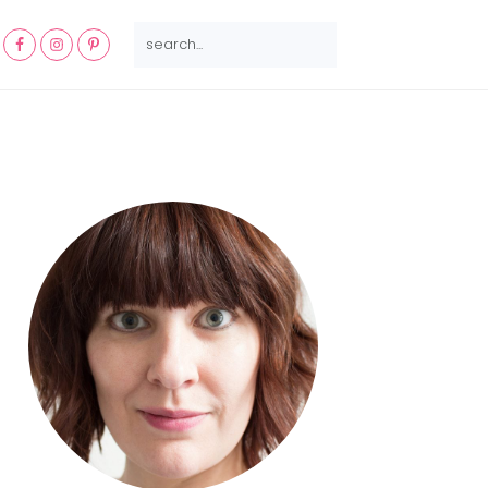
NAV
SEARCH...
SOCIAL
MENU
Primary
Sidebar