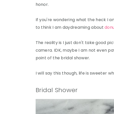
honor.
If you're wondering what the heck I am 
to think I am daydreaming about
don
The reality is I just don't take good pi
camera. IDK, maybe I am not even payin
point of the bridal shower.
I will say this though, life is sweeter 
Bridal Shower