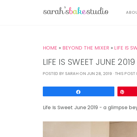
ABO
S
S
S
k
k
k
HOME
»
BEYOND THE MIXER
»
LIFE IS S
i
i
i
LIFE IS SWEET JUNE 2019
p
p
p
POSTED BY
SARAH
ON
JUN 28, 2019
· THIS POST 
t
t
t
o
o
o
p
m
p
Share
Pin
r
a
r
Life Is Sweet June 2019 - a glimpse b
i
i
i
m
n
m
a
c
a