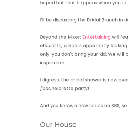
hoped but that happens when you're 
I'll be discussing the Bridal Brunch in 
Beyond the Mixer:
Entertaining
will fe
etiquette, which is apparently lacking i
only, you don't bring your kid. We will
inspiration.
I digress, the bridal shower is now ove
/bachelorette party!
And you know, a new series on SBS, so
Our House