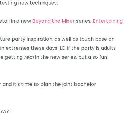
testing new techniques.
detail in a new
Beyond the Mixer
series,
Entertaining
.
ature party inspiration, as well as touch base on
n extremes these days. I.E. if the party is adults
 be getting
real
in the new series, but also fun
r and it's time to plan the joint bachelor
 YAY!