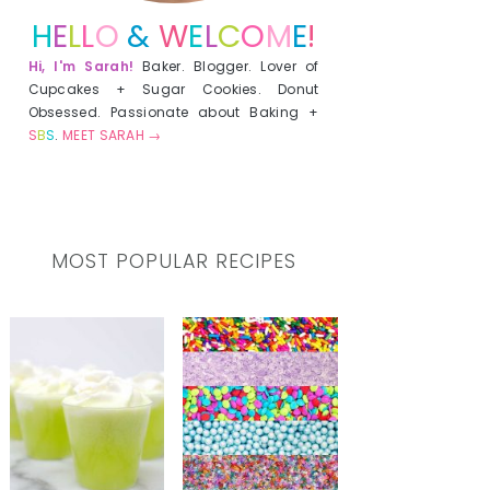
H
E
L
L
O
&
W
E
L
C
O
M
E
!
Hi, I'm Sarah!
Baker. Blogger. Lover of
Cupcakes + Sugar Cookies. Donut
Obsessed. Passionate about Baking +
S
B
S
.
MEET SARAH →
MOST POPULAR RECIPES