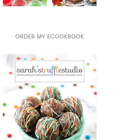
ORDER MY ECOOKBOOK