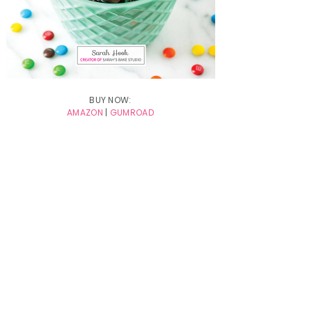
BUY NOW:
AMAZON
|
GUMROAD