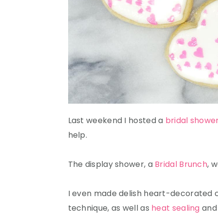
Last weekend I hosted a
bridal showe
help.
The display shower, a
Bridal Brunch
, 
I even made delish heart-decorated co
technique, as well as
heat sealing
an