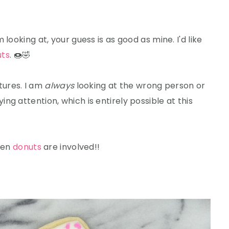
looking at, your guess is as good as mine. I'd like
uts
. 🍩🤣
ctures. I am
always
looking at the wrong person or
g attention, which is entirely possible at this
when
donuts
are involved!!