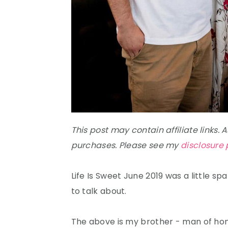
This post may contain affiliate links.
purchases. Please see my
disclosure 
Life Is Sweet June 2019 was a little sp
to talk about.
The above is my brother - man of hono