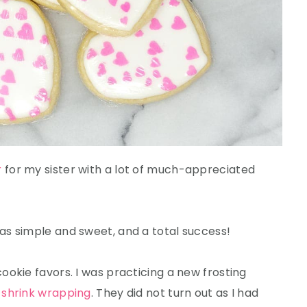
r
for my sister with a lot of much-appreciated
was simple and sweet, and a total success!
okie favors. I was practicing a new frosting
d
shrink wrapping
. They did not turn out as I had