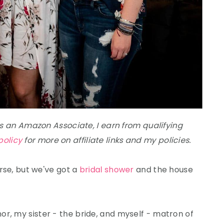
 As an Amazon Associate, I earn from qualifying
policy
for more on affiliate links and my policies.
arse, but we've got a
bridal shower
and the house
r, my sister - the bride, and myself - matron of