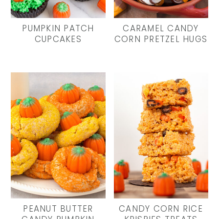
y
n
y
n
t
s
PUMPKIN PATCH
CARAMEL CANDY
a
e
i
CUPCAKES
CORN PRETZEL HUGS
v
n
d
i
t
e
g
b
a
a
t
r
i
o
n
PEANUT BUTTER
CANDY CORN RICE