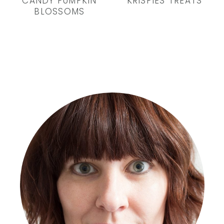
CANDY PUMPKIN
KRISPIES TREATS
BLOSSOMS
Primary
Sidebar