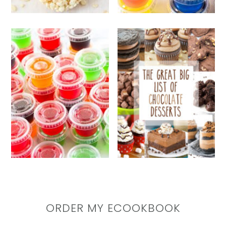
ORDER MY ECOOKBOOK