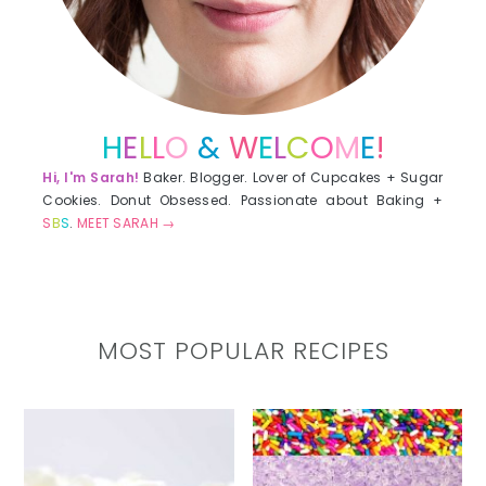
H
E
L
L
O
&
W
E
L
C
O
M
E
!
Hi, I'm Sarah!
Baker. Blogger. Lover of Cupcakes + Sugar
Cookies. Donut Obsessed. Passionate about Baking +
S
B
S
.
MEET SARAH →
MOST POPULAR RECIPES