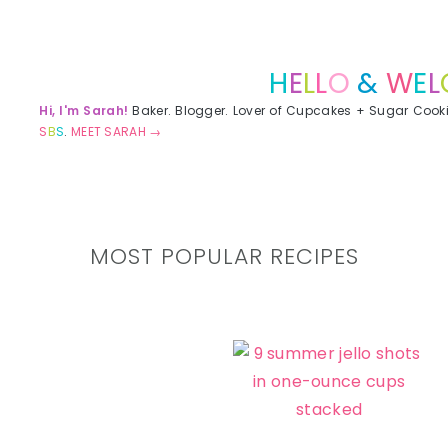
Primary
Sidebar
H
E
L
L
O
&
W
E
L
Hi, I'm Sarah!
Baker. Blogger. Lover of Cupcakes + Sugar Cook
S
B
S
.
MEET SARAH →
MOST POPULAR RECIPES