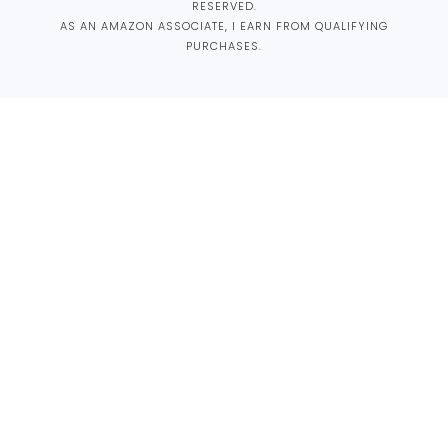
RESERVED.
AS AN AMAZON ASSOCIATE, I EARN FROM QUALIFYING
PURCHASES.