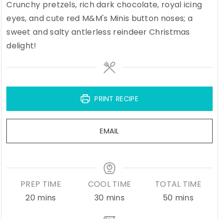
Crunchy pretzels, rich dark chocolate, royal icing
eyes, and cute red M&M's Minis button noses; a
sweet and salty antlerless reindeer Christmas
delight!
PRINT RECIPE
EMAIL
PREP TIME
COOL TIME
TOTAL TIME
minutes
minutes
minutes
20
mins
30
mins
50
mins