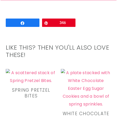
Email
Share
Pin
346
LIKE THIS? THEN YOU'LL ALSO LOVE
THESE!
SPRING PRETZEL
BITES
WHITE CHOCOLATE