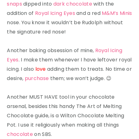
snaps
dipped into
dark chocolate
with the
addition of
Royal Icing Eyes
and a red
M&M’s Minis
nose. You know it wouldn’t be Rudolph without
the signature red nose!
Another baking obsession of mine,
Royal Icing
Eyes
. I make them whenever I have leftover royal
icing. I also
love
adding them to treats. No time or
desire,
purchase
them; we won’t judge. 😉
Another MUST HAVE tool in your chocolate
arsenal, besides this handy The Art of Melting
Chocolate guide, is a Wilton Chocolate Melting
Pot. I use it religiously when making all things
chocolate
on SBS.