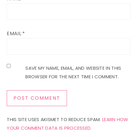
EMAIL
*
SAVE MY NAME, EMAIL, AND WEBSITE IN THIS
BROWSER FOR THE NEXT TIME I COMMENT.
THIS SITE USES AKISMET TO REDUCE SPAM.
LEARN HOW
YOUR COMMENT DATA IS PROCESSED.