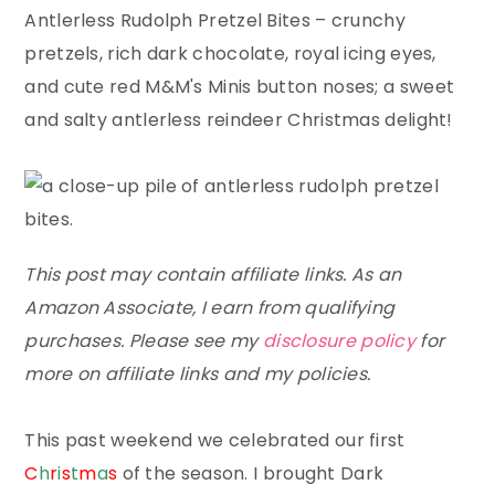
y
n
y
Antlerless Rudolph Pretzel Bites – crunchy
n
t
s
pretzels, rich dark chocolate, royal icing eyes,
a
e
i
and cute red M&M's Minis button noses; a sweet
v
n
d
and salty antlerless reindeer Christmas delight!
i
t
e
g
b
a
a
t
r
This post may contain affiliate links. As an
i
Amazon Associate, I earn from qualifying
o
purchases. Please see my
disclosure policy
for
n
more on affiliate links and my policies.
This past weekend we celebrated our first
C
h
r
i
s
t
m
a
s
of the season. I brought Dark