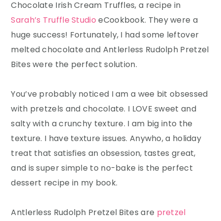
Chocolate Irish Cream Truffles, a recipe in
Sarah’s Truffle Studio
eCookbook. They were a
huge success! Fortunately, I had some leftover
melted chocolate and Antlerless Rudolph Pretzel
Bites were the perfect solution.
You’ve probably noticed I am a wee bit obsessed
with pretzels and chocolate. I LOVE sweet and
salty with a crunchy texture. I am big into the
texture. I have texture issues. Anywho, a holiday
treat that satisfies an obsession, tastes great,
and is super simple to no-bake is the perfect
dessert recipe in my book.
Antlerless Rudolph Pretzel Bites are
pretzel