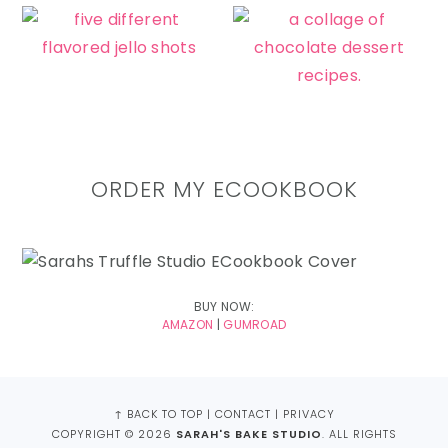
ORDER MY ECOOKBOOK
BUY NOW:
AMAZON
|
GUMROAD
FOOTER
↑ BACK TO TOP
|
CONTACT
|
PRIVACY
COPYRIGHT © 2026
SARAH'S BAKE STUDIO
. ALL RIGHTS