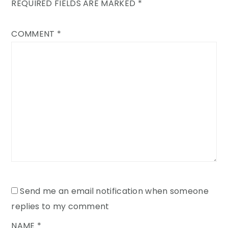
REQUIRED FIELDS ARE MARKED
*
COMMENT
*
Send me an email notification when someone
replies to my comment
NAME
*