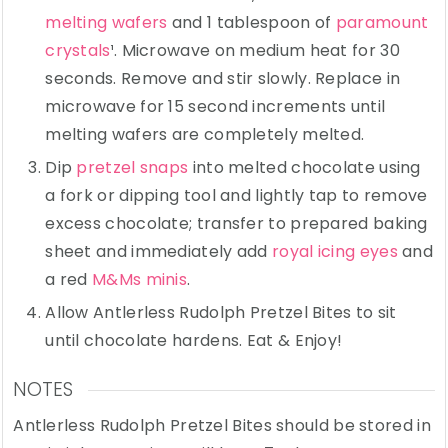
melting wafers
and 1 tablespoon of
paramount
crystals
¹. Microwave on medium heat for 30
seconds. Remove and stir slowly. Replace in
microwave for 15 second increments until
melting wafers are completely melted.
Dip
pretzel snaps
into melted chocolate using
a fork or dipping tool and lightly tap to remove
excess chocolate; transfer to prepared baking
sheet and immediately add
royal icing eyes
and
a red
M&Ms minis
.
Allow Antlerless Rudolph Pretzel Bites to sit
until chocolate hardens. Eat & Enjoy!
NOTES
Antlerless Rudolph Pretzel Bites should be stored in