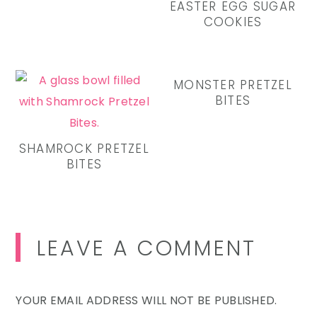
EASTER EGG SUGAR
COOKIES
MONSTER PRETZEL
BITES
SHAMROCK PRETZEL
BITES
Reader
LEAVE A COMMENT
Interactions
YOUR EMAIL ADDRESS WILL NOT BE PUBLISHED.