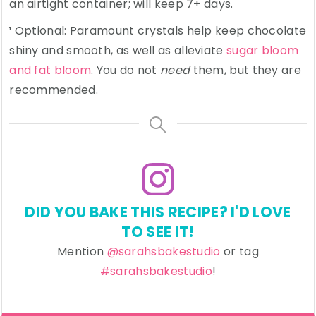
an airtight container; will keep 7+ days.
¹ Optional: Paramount crystals help keep chocolate
shiny and smooth, as well as alleviate
sugar bloom
and fat bloom
. You do not
need
them, but they are
recommended.
DID YOU BAKE THIS RECIPE? I'D LOVE
TO SEE IT!
Mention
@sarahsbakestudio
or tag
#sarahsbakestudio
!