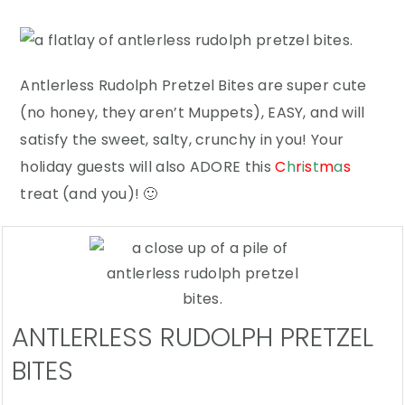
Antlerless Rudolph Pretzel Bites are super cute
(no honey, they aren’t Muppets), EASY, and will
satisfy the sweet, salty, crunchy in you! Your
holiday guests will also ADORE this
C
h
r
i
s
t
m
a
s
treat (and you)! 🙂
ANTLERLESS RUDOLPH PRETZEL
BITES