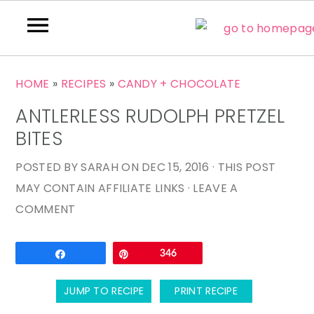
S
S
S
HOME
»
RECIPES
»
CANDY + CHOCOLATE
k
k
k
ANTLERLESS RUDOLPH PRETZEL
i
i
i
p
p
p
BITES
t
t
t
POSTED BY
SARAH
ON
DEC 15, 2016
· THIS POST
o
o
o
MAY CONTAIN AFFILIATE LINKS ·
LEAVE A
p
m
p
COMMENT
r
a
r
i
i
i
Email
Share
Pin
346
m
n
m
a
c
a
JUMP TO RECIPE
PRINT RECIPE
r
o
r