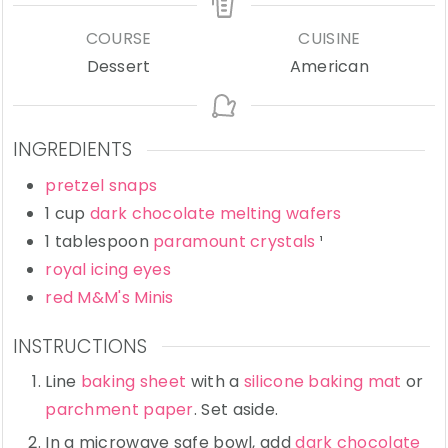
COURSE
CUISINE
Dessert
American
INGREDIENTS
pretzel snaps
1
cup
dark chocolate melting wafers
1
tablespoon
paramount crystals
¹
royal icing eyes
red M&M's Minis
INSTRUCTIONS
Line
baking sheet
with a
silicone baking mat
or
parchment paper
. Set aside.
In a microwave safe bowl, add
dark chocolate