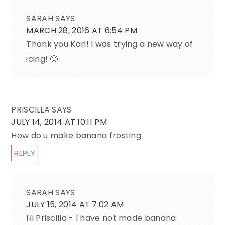
SARAH
SAYS
MARCH 28, 2016 AT 6:54 PM
Thank you Kari! I was trying a new way of
icing! 🙂
PRISCILLA
SAYS
JULY 14, 2014 AT 10:11 PM
How do u make banana frosting
REPLY
SARAH
SAYS
JULY 15, 2014 AT 7:02 AM
Hi Priscilla - I have not made banana