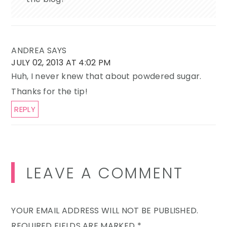
ANDREA
SAYS
JULY 02, 2013 AT 4:02 PM
Huh, I never knew that about powdered sugar.
Thanks for the tip!
REPLY
LEAVE A COMMENT
YOUR EMAIL ADDRESS WILL NOT BE PUBLISHED.
REQUIRED FIELDS ARE MARKED
*