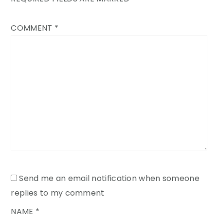
COMMENT
*
Send me an email notification when someone
replies to my comment
NAME
*