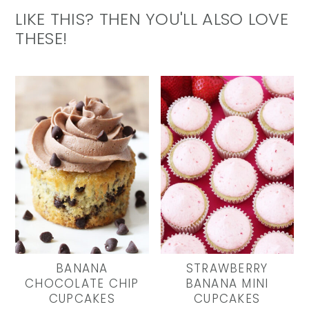
LIKE THIS? THEN YOU'LL ALSO LOVE
THESE!
BANANA
STRAWBERRY
CHOCOLATE CHIP
BANANA MINI
CUPCAKES
CUPCAKES