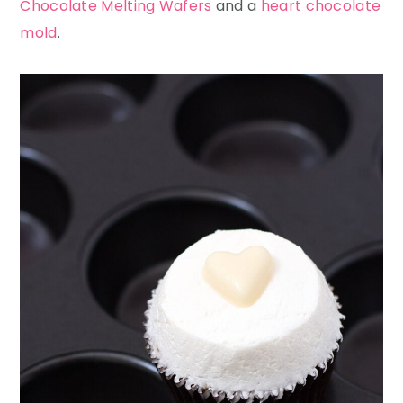
Chocolate Melting Wafers
and a
heart chocolate
mold
.