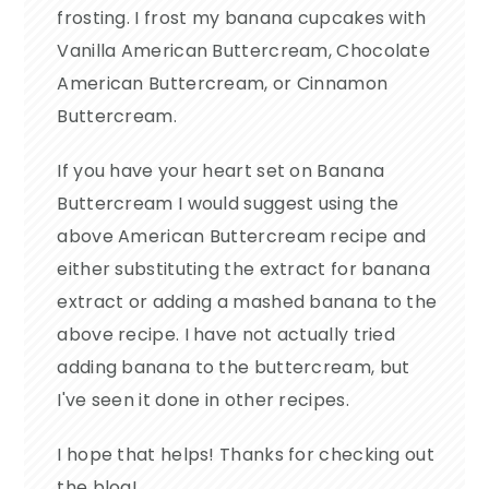
frosting. I frost my banana cupcakes with
Vanilla American Buttercream, Chocolate
American Buttercream, or Cinnamon
Buttercream.
If you have your heart set on Banana
Buttercream I would suggest using the
above American Buttercream recipe and
either substituting the extract for banana
extract or adding a mashed banana to the
above recipe. I have not actually tried
adding banana to the buttercream, but
I've seen it done in other recipes.
I hope that helps! Thanks for checking out
the blog!