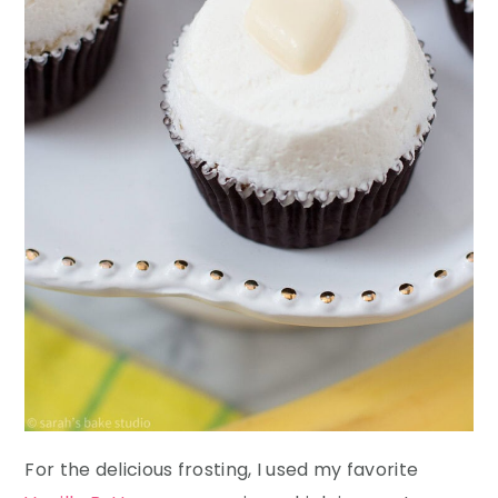
For the delicious frosting, I used my favorite