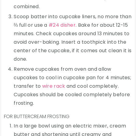
combined.
Scoop batter into cupcake liners, no more than
⅔ full or use a
#24 disher
. Bake for about 12-15
minutes. Check cupcakes around 13 minutes to
avoid over-baking. Insert a toothpick into the
center of the cupcake, if it comes out clean it is
done.
Remove cupcakes from oven and allow
cupcakes to cool in cupcake pan for 4 minutes;
transfer to
wire rack
and cool completely.
Cupcakes should be cooled completely before
frosting.
FOR BUTTERCREAM FROSTING
In a large bowl using an electric mixer, cream
butter and shortening until creamy and