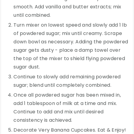
smooth. Add vanilla and butter extracts; mix
until combined.
Turn mixer on lowest speed and slowly add 1 lb
of powdered sugar; mix until creamy. Scrape
down bowl as necessary. Adding the powdered
sugar gets dusty - place a damp towel over
the top of the mixer to shield flying powdered
sugar dust.
Continue to slowly add remaining powdered
sugar; blend until completely combined.
Once all powdered sugar has been mixed in,
add 1 tablespoon of milk at a time and mix.
Continue to add and mix until desired
consistency is achieved.
Decorate Very Banana Cupcakes. Eat & Enjoy!