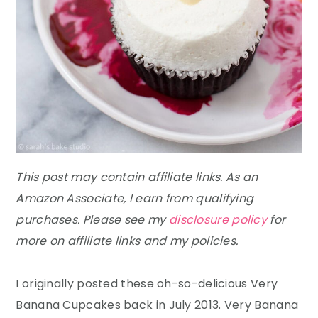
This post may contain affiliate links. As an
Amazon Associate, I earn from qualifying
purchases. Please see my
disclosure policy
for
more on affiliate links and my policies.
I originally posted these oh-so-delicious Very
Banana Cupcakes back in July 2013. Very Banana