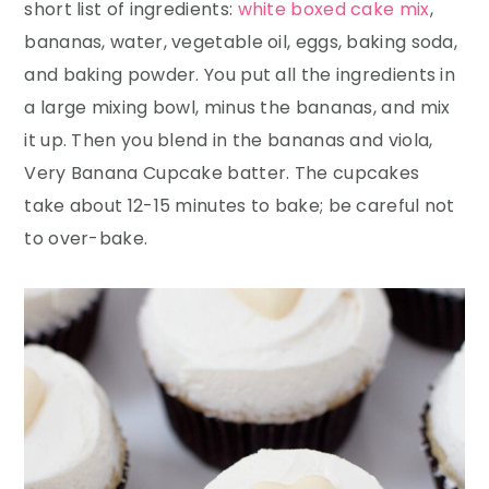
short list of ingredients:
white boxed cake mix
,
bananas, water, vegetable oil, eggs, baking soda,
and baking powder. You put all the ingredients in
a large mixing bowl, minus the bananas, and mix
it up. Then you blend in the bananas and viola,
Very Banana Cupcake batter. The cupcakes
take about 12-15 minutes to bake; be careful not
to over-bake.