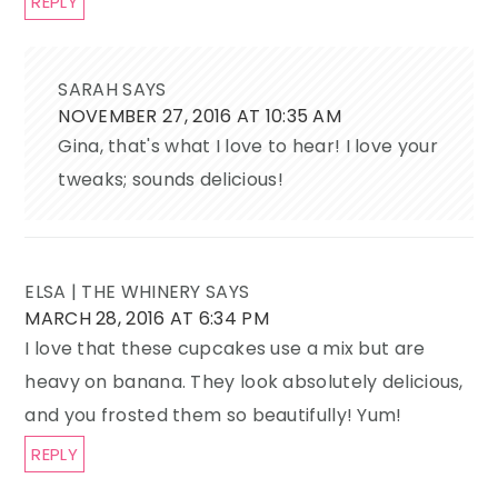
REPLY
SARAH
SAYS
NOVEMBER 27, 2016 AT 10:35 AM
Gina, that's what I love to hear! I love your
tweaks; sounds delicious!
ELSA | THE WHINERY
SAYS
MARCH 28, 2016 AT 6:34 PM
I love that these cupcakes use a mix but are
heavy on banana. They look absolutely delicious,
and you frosted them so beautifully! Yum!
REPLY