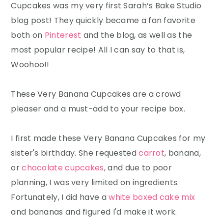
Cupcakes was my very first Sarah’s Bake Studio
blog post! They quickly became a fan favorite
both on
Pinterest
and the blog, as well as the
most popular recipe! All I can say to that is,
Woohoo!!
These Very Banana Cupcakes are a crowd
pleaser and a must-add to your recipe box.
I first made these Very Banana Cupcakes for my
sister's birthday. She requested
carrot
, banana,
or
chocolate cupcakes
, and due to poor
planning, I was very limited on ingredients.
Fortunately, I did have a
white boxed cake mix
and bananas and figured I'd make it work.