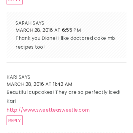
SARAH
SAYS
MARCH 28, 2016 AT 6:55 PM
Thank you Diane! I like doctored cake mix
recipes too!
KARI
SAYS
MARCH 28, 2016 AT 11:42 AM
Beautiful cupcakes! They are so perfectly iced!
Kari
http://www.sweetteasweetie.com
REPLY