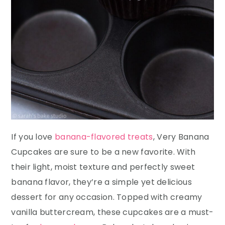
If you love
banana-flavored treats
, Very Banana
Cupcakes are sure to be a new favorite. With
their light, moist texture and perfectly sweet
banana flavor, they’re a simple yet delicious
dessert for any occasion. Topped with creamy
vanilla buttercream, these cupcakes are a must-