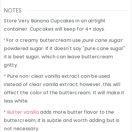
NOTES
Store Very Banana Cupcakes in an airtight
container. Cupcakes will keep for 4+ days.
¹ For a creamy buttercream use
pure cane sugar
powdered sugar. If it doesn't say "pure cane sugar"
it is beet sugar, which can leave buttercream
gritty.
² Pure non-clear vanilla extract can be used
instead of clear vanilla extract; however, this will
affect the color of the buttercream. It will make it
less white.
³
Butter vanilla
adds more butter flavor to the
buttercream; it is subtle and worth adding but is
not necessary.