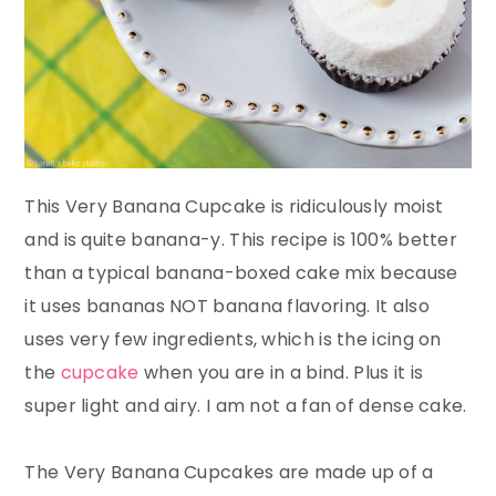
This Very Banana Cupcake is ridiculously moist
and is quite banana-y. This recipe is 100% better
than a typical banana-boxed cake mix because
it uses bananas NOT banana flavoring. It also
uses very few ingredients, which is the icing on
the
cupcake
when you are in a bind. Plus it is
super light and airy. I am not a fan of dense cake.
The Very Banana Cupcakes are made up of a