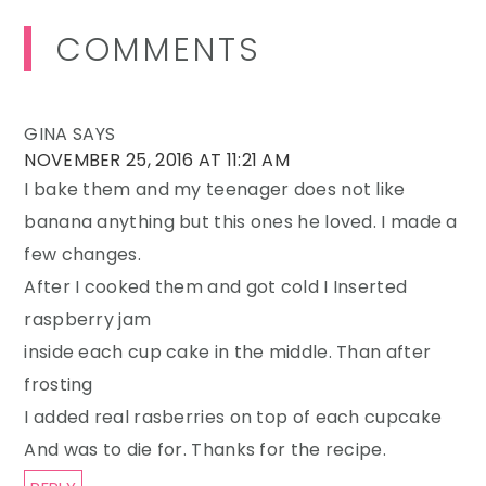
Reader
COMMENTS
Interactions
GINA
SAYS
NOVEMBER 25, 2016 AT 11:21 AM
I bake them and my teenager does not like
banana anything but this ones he loved. I made a
few changes.
After I cooked them and got cold I Inserted
raspberry jam
inside each cup cake in the middle. Than after
frosting
I added real rasberries on top of each cupcake
And was to die for. Thanks for the recipe.