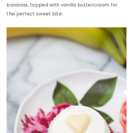
y
n
y
bananas, topped with vanilla buttercream for
n
t
s
the perfect sweet bite.
a
e
i
v
n
d
i
t
e
g
b
a
a
t
r
i
o
n