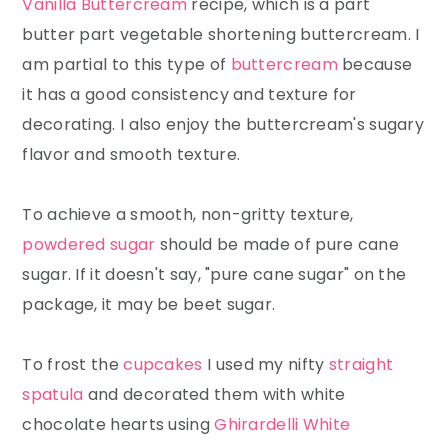
Vanilla Buttercream
recipe, which is a part
butter part vegetable shortening buttercream. I
am partial to this type of
buttercream
because
it has a good consistency and texture for
decorating. I also enjoy the buttercream's sugary
flavor and smooth texture.
To achieve a smooth, non-gritty texture,
powdered sugar
should be made of pure cane
sugar. If it doesn't say, "pure cane sugar" on the
package, it may be beet sugar.
To frost the
cupcakes
I used my nifty
straight
spatula
and decorated them with white
chocolate hearts using
Ghirardelli White