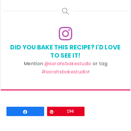
DID YOU BAKE THIS RECIPE? I'D LOVE
TO SEE IT!
Mention
@sarahsbakestudio
or tag
#sarahsbakestudio
!
Email
Share
Pin
194