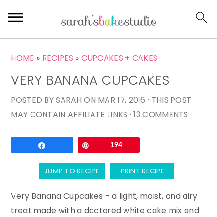
S
S
S
HOME
»
RECIPES
»
CUPCAKES + CAKES
k
k
k
VERY BANANA CUPCAKES
i
i
i
p
p
p
POSTED BY
SARAH
ON
MAR 17, 2016
· THIS POST
t
t
t
MAY CONTAIN AFFILIATE LINKS ·
13 COMMENTS
o
o
o
p
m
p
Email
Share
Pin
194
r
a
r
i
i
i
JUMP TO RECIPE
PRINT RECIPE
m
n
m
a
c
a
Very Banana Cupcakes – a light, moist, and airy
r
o
r
treat made with a doctored white cake mix and