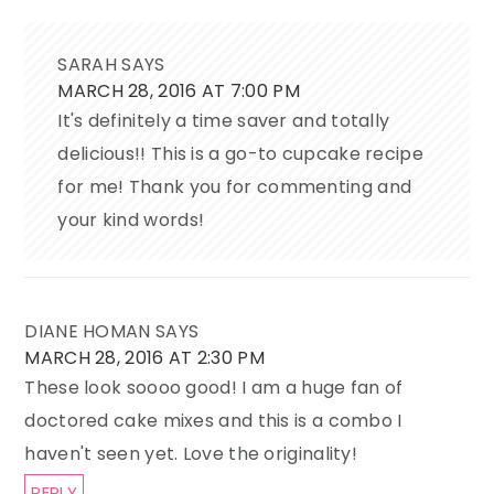
SARAH
SAYS
MARCH 28, 2016 AT 7:00 PM
It's definitely a time saver and totally
delicious!! This is a go-to cupcake recipe
for me! Thank you for commenting and
your kind words!
DIANE HOMAN
SAYS
MARCH 28, 2016 AT 2:30 PM
These look soooo good! I am a huge fan of
doctored cake mixes and this is a combo I
haven't seen yet. Love the originality!
REPLY