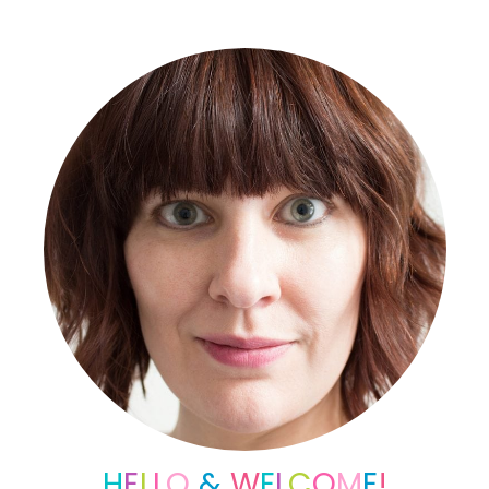
Primary
Sidebar
H
E
L
L
O
&
W
E
L
C
O
M
E
!