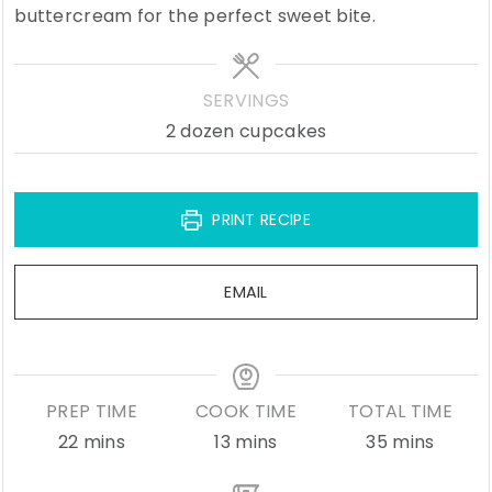
buttercream for the perfect sweet bite.
SERVINGS
2
dozen cupcakes
PRINT RECIPE
EMAIL
PREP TIME
COOK TIME
TOTAL TIME
minutes
minutes
minutes
22
mins
13
mins
35
mins