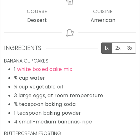
COURSE
CUISINE
Dessert
American
INGREDIENTS
1x
2x
3x
BANANA CUPCAKES
1
white boxed cake mix
¾
cup
water
¼
cup
vegetable oil
3
large
eggs,
at room temperature
¾
teaspoon
baking soda
1
teaspoon
baking powder
4
small-medium
bananas,
ripe
BUTTERCREAM FROSTING