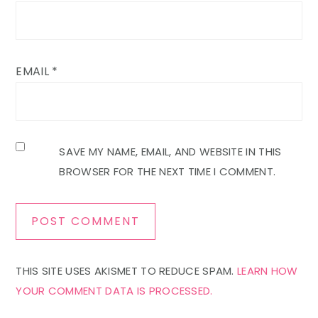
EMAIL
*
SAVE MY NAME, EMAIL, AND WEBSITE IN THIS
BROWSER FOR THE NEXT TIME I COMMENT.
THIS SITE USES AKISMET TO REDUCE SPAM.
LEARN HOW
YOUR COMMENT DATA IS PROCESSED.