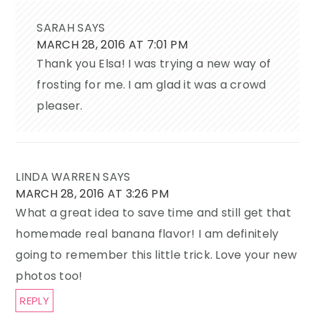
SARAH
SAYS
MARCH 28, 2016 AT 7:01 PM
Thank you Elsa! I was trying a new way of
frosting for me. I am glad it was a crowd
pleaser.
LINDA WARREN
SAYS
MARCH 28, 2016 AT 3:26 PM
What a great idea to save time and still get that
homemade real banana flavor! I am definitely
going to remember this little trick. Love your new
photos too!
REPLY