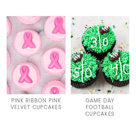
PINK RIBBON PINK
GAME DAY
VELVET CUPCAKES
FOOTBALL
CUPCAKES