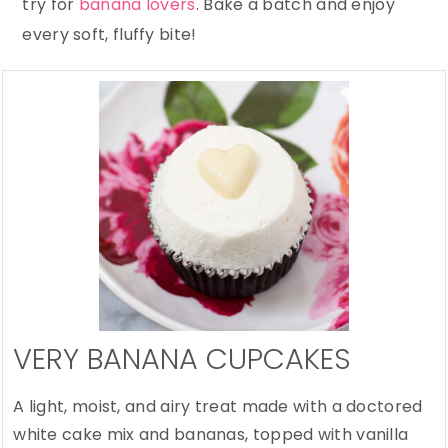
try for
banana lovers
. Bake a batch and enjoy
every soft, fluffy bite!
VERY BANANA CUPCAKES
A light, moist, and airy treat made with a doctored
white cake mix and bananas, topped with vanilla