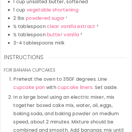
1
cup
unsalted butter,
softened
1
cup
vegetable shortening
2
lbs
powdered sugar
¹
½
tablespoon
clear vanilla extract
²
½
tablespoon
butter vanilla
³
3-4
tablespoons
milk
INSTRUCTIONS
FOR BANANA CUPCAKES
Preheat the oven to 350F degrees. Line
cupcake pan
with
cupcake liners
. Set aside.
In a large bowl using an electric mixer, mix
together boxed cake mix, water, oil, eggs,
baking soda, and baking powder on medium
speed, about 2 minutes. Mixture should be
combined and smooth. Add bananas; mix until