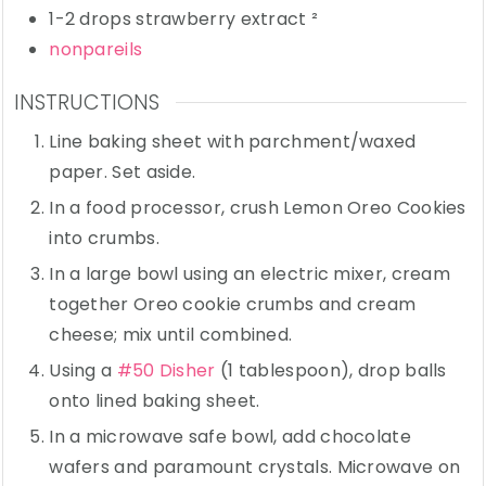
1-2
drops
strawberry extract
²
nonpareils
INSTRUCTIONS
Line baking sheet with parchment/waxed
paper. Set aside.
In a food processor, crush Lemon Oreo Cookies
into crumbs.
In a large bowl using an electric mixer, cream
together Oreo cookie crumbs and cream
cheese; mix until combined.
Using a
#50 Disher
(1 tablespoon), drop balls
onto lined baking sheet.
In a microwave safe bowl, add chocolate
wafers and paramount crystals. Microwave on