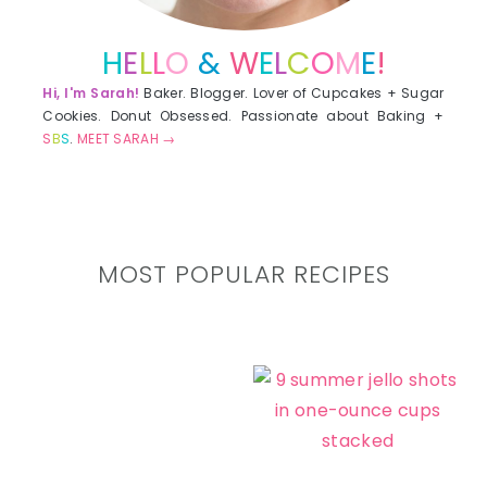
H
E
L
L
O
&
W
E
L
C
O
M
E
!
Hi, I'm Sarah!
Baker. Blogger. Lover of Cupcakes + Sugar
Cookies. Donut Obsessed. Passionate about Baking +
S
B
S
.
MEET SARAH →
MOST POPULAR RECIPES