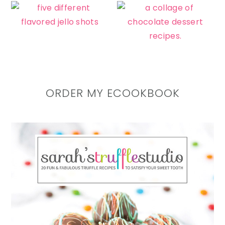
ORDER MY ECOOKBOOK