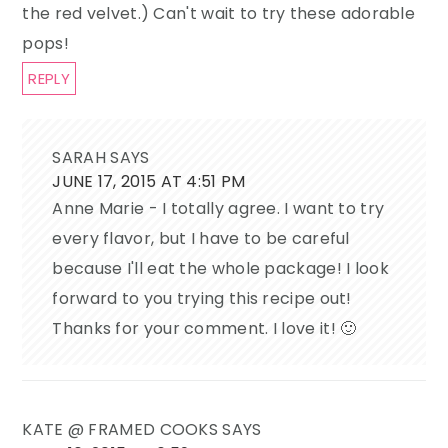
the red velvet.) Can't wait to try these adorable
pops!
REPLY
SARAH
SAYS
JUNE 17, 2015 AT 4:51 PM
Anne Marie - I totally agree. I want to try
every flavor, but I have to be careful
because I'll eat the whole package! I look
forward to you trying this recipe out!
Thanks for your comment. I love it! 🙂
KATE @ FRAMED COOKS
SAYS