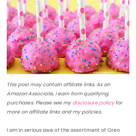
This post may contain affiliate links. As an
Amazon Associate, I earn from qualifying
purchases. Please see my
disclosure policy
for
more on affiliate links and my policies.
I am in serious awe of the assortment of Oreo