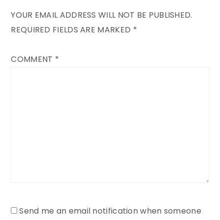
YOUR EMAIL ADDRESS WILL NOT BE PUBLISHED.
REQUIRED FIELDS ARE MARKED
*
COMMENT
*
Send me an email notification when someone