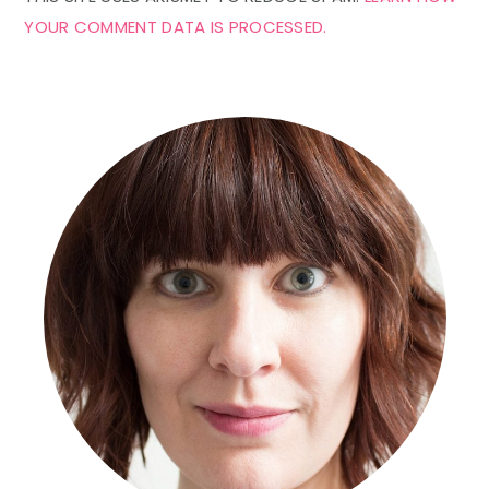
YOUR COMMENT DATA IS PROCESSED.
Primary
Sidebar