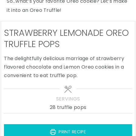
So…what’s your favorite Oreo cookie? Let’s make
it into an Oreo Truffle!
STRAWBERRY LEMONADE OREO
TRUFFLE POPS
The delightfully delicious marriage of strawberry
flavored chocolate and Lemon Oreo cookies in a
convenient to eat truffle pop.
SERVINGS
28
truffle pops
PRINT RECIPE