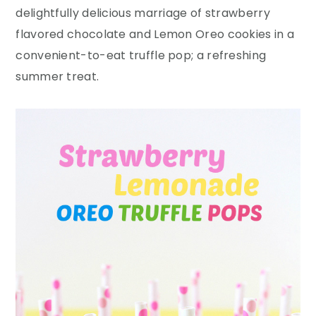
y
n
y
delightfully delicious marriage of strawberry
n
t
s
flavored chocolate and Lemon Oreo cookies in a
a
e
i
convenient-to-eat truffle pop; a refreshing
v
n
d
summer treat.
i
t
e
g
b
a
a
t
r
i
o
n