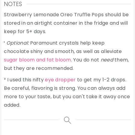
NOTES
Strawberry Lemonade Oreo Truffle Pops should be
stored in an airtight container in the fridge and will
keep for 5+ days.
¹
Optional:
Paramount crystals help keep
chocolate shiny and smooth, as well as alleviate
sugar bloom and fat bloom
. You do not
need
them,
but they are recommended.
² I used this nifty
eye dropper
to get my 1-2 drops.
Be careful, flavoring is strong. You can always add
more to your taste, but you can't take it away once
added.