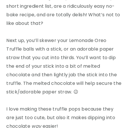
short ingredient list, are a ridiculously easy no-
bake recipe, and are totally delish! What’s not to
like about that?
Next up, you’ll skewer your Lemonade Oreo
Truffle balls with a stick, or an adorable paper
straw that you cut into thirds. You’ll want to dip
the end of your stick into a bit of melted
chocolate and then lightly jab the stick into the
truffle. The melted chocolate will help secure the
stick/adorable paper straw. 😉
I love making these truffle pops because they
are just too cute, but also it makes dipping into
chocolate
way
easier!