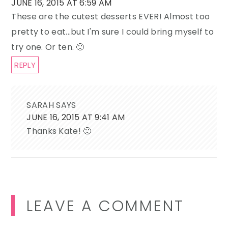
JUNE 16, 2015 AT 6:59 AM
These are the cutest desserts EVER! Almost too
pretty to eat...but I'm sure I could bring myself to
try one. Or ten. 🙂
REPLY
SARAH
SAYS
JUNE 16, 2015 AT 9:41 AM
Thanks Kate! 🙂
LEAVE A COMMENT