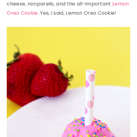
cheese, nonpareils, and the all-important
Lemon
Oreo Cookie
. Yes, I said, Lemon Oreo Cookie!