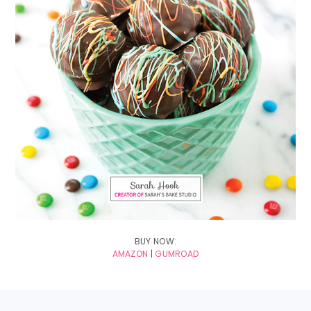
BUY NOW:
AMAZON
|
GUMROAD