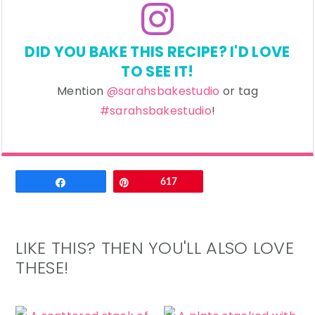
DID YOU BAKE THIS RECIPE? I'D LOVE
TO SEE IT!
Mention
@sarahsbakestudio
or tag
#sarahsbakestudio
!
Email
Share
Pin
617
LIKE THIS? THEN YOU'LL ALSO LOVE
THESE!