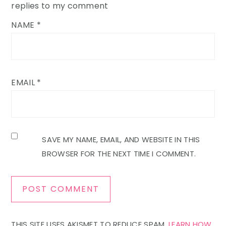
replies to my comment
NAME
*
EMAIL
*
SAVE MY NAME, EMAIL, AND WEBSITE IN THIS
BROWSER FOR THE NEXT TIME I COMMENT.
THIS SITE USES AKISMET TO REDUCE SPAM.
LEARN HOW