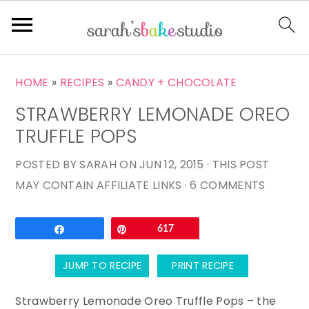
S
S
S
HOME
»
RECIPES
»
CANDY + CHOCOLATE
k
k
k
STRAWBERRY LEMONADE OREO
i
i
i
p
p
p
TRUFFLE POPS
t
t
t
POSTED BY
SARAH
ON
JUN 12, 2015
· THIS POST
o
o
o
MAY CONTAIN AFFILIATE LINKS ·
6 COMMENTS
p
m
p
r
a
r
Email
Share
Pin
617
i
i
i
m
n
m
JUMP TO RECIPE
PRINT RECIPE
a
c
a
r
o
r
Strawberry Lemonade Oreo Truffle Pops – the