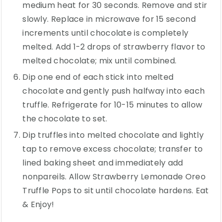
medium heat for 30 seconds. Remove and stir
slowly. Replace in microwave for 15 second
increments until chocolate is completely
melted. Add 1-2 drops of strawberry flavor to
melted chocolate; mix until combined.
Dip one end of each stick into melted
chocolate and gently push halfway into each
truffle. Refrigerate for 10-15 minutes to allow
the chocolate to set.
Dip truffles into melted chocolate and lightly
tap to remove excess chocolate; transfer to
lined baking sheet and immediately add
nonpareils. Allow Strawberry Lemonade Oreo
Truffle Pops to sit until chocolate hardens. Eat
& Enjoy!