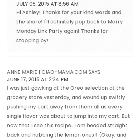
JULY 05, 2015 AT 8:56 AM
Hi Ashley! Thanks for your kind words and
the share! I'll definitely pop back to Merry
Monday Link Party again! Thanks for
stopping by!
ANNE MARIE | CIAO-MAMA.COM
SAYS
JUNE 17, 2015 AT 2:34 PM
I was just gawking at the Oreo selection at the
grocery store yesterday, and wound up swiftly
pushing my cart away from them all as every
single flavor was about to jump into my cart. But
now that I see this recipe...I am headed straight
back and nabbing the lemon ones!! (Okay, and