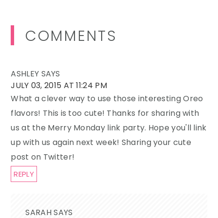
Reader
COMMENTS
Interactions
ASHLEY
SAYS
JULY 03, 2015 AT 11:24 PM
What a clever way to use those interesting Oreo
flavors! This is too cute! Thanks for sharing with
us at the Merry Monday link party. Hope you'll link
up with us again next week! Sharing your cute
post on Twitter!
REPLY
SARAH
SAYS