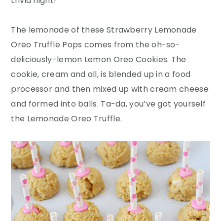
trivia night!
The lemonade of these Strawberry Lemonade
Oreo Truffle Pops comes from the oh-so-
deliciously-lemon Lemon Oreo Cookies. The
cookie, cream and all, is blended up in a food
processor and then mixed up with cream cheese
and formed into balls. Ta-da, you’ve got yourself
the Lemonade Oreo Truffle.