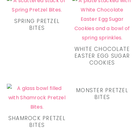
SPRING PRETZEL
BITES
WHITE CHOCOLATE
EASTER EGG SUGAR
COOKIES
MONSTER PRETZEL
BITES
SHAMROCK PRETZEL
BITES