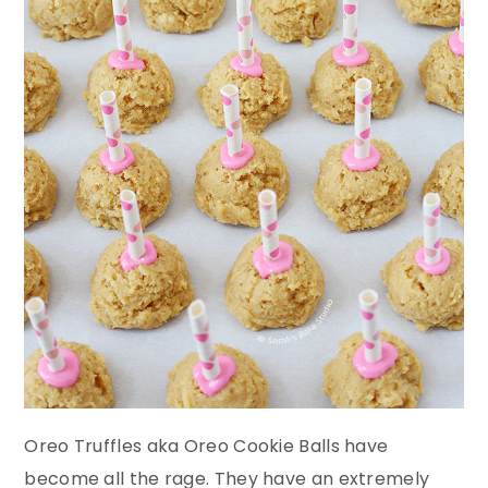
Oreo Truffles aka Oreo Cookie Balls have
become all the rage. They have an extremely