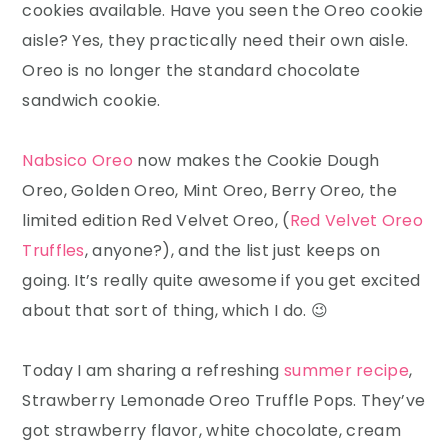
cookies available. Have you seen the Oreo cookie
aisle? Yes, they practically need their own aisle.
Oreo is no longer the standard chocolate
sandwich cookie.
Nabsico Oreo
now makes the Cookie Dough
Oreo, Golden Oreo, Mint Oreo, Berry Oreo, the
limited edition Red Velvet Oreo, (
Red Velvet Oreo
Truffles
, anyone?), and the list just keeps on
going. It’s really quite awesome if you get excited
about that sort of thing, which I do. 😉
Today I am sharing a refreshing
summer recipe
,
Strawberry Lemonade Oreo Truffle Pops. They’ve
got strawberry flavor, white chocolate, cream