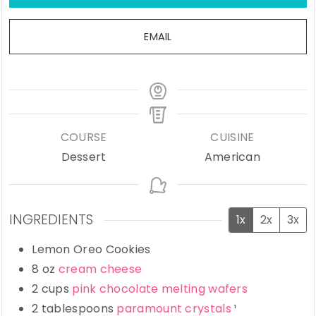
EMAIL
COURSE
CUISINE
Dessert
American
INGREDIENTS
1x
2x
3x
Lemon Oreo Cookies
8
oz
cream cheese
2
cups
pink chocolate melting wafers
2
tablespoons
paramount crystals
¹