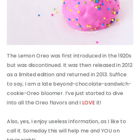
The Lemon Oreo was first introduced in the 1920s
but was discontinued. It was then released in 2012
as a limited edition and returned in 2013. Suffice
to say, I am a late beyond-chocolate-sandwich-
cookie-Oreo bloomer. I’ve just started to dive
into all the Oreo flavors and I
LOVE
it!
Also, yes, I enjoy useless information, as I like to
call it. Someday this will help me and YOU on