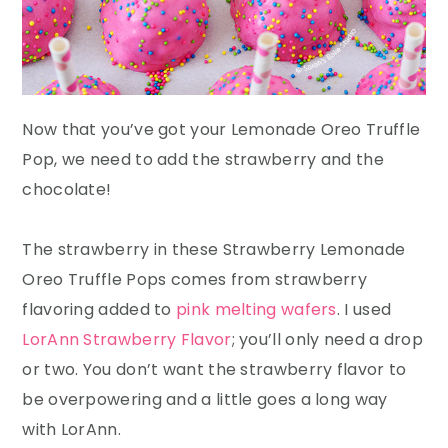
Now that you’ve got your Lemonade Oreo Truffle
Pop, we need to add the strawberry and the
chocolate!
The strawberry in these Strawberry Lemonade
Oreo Truffle Pops comes from strawberry
flavoring added to
pink melting wafers
. I used
LorAnn Strawberry Flavor
; you’ll only need a drop
or two. You don’t want the strawberry flavor to
be overpowering and a little goes a long way
with LorAnn.