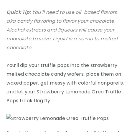
Quick Tip:
You’ll need to use oil-based flavors
aka candy flavoring to flavor your chocolate.
Alcohol extracts and liqueurs will cause your
chocolate to seize. Liquid is a no-no to melted
chocolate.
You’ll dip your truffle pops into the strawberry
melted chocolate candy wafers, place them on
waxed paper, get messy with colorful nonpareils,
and let your Strawberry Lemonade Oreo Truffle
Pops freak flag fly.