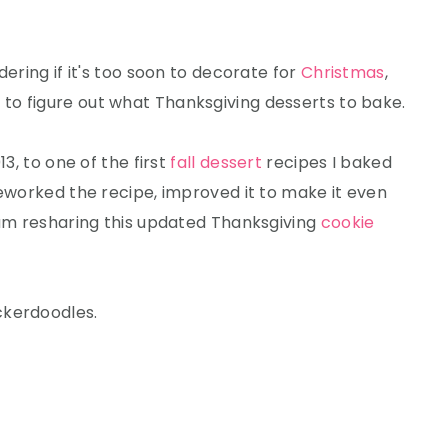
dering if it's too soon to decorate for
Christmas
,
 to figure out what Thanksgiving desserts to bake.
13, to one of the first
fall dessert
recipes I baked
reworked the recipe, improved it to make it even
 am resharing this updated Thanksgiving
cookie
ckerdoodles.