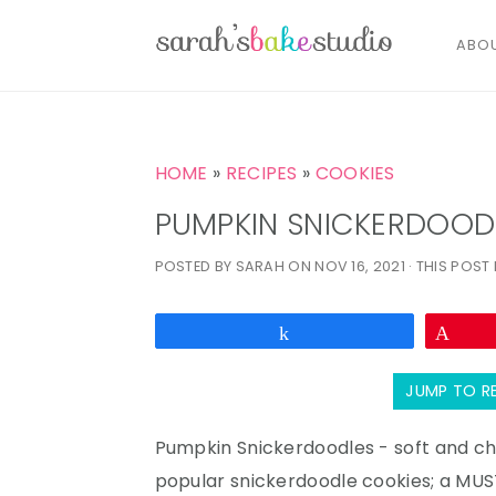
ABO
S
S
S
k
k
k
HOME
»
RECIPES
»
COOKIES
i
i
i
PUMPKIN SNICKERDOOD
p
p
p
POSTED BY
SARAH
ON
NOV 16, 2021
· THIS POST 
t
t
t
o
o
o
p
m
p
Share
Pin
r
a
r
JUMP TO R
i
i
i
m
n
m
Pumpkin Snickerdoodles - soft and che
a
c
a
popular snickerdoodle cookies; a MUST