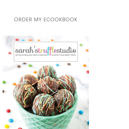
ORDER MY ECOOKBOOK