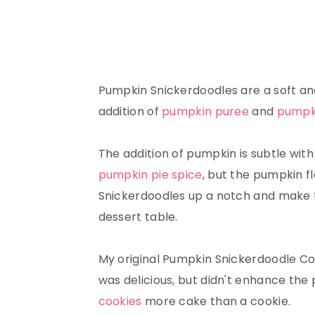
Pumpkin Snickerdoodles are a soft an
addition of
pumpkin puree
and
pumpki
The addition of pumpkin is subtle with
pumpkin pie spice
, but the pumpkin fl
Snickerdoodles up a notch and make t
dessert table.
My original Pumpkin Snickerdoodle Co
was delicious, but didn't enhance the
cookies
more cake than a cookie.