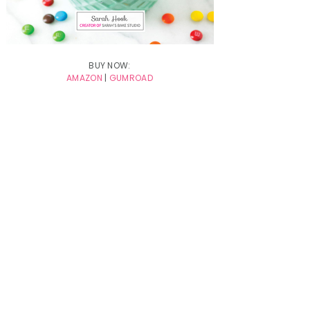
BUY NOW:
AMAZON
|
GUMROAD