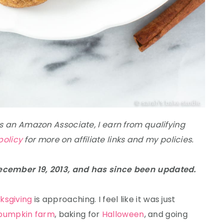
 As an Amazon Associate, I earn from qualifying
policy
for more on affiliate links and my policies.
December 19, 2013, and has since been updated.
ksgiving
is approaching. I feel like it was just
pumpkin farm
, baking for
Halloween
, and going