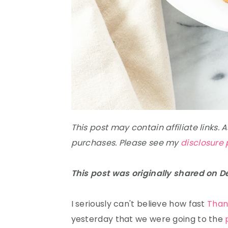
This post may contain affiliate links.
purchases. Please see my
disclosure 
This post was originally shared on 
I seriously can't believe how fast
Than
yesterday that we were going to the