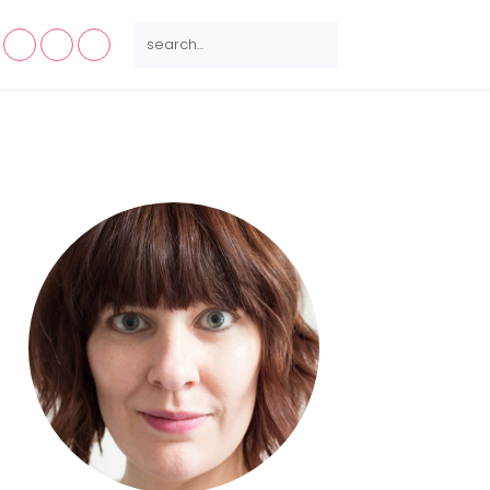
NAV
SEARCH...
SOCIAL
MENU
Primary
Sidebar