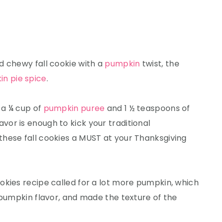
d chewy fall cookie with a
pumpkin
twist, the
n pie spice
.
 a ¼ cup of
pumpkin puree
and 1 ½ teaspoons of
avor is enough to kick your traditional
hese fall cookies a MUST at your Thanksgiving
okies recipe called for a lot more pumpkin, which
 pumpkin flavor, and made the texture of the