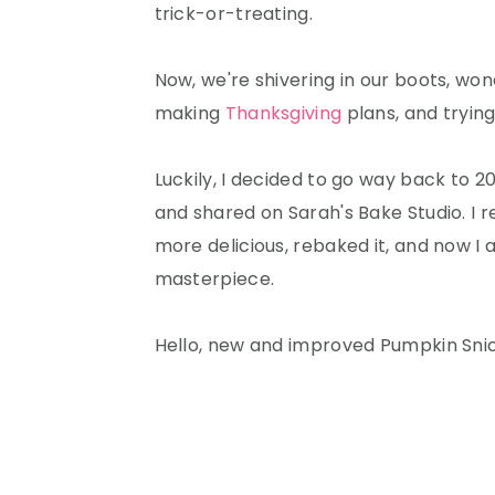
trick-or-treating.
Now, we're shivering in our boots, won
making
Thanksgiving
plans, and trying
Luckily, I decided to go way back to 20
and shared on Sarah's Bake Studio. I 
more delicious, rebaked it, and now I
masterpiece.
Hello, new and improved Pumpkin Sni