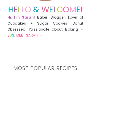
H
E
L
L
O
&
W
E
L
C
O
M
E
!
Hi, I'm Sarah!
Baker. Blogger. Lover of
Cupcakes + Sugar Cookies. Donut
Obsessed. Passionate about Baking +
S
B
S
.
MEET SARAH →
MOST POPULAR RECIPES