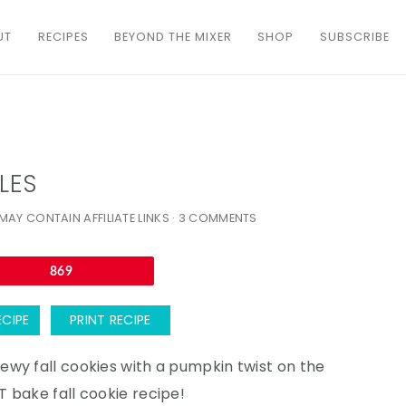
UT
RECIPES
BEYOND THE MIXER
SHOP
SUBSCRIBE
LES
MAY CONTAIN AFFILIATE LINKS ·
3 COMMENTS
Email
869
ECIPE
PRINT RECIPE
wy fall cookies with a pumpkin twist on the
 bake fall cookie recipe!