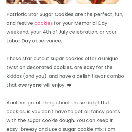
Patriotic Star Sugar Cookies are the perfect, fun,
and festive
cookies
for your Memorial Day
weekend, your 4th of July celebration, or your
Labor Day observance.
These star cutout sugar cookies offer a unique
twist on decorated cookies, are easy for the
kiddos (and you), and have a delish flavor combo
that
everyone
will enjoy. ❤️
Another great thing about these delightful
cookies, is you don't have to get all fancy pants
with the sugar cookie dough. You can keep it
easy-breezy and use a sugar cookie mix; I am