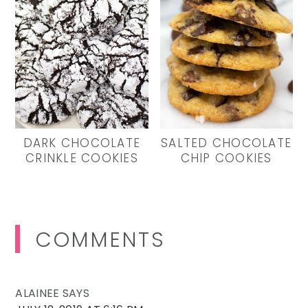
DARK CHOCOLATE
SALTED CHOCOLATE
CRINKLE COOKIES
CHIP COOKIES
Reader
COMMENTS
Interactions
ALAINEE
SAYS