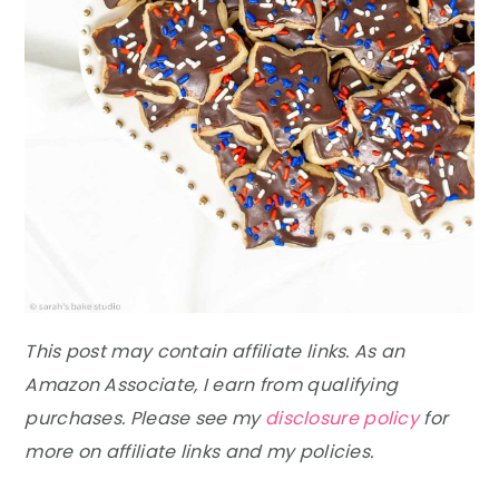
This post may contain affiliate links. As an
Amazon Associate, I earn from qualifying
purchases. Please see my
disclosure policy
for
more on affiliate links and my policies.