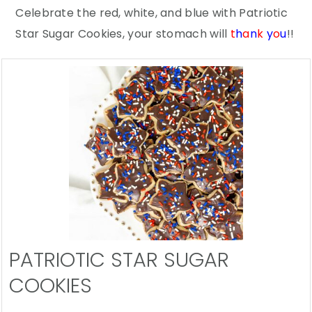
Celebrate the red, white, and blue with Patriotic
Star Sugar Cookies, your stomach will
t
h
a
n
k
y
o
u
!!
PATRIOTIC STAR SUGAR
COOKIES