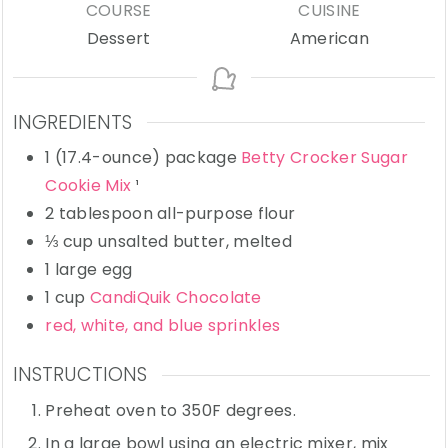
COURSE
CUISINE
Dessert
American
INGREDIENTS
1
(17.4-ounce) package
Betty Crocker Sugar
Cookie Mix
¹
2
tablespoon
all-purpose flour
⅓
cup
unsalted butter,
melted
1
large
egg
1
cup
CandiQuik Chocolate
red, white, and blue sprinkles
INSTRUCTIONS
Preheat oven to 350F degrees.
In a large bowl using an electric mixer, mix