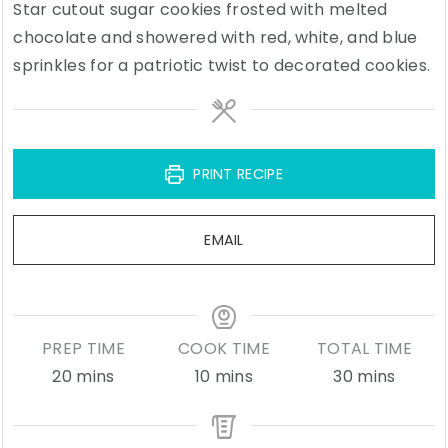
Star cutout sugar cookies frosted with melted
chocolate and showered with red, white, and blue
sprinkles for a patriotic twist to decorated cookies.
PRINT RECIPE
EMAIL
PREP TIME
COOK TIME
TOTAL TIME
minutes
minutes
minutes
20
mins
10
mins
30
mins