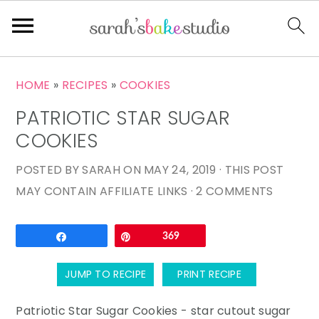
S
S
S
HOME
»
RECIPES
»
COOKIES
k
k
k
PATRIOTIC STAR SUGAR
i
i
i
p
p
p
COOKIES
t
t
t
POSTED BY
SARAH
ON
MAY 24, 2019
· THIS POST
o
o
o
MAY CONTAIN AFFILIATE LINKS ·
2 COMMENTS
p
m
p
r
a
r
Email
Share
Pin
369
i
i
i
m
n
m
JUMP TO RECIPE
PRINT RECIPE
a
c
a
r
o
r
Patriotic Star Sugar Cookies - star cutout sugar