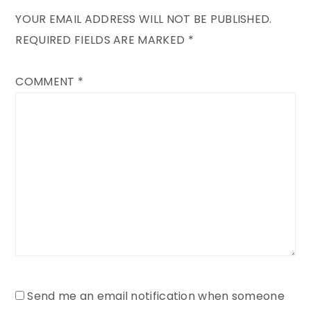
YOUR EMAIL ADDRESS WILL NOT BE PUBLISHED.
REQUIRED FIELDS ARE MARKED
*
COMMENT
*
Send me an email notification when someone