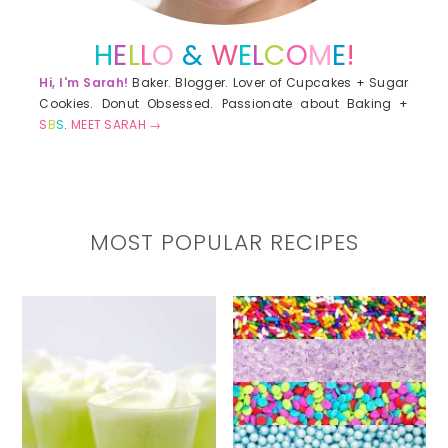
H
E
L
L
O
&
W
E
L
C
O
M
E
!
Hi, I'm Sarah!
Baker. Blogger. Lover of Cupcakes + Sugar
Cookies. Donut Obsessed. Passionate about Baking +
S
B
S
.
MEET SARAH →
MOST POPULAR RECIPES