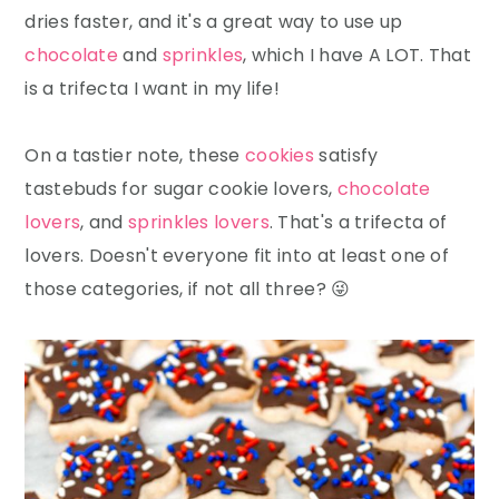
dries faster, and it's a great way to use up
chocolate
and
sprinkles
, which I have A LOT. That
is a trifecta I want in my life!
On a tastier note, these
cookies
satisfy
tastebuds for sugar cookie lovers,
chocolate
lovers
, and
sprinkles lovers
. That's a trifecta of
lovers. Doesn't everyone fit into at least one of
those categories, if not all three? 😜