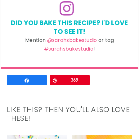
DID YOU BAKE THIS RECIPE? I'D LOVE
TO SEE IT!
Mention
@sarahsbakestudio
or tag
#sarahsbakestudio
!
Email
Share
Pin
369
LIKE THIS? THEN YOU'LL ALSO LOVE
THESE!