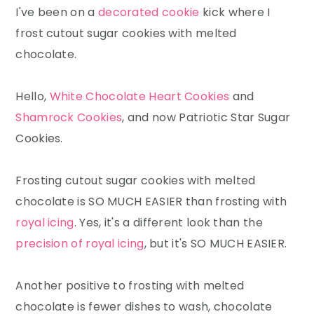
I've been on a
decorated cookie
kick where I
frost cutout sugar cookies with melted
chocolate.
Hello,
White Chocolate Heart Cookies
and
Shamrock Cookies
, and now Patriotic Star Sugar
Cookies.
Frosting cutout sugar cookies with melted
chocolate is SO MUCH EASIER than frosting with
royal icing
. Yes, it's a different look than the
precision of royal icing
, but it's SO MUCH EASIER.
Another positive to frosting with melted
chocolate is fewer dishes to wash, chocolate