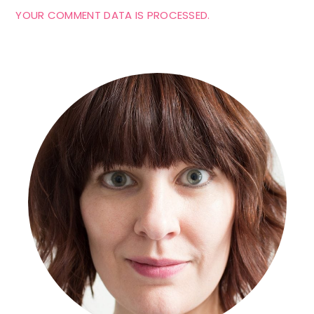
YOUR COMMENT DATA IS PROCESSED.
Primary
Sidebar