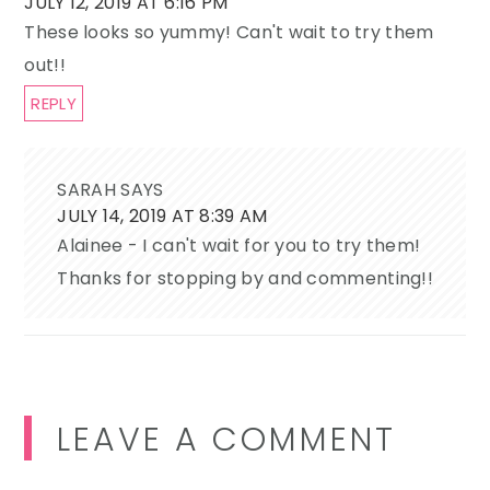
JULY 12, 2019 AT 6:16 PM
These looks so yummy! Can't wait to try them
out!!
REPLY
SARAH
SAYS
JULY 14, 2019 AT 8:39 AM
Alainee - I can't wait for you to try them!
Thanks for stopping by and commenting!!
LEAVE A COMMENT