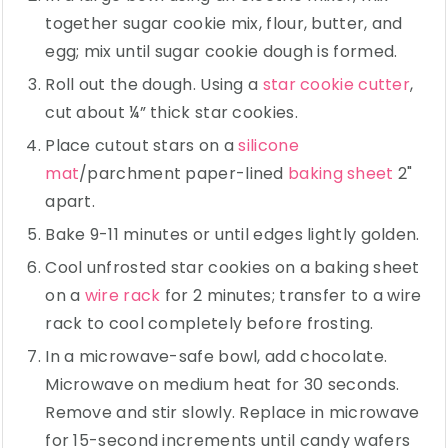
together sugar cookie mix, flour, butter, and
egg; mix until sugar cookie dough is formed.
Roll out the dough. Using a
star cookie cutter
,
cut about ¼” thick star cookies.
Place cutout stars on a
silicone
mat
/parchment paper-lined
baking sheet
2"
apart.
Bake 9-11 minutes or until edges lightly golden.
Cool unfrosted star cookies on a baking sheet
on a
wire rack
for 2 minutes; transfer to a wire
rack to cool completely before frosting.
In a microwave-safe bowl, add chocolate.
Microwave on medium heat for 30 seconds.
Remove and stir slowly. Replace in microwave
for 15-second increments until candy wafers