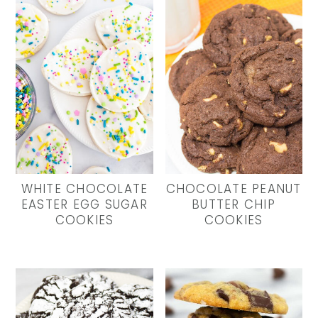
WHITE CHOCOLATE
CHOCOLATE PEANUT
EASTER EGG SUGAR
BUTTER CHIP
COOKIES
COOKIES