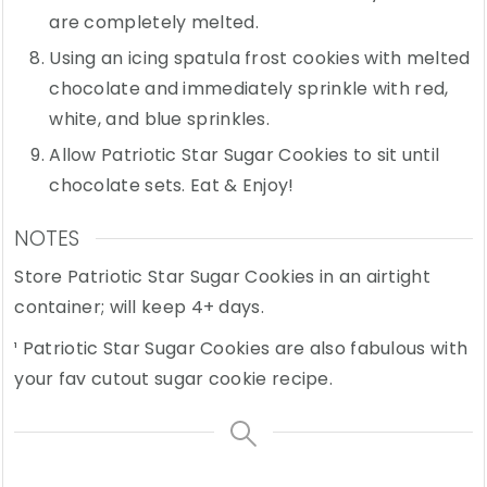
are completely melted.
Using an icing spatula frost cookies with melted
chocolate and immediately sprinkle with red,
white, and blue sprinkles.
Allow Patriotic Star Sugar Cookies to sit until
chocolate sets. Eat & Enjoy!
NOTES
Store Patriotic Star Sugar Cookies in an airtight
container; will keep 4+ days.
¹ Patriotic Star Sugar Cookies are also fabulous with
your fav cutout sugar cookie recipe.