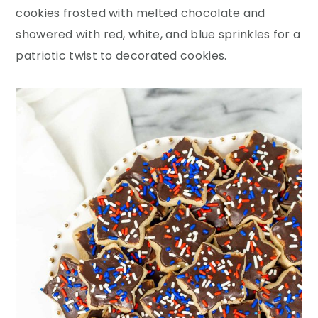
y
n
y
cookies frosted with melted chocolate and
n
t
s
showered with red, white, and blue sprinkles for a
a
e
i
patriotic twist to decorated cookies.
v
n
d
i
t
e
g
b
a
a
t
r
i
o
n