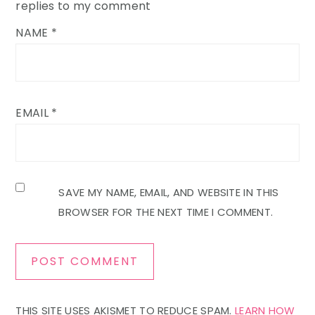
replies to my comment
NAME
*
EMAIL
*
SAVE MY NAME, EMAIL, AND WEBSITE IN THIS
BROWSER FOR THE NEXT TIME I COMMENT.
THIS SITE USES AKISMET TO REDUCE SPAM.
LEARN HOW