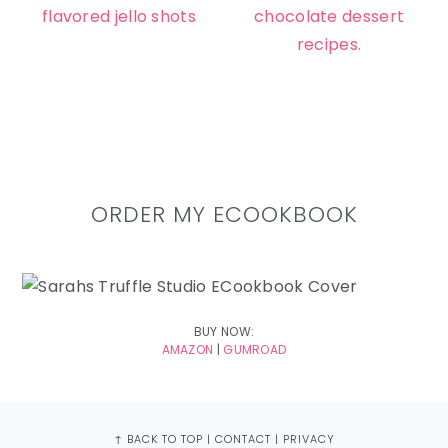
ORDER MY ECOOKBOOK
BUY NOW:
AMAZON
|
GUMROAD
FOOTER
↑ BACK TO TOP
|
CONTACT
|
PRIVACY