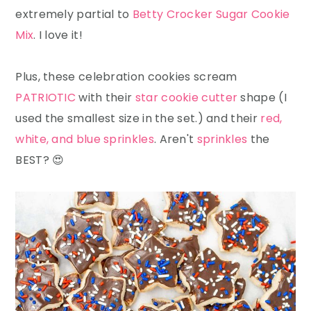
extremely partial to
Betty Crocker Sugar Cookie
Mix
. I love it!
Plus, these celebration cookies scream
PATRIOTIC
with their
star cookie cutter
shape (I
used the smallest size in the set.) and their
red,
white, and blue sprinkles
. Aren't
sprinkles
the
BEST? 😍