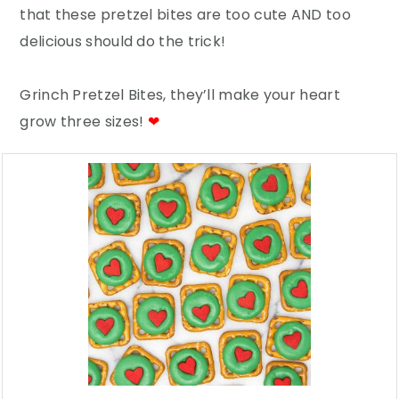
that these pretzel bites are too cute AND too
delicious should do the trick!
Grinch Pretzel Bites, they’ll make your heart
grow three sizes!
❤