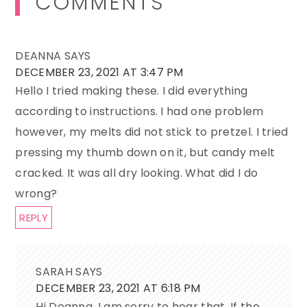
COMMENTS
Interactions
DEANNA
SAYS
DECEMBER 23, 2021 AT 3:47 PM
Hello I tried making these. I did everything
according to instructions. I had one problem
however, my melts did not stick to pretzel. I tried
pressing my thumb down on it, but candy melt
cracked. It was all dry looking. What did I do
wrong?
REPLY
SARAH
SAYS
DECEMBER 23, 2021 AT 6:18 PM
Hi Deanna, I am sorry to hear that. If the