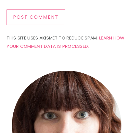
THIS SITE USES AKISMET TO REDUCE SPAM.
LEARN HOW
YOUR COMMENT DATA IS PROCESSED.
Primary
Sidebar