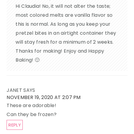
Hi Claudia! No, it will not alter the taste;
most colored melts are vanilla flavor so
this is normal. As long as you keep your
pretzel bites in an airtight container they
will stay fresh for a minimum of 2 weeks.
Thanks for making! Enjoy and Happy
Baking! 🙂
JANET
SAYS
NOVEMBER 19, 2020 AT 2:07 PM
These are adorable!
Can they be frozen?
REPLY