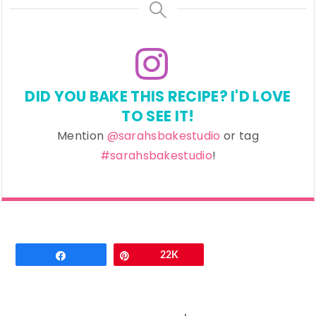
DID YOU BAKE THIS RECIPE? I'D LOVE
TO SEE IT!
Mention
@sarahsbakestudio
or tag
#sarahsbakestudio
!
Email
Share
Pin
22K