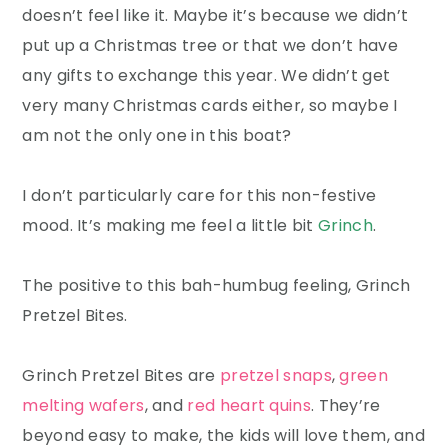
doesn’t feel like it. Maybe it’s because we didn’t
put up a Christmas tree or that we don’t have
any gifts to exchange this year. We didn’t get
very many Christmas cards either, so maybe I
am not the only one in this boat?
I don’t particularly care for this non-festive
mood. It’s making me feel a little bit
Grinch
.
The positive to this bah-humbug feeling, Grinch
Pretzel Bites.
Grinch Pretzel Bites are
pretzel snaps
,
green
melting wafers
, and
red heart quins
. They’re
beyond easy to make, the kids will love them, and