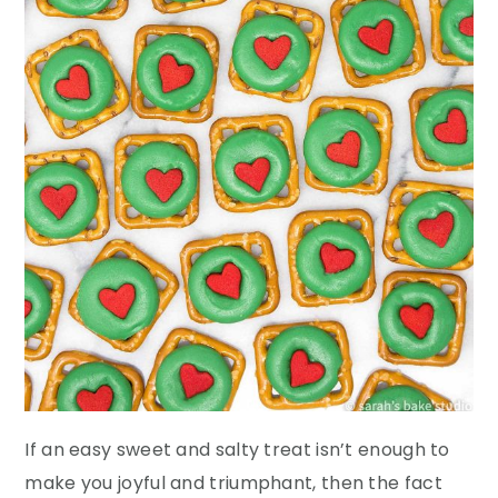
If an easy sweet and salty treat isn’t enough to
make you joyful and triumphant, then the fact