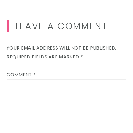
LEAVE A COMMENT
YOUR EMAIL ADDRESS WILL NOT BE PUBLISHED.
REQUIRED FIELDS ARE MARKED
*
COMMENT
*