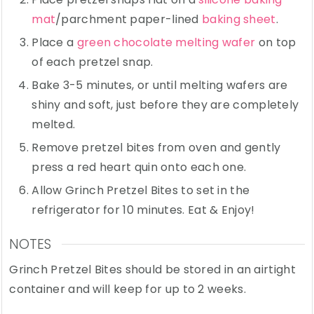
mat
/parchment paper-lined
baking sheet
.
Place a
green chocolate melting wafer
on top
of each pretzel snap.
Bake 3-5 minutes, or until melting wafers are
shiny and soft, just before they are completely
melted.
Remove pretzel bites from oven and gently
press a red heart quin onto each one.
Allow Grinch Pretzel Bites to set in the
refrigerator for 10 minutes. Eat & Enjoy!
NOTES
Grinch Pretzel Bites should be stored in an airtight
container and will keep for up to 2 weeks.