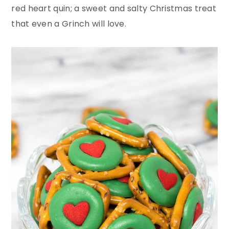
y
n
y
red heart quin; a sweet and salty Christmas treat
n
t
s
that even a Grinch will love.
a
e
i
v
n
d
i
t
e
g
b
a
a
t
r
i
o
n