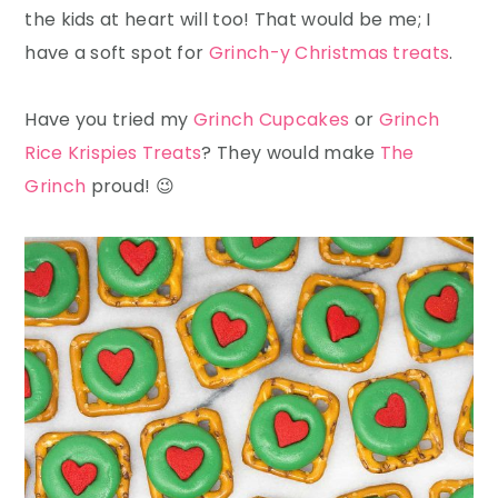
the kids at heart will too! That would be me; I
have a soft spot for
Grinch-y Christmas treats
.
Have you tried my
Grinch Cupcakes
or
Grinch
Rice Krispies Treats
? They would make
The
Grinch
proud! 😉