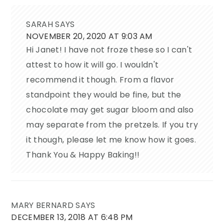
SARAH
SAYS
NOVEMBER 20, 2020 AT 9:03 AM
Hi Janet! I have not froze these so I can't
attest to how it will go. I wouldn't
recommend it though. From a flavor
standpoint they would be fine, but the
chocolate may get sugar bloom and also
may separate from the pretzels. If you try
it though, please let me know how it goes.
Thank You & Happy Baking!!
MARY BERNARD
SAYS
DECEMBER 13, 2018 AT 6:48 PM