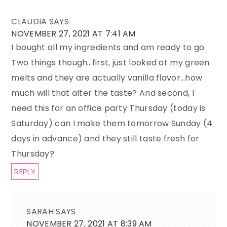
CLAUDIA
SAYS
NOVEMBER 27, 2021 AT 7:41 AM
I bought all my ingredients and am ready to go.
Two things though…first, just looked at my green
melts and they are actually vanilla flavor…how
much will that alter the taste? And second, I
need this for an office party Thursday (today is
Saturday) can I make them tomorrow Sunday (4
days in advance) and they still taste fresh for
Thursday?
REPLY
SARAH
SAYS
NOVEMBER 27, 2021 AT 8:39 AM