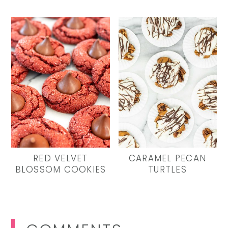
RED VELVET
CARAMEL PECAN
BLOSSOM COOKIES
TURTLES
Reader