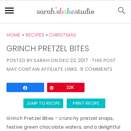
S
S
S
HOME
»
RECIPES
»
CHRISTMAS
k
k
k
GRINCH PRETZEL BITES
i
i
i
p
p
p
POSTED BY
SARAH
ON
DEC 22, 2017
· THIS POST
t
t
t
MAY CONTAIN AFFILIATE LINKS ·
8 COMMENTS
o
o
o
p
m
p
Email
Share
Pin
22K
r
a
r
i
i
i
JUMP TO RECIPE
PRINT RECIPE
m
n
m
a
c
a
Grinch Pretzel Bites – crunchy pretzel snaps,
r
o
r
festive green chocolate wafers, and a delightful