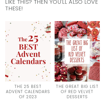
LIKE THIS? THEN YOU'LL ALSO LOVE
THESE!
THE 25 BEST
THE GREAT BIG LIST
ADVENT CALENDARS
OF RED VELVET
OF 2023
DESSERTS