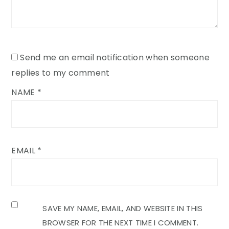
Send me an email notification when someone
replies to my comment
NAME
*
EMAIL
*
SAVE MY NAME, EMAIL, AND WEBSITE IN THIS
BROWSER FOR THE NEXT TIME I COMMENT.