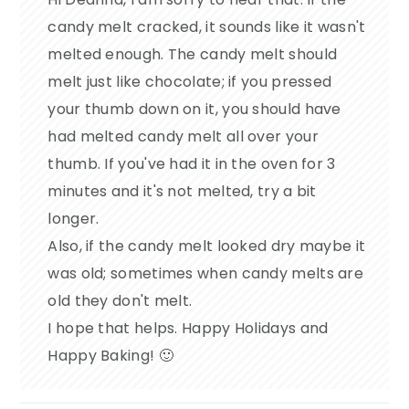
candy melt cracked, it sounds like it wasn't
melted enough. The candy melt should
melt just like chocolate; if you pressed
your thumb down on it, you should have
had melted candy melt all over your
thumb. If you've had it in the oven for 3
minutes and it's not melted, try a bit
longer.
Also, if the candy melt looked dry maybe it
was old; sometimes when candy melts are
old they don't melt.
I hope that helps. Happy Holidays and
Happy Baking! 🙂