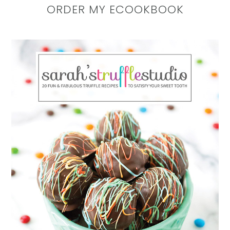
ORDER MY ECOOKBOOK