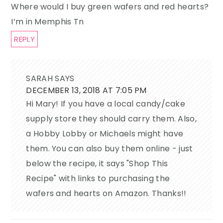
Where would I buy green wafers and red hearts?
I’m in Memphis Tn
REPLY
SARAH
SAYS
DECEMBER 13, 2018 AT 7:05 PM
Hi Mary! If you have a local candy/cake
supply store they should carry them. Also,
a Hobby Lobby or Michaels might have
them. You can also buy them online - just
below the recipe, it says "Shop This
Recipe" with links to purchasing the
wafers and hearts on Amazon. Thanks!!