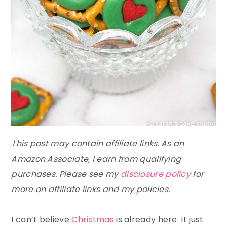
This post may contain affiliate links. As an
Amazon Associate, I earn from qualifying
purchases. Please see my
disclosure policy
for
more on affiliate links and my policies.
I can’t believe
Christmas
is already here. It just