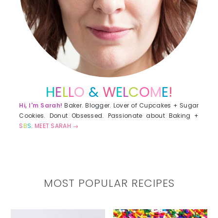
H
E
L
L
O
&
W
E
L
C
O
M
E
!
Hi, I'm Sarah!
Baker. Blogger. Lover of Cupcakes + Sugar
Cookies. Donut Obsessed. Passionate about Baking +
S
B
S
.
MEET SARAH →
MOST POPULAR RECIPES