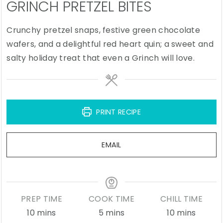
GRINCH PRETZEL BITES
Crunchy pretzel snaps, festive green chocolate
wafers, and a delightful red heart quin; a sweet and
salty holiday treat that even a Grinch will love.
PRINT RECIPE
EMAIL
PREP TIME
COOK TIME
CHILL TIME
minutes
minutes
minutes
10
mins
5
mins
10
mins