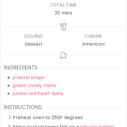
TOTAL TIME
minutes
25
mins
COURSE
CUISINE
Dessert
American
INGREDIENTS
pretzel snaps
green candy melts
jumbo red heart quins
INSTRUCTIONS
Preheat oven to 250F degrees.
Place pretzel snaps flat on a
silicone baking