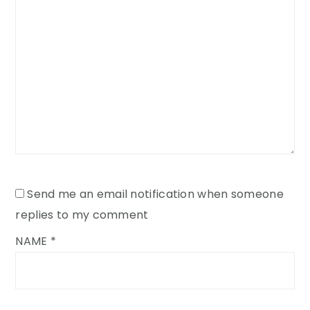
Send me an email notification when someone
replies to my comment
NAME
*