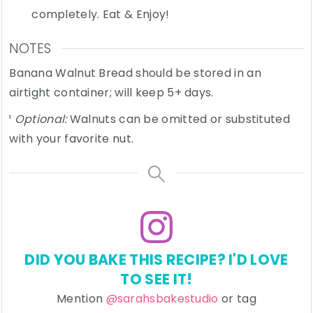
completely. Eat & Enjoy!
NOTES
Banana Walnut Bread should be stored in an
airtight container; will keep 5+ days.
¹
Optional:
Walnuts can be omitted or substituted
with your favorite nut.
DID YOU BAKE THIS RECIPE? I'D LOVE
TO SEE IT!
Mention
@sarahsbakestudio
or tag