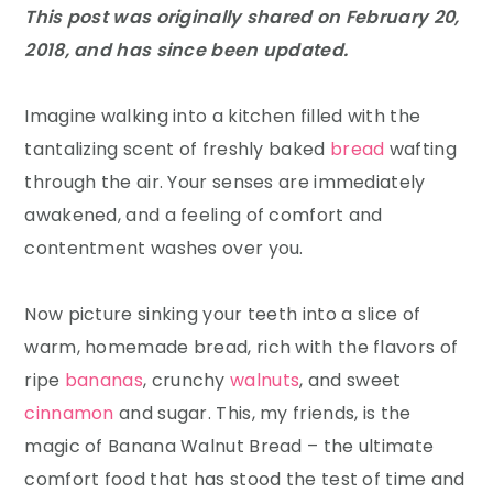
This post was originally shared on February 20,
2018, and has since been updated.
Imagine walking into a kitchen filled with the
tantalizing scent of freshly baked
bread
wafting
through the air. Your senses are immediately
awakened, and a feeling of comfort and
contentment washes over you.
Now picture sinking your teeth into a slice of
warm, homemade bread, rich with the flavors of
ripe
bananas
, crunchy
walnuts
, and sweet
cinnamon
and sugar. This, my friends, is the
magic of Banana Walnut Bread – the ultimate
comfort food that has stood the test of time and