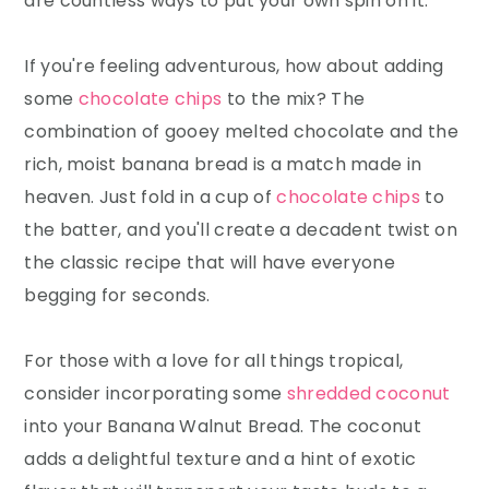
are countless ways to put your own spin on it.
If you're feeling adventurous, how about adding
some
chocolate chips
to the mix? The
combination of gooey melted chocolate and the
rich, moist banana bread is a match made in
heaven. Just fold in a cup of
chocolate chips
to
the batter, and you'll create a decadent twist on
the classic recipe that will have everyone
begging for seconds.
For those with a love for all things tropical,
consider incorporating some
shredded coconut
into your Banana Walnut Bread. The coconut
adds a delightful texture and a hint of exotic