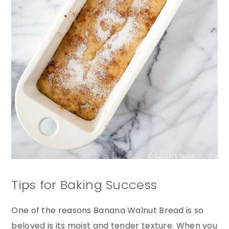
Tips for Baking Success
One of the reasons Banana Walnut Bread is so
beloved is its moist and tender texture. When you