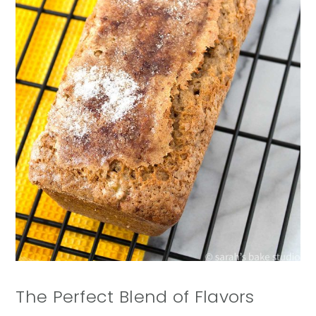
The Perfect Blend of Flavors