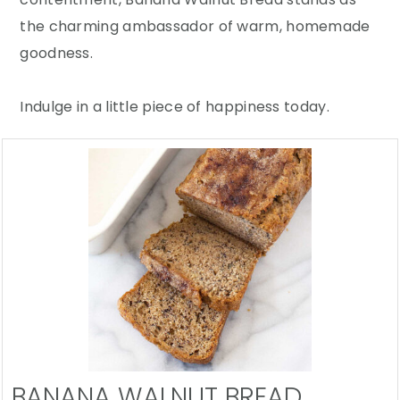
the charming ambassador of warm, homemade
goodness.
Indulge in a little piece of happiness today.
BANANA WALNUT BREAD