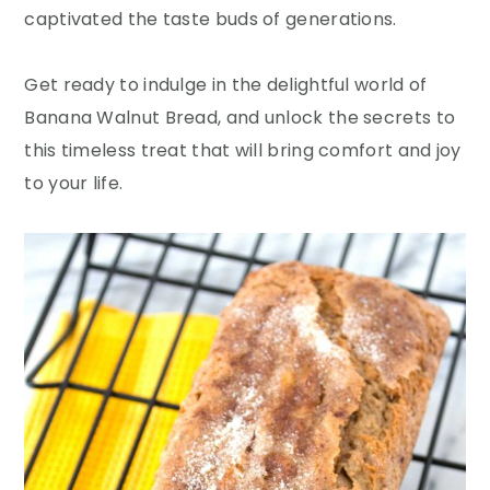
captivated the taste buds of generations.
Get ready to indulge in the delightful world of
Banana Walnut Bread, and unlock the secrets to
this timeless treat that will bring comfort and joy
to your life.