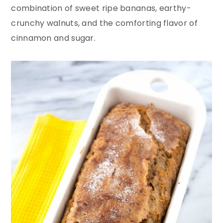
y
n
y
combination of sweet ripe bananas, earthy-
n
t
s
crunchy walnuts, and the comforting flavor of
a
e
i
cinnamon and sugar.
v
n
d
i
t
e
g
b
a
a
t
r
i
o
n