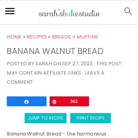
S
S
S
HOME
»
RECIPES
»
BREADS + MUFFINS
k
k
k
BANANA WALNUT BREAD
i
i
i
p
p
p
POSTED BY
SARAH
ON
SEP 27, 2023
· THIS POST
t
t
t
MAY CONTAIN AFFILIATE LINKS ·
LEAVE A
o
o
o
COMMENT
p
m
p
r
a
r
Email
Share
Pin
362
i
i
i
m
n
m
JUMP TO RECIPE
PRINT RECIPE
a
c
a
r
o
r
Banana Walnut Bread - the harmonious