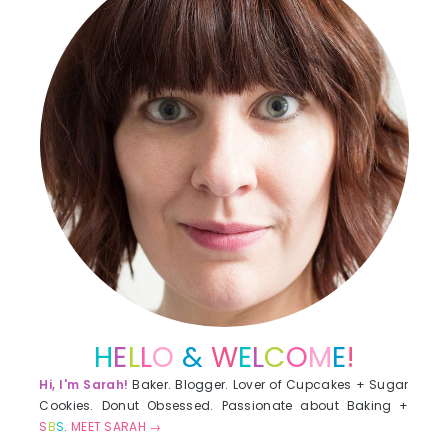
H
E
L
L
O
&
W
E
L
C
O
M
E
!
Hi, I'm Sarah!
Baker. Blogger. Lover of Cupcakes + Sugar
Cookies. Donut Obsessed. Passionate about Baking +
S
B
S
.
MEET SARAH →