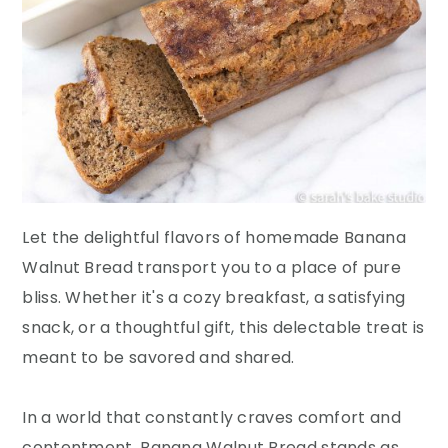
Let the delightful flavors of homemade Banana
Walnut Bread transport you to a place of pure
bliss. Whether it's a cozy breakfast, a satisfying
snack, or a thoughtful gift, this delectable treat is
meant to be savored and shared.
In a world that constantly craves comfort and
contentment, Banana Walnut Bread stands as