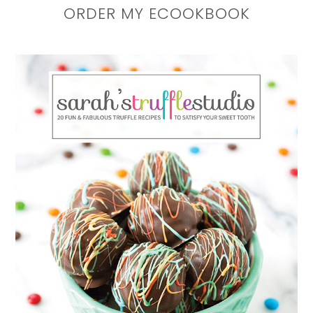
ORDER MY ECOOKBOOK