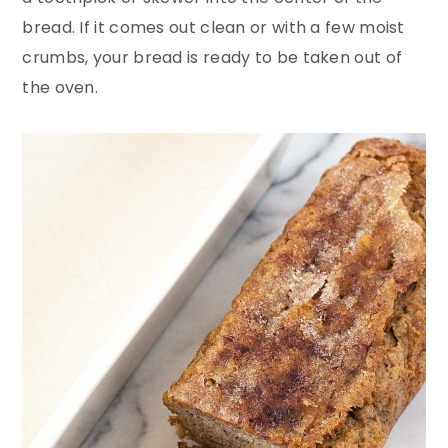
bread. If it comes out clean or with a few moist
crumbs, your bread is ready to be taken out of
the oven.