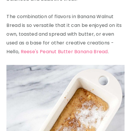
The combination of flavors in Banana Walnut
Bread is so versatile that it can be enjoyed on its
own, toasted and spread with butter, or even
used as a base for other creative creations -
Hello,
Reese's Peanut Butter Banana Bread
.