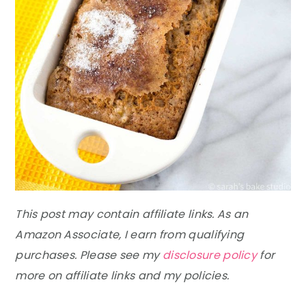
This post may contain affiliate links. As an
Amazon Associate, I earn from qualifying
purchases. Please see my
disclosure policy
for
more on affiliate links and my policies.