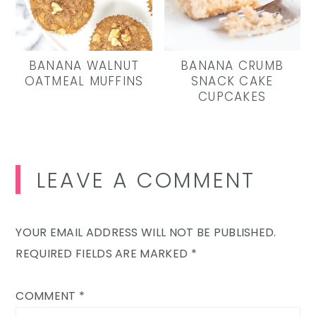
BANANA WALNUT
BANANA CRUMB
OATMEAL MUFFINS
SNACK CAKE
CUPCAKES
Reader
LEAVE A COMMENT
Interactions
YOUR EMAIL ADDRESS WILL NOT BE PUBLISHED.
REQUIRED FIELDS ARE MARKED
*
COMMENT
*