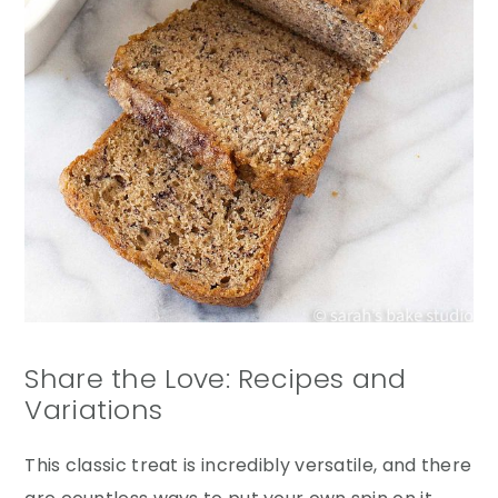
Share the Love: Recipes and
Variations
This classic treat is incredibly versatile, and there