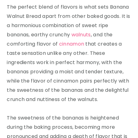
The perfect blend of flavors is what sets Banana
Walnut Bread apart from other baked goods. It is
a harmonious combination of sweet ripe
bananas, earthy crunchy
walnuts
, and the
comforting flavor of
cinnamon
that creates a
taste sensation unlike any other. These
ingredients work in perfect harmony, with the
bananas providing a moist and tender texture,
while the flavor of cinnamon pairs perfectly with
the sweetness of the bananas and the delightful
crunch and nuttiness of the walnuts.
The sweetness of the bananas is heightened
during the baking process, becoming more
pronounced and adding a depth of flavor that is