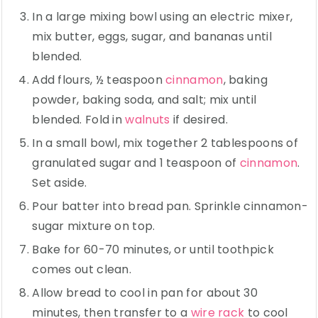
In a large mixing bowl using an electric mixer,
mix butter, eggs, sugar, and bananas until
blended.
Add flours, ½ teaspoon
cinnamon
, baking
powder, baking soda, and salt; mix until
blended. Fold in
walnuts
if desired.
In a small bowl, mix together 2 tablespoons of
granulated sugar and 1 teaspoon of
cinnamon
.
Set aside.
Pour batter into bread pan. Sprinkle cinnamon-
sugar mixture on top.
Bake for 60-70 minutes, or until toothpick
comes out clean.
Allow bread to cool in pan for about 30
minutes, then transfer to a
wire rack
to cool