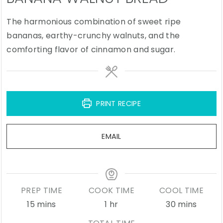
The harmonious combination of sweet ripe
bananas, earthy-crunchy walnuts, and the
comforting flavor of cinnamon and sugar.
PRINT RECIPE
EMAIL
PREP TIME
COOK TIME
COOL TIME
minutes
hour
minutes
15
mins
1
hr
30
mins