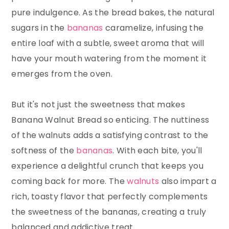
pure indulgence. As the bread bakes, the natural
sugars in the
bananas
caramelize, infusing the
entire loaf with a subtle, sweet aroma that will
have your mouth watering from the moment it
emerges from the oven.
But it's not just the sweetness that makes
Banana Walnut Bread so enticing. The nuttiness
of the walnuts adds a satisfying contrast to the
softness of the
bananas
. With each bite, you'll
experience a delightful crunch that keeps you
coming back for more. The
walnuts
also impart a
rich, toasty flavor that perfectly complements
the sweetness of the bananas, creating a truly
balanced and addictive treat.