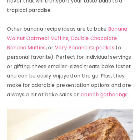
flavor that will transport your taste buds to a
tropical paradise.
Other banana recipe ideas are to bake
Banana
Walnut Oatmeal Muffins
,
Double Chocolate
Banana Muffins
, or
Very Banana Cupcakes
(a
personal favorite). Perfect for individual servings
or gifting, these smaller-sized treats bake faster
and can be easily enjoyed on the go. Plus, they
make for adorable presentation options and are
always a hit at bake sales or
brunch gatherings
.