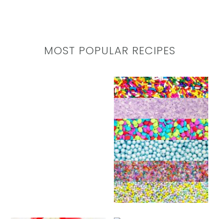
MOST POPULAR RECIPES