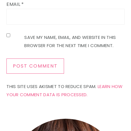
EMAIL
*
SAVE MY NAME, EMAIL, AND WEBSITE IN THIS
BROWSER FOR THE NEXT TIME I COMMENT.
THIS SITE USES AKISMET TO REDUCE SPAM.
LEARN HOW
YOUR COMMENT DATA IS PROCESSED.
Primary
Sidebar