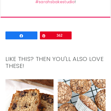
#sarahsbakestudio
!
Email
Share
Pin
362
LIKE THIS? THEN YOU'LL ALSO LOVE
THESE!