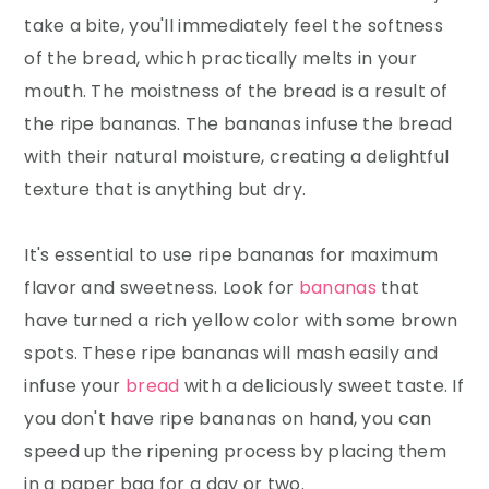
take a bite, you'll immediately feel the softness
of the bread, which practically melts in your
mouth. The moistness of the bread is a result of
the ripe bananas. The bananas infuse the bread
with their natural moisture, creating a delightful
texture that is anything but dry.
It's essential to use ripe bananas for maximum
flavor and sweetness. Look for
bananas
that
have turned a rich yellow color with some brown
spots. These ripe bananas will mash easily and
infuse your
bread
with a deliciously sweet taste. If
you don't have ripe bananas on hand, you can
speed up the ripening process by placing them
in a paper bag for a day or two.