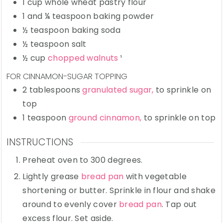
1
cup
whole wheat pastry flour
1 and ¼
teaspoon
baking powder
½
teaspoon
baking soda
½
teaspoon
salt
½
cup
chopped walnuts
¹
FOR CINNAMON-SUGAR TOPPING
2
tablespoons
granulated sugar,
to sprinkle on
top
1
teaspoon
ground cinnamon,
to sprinkle on top
INSTRUCTIONS
Preheat oven to 300 degrees.
Lightly grease
bread pan
with vegetable
shortening or butter. Sprinkle in flour and shake
around to evenly cover
bread pan
. Tap out
excess flour. Set aside.