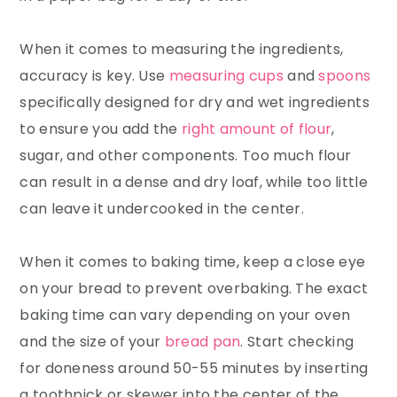
When it comes to measuring the ingredients,
accuracy is key. Use
measuring cups
and
spoons
specifically designed for dry and wet ingredients
to ensure you add the
right amount of flour
,
sugar, and other components. Too much flour
can result in a dense and dry loaf, while too little
can leave it undercooked in the center.
When it comes to baking time, keep a close eye
on your bread to prevent overbaking. The exact
baking time can vary depending on your oven
and the size of your
bread pan
. Start checking
for doneness around 50-55 minutes by inserting
a toothpick or skewer into the center of the