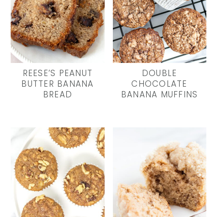
REESE’S PEANUT
DOUBLE
BUTTER BANANA
CHOCOLATE
BREAD
BANANA MUFFINS