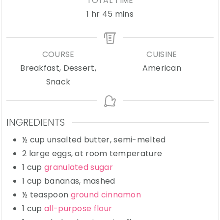
TOTAL TIME
hour
minutes
1
hr
45
mins
COURSE
CUISINE
Breakfast, Dessert,
American
Snack
INGREDIENTS
½
cup
unsalted butter,
semi-melted
2
large
eggs,
at room temperature
1
cup
granulated sugar
1
cup
bananas,
mashed
½
teaspoon
ground cinnamon
1
cup
all-purpose flour