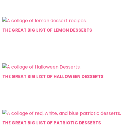
THE GREAT BIG LIST OF LEMON DESSERTS
THE GREAT BIG LIST OF HALLOWEEN DESSERTS
THE GREAT BIG LIST OF PATRIOTIC DESSERTS