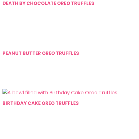
DEATH BY CHOCOLATE OREO TRUFFLES
PEANUT BUTTER OREO TRUFFLES
BIRTHDAY CAKE OREO TRUFFLES