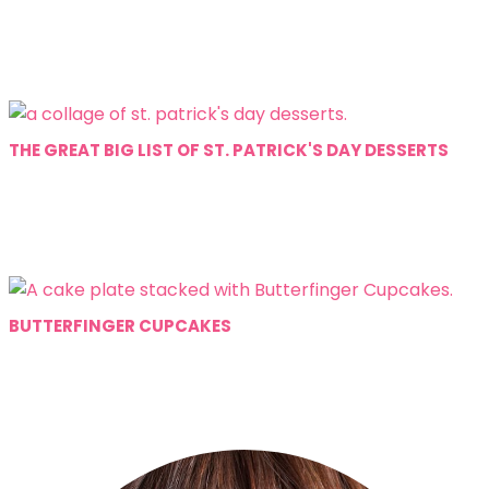
THE GREAT BIG LIST OF ST. PATRICK'S DAY DESSERTS
BUTTERFINGER CUPCAKES
Primary
Sidebar