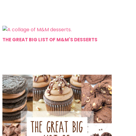
THE GREAT BIG LIST OF M&M'S DESSERTS