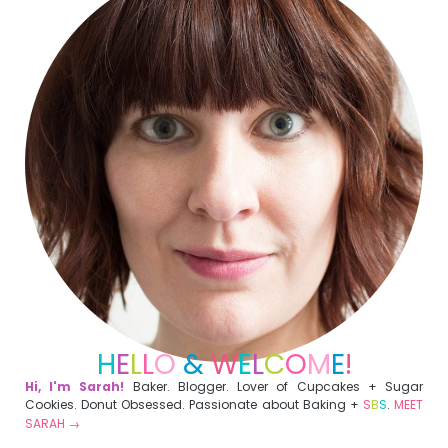
H
E
L
L
O
&
W
E
L
C
O
M
E
!
Hi, I'm Sarah!
Baker. Blogger. Lover of Cupcakes + Sugar
Cookies. Donut Obsessed. Passionate about Baking +
S
B
S
.
MEET
SARAH →