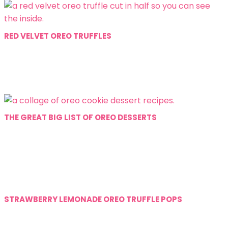
RED VELVET OREO TRUFFLES
THE GREAT BIG LIST OF OREO DESSERTS
STRAWBERRY LEMONADE OREO TRUFFLE POPS