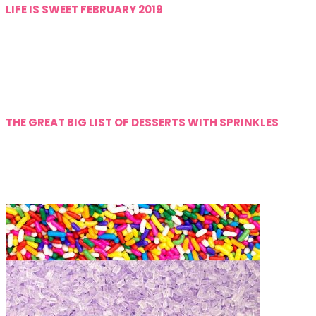
LIFE IS SWEET FEBRUARY 2019
THE GREAT BIG LIST OF DESSERTS WITH SPRINKLES