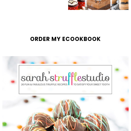
ORDER MY ECOOKBOOK