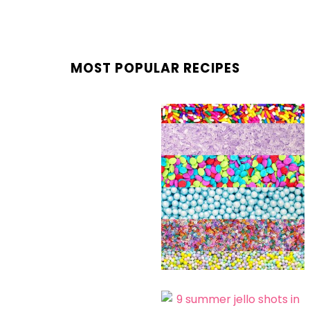
MOST POPULAR RECIPES