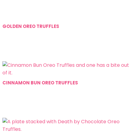
GOLDEN OREO TRUFFLES
CINNAMON BUN OREO TRUFFLES