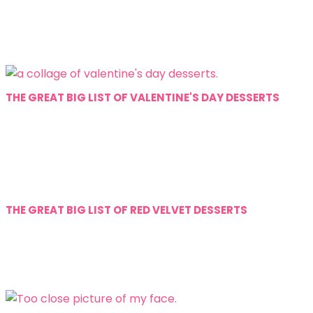
THE GREAT BIG LIST OF VALENTINE'S DAY DESSERTS
THE GREAT BIG LIST OF RED VELVET DESSERTS