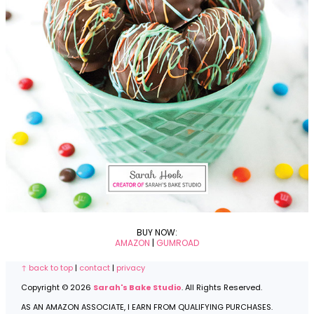
BUY NOW:
AMAZON
|
GUMROAD
Footer
↑ back to top
|
contact
|
privacy
Copyright © 2026
Sarah's Bake Studio
. All Rights Reserved.
AS AN AMAZON ASSOCIATE, I EARN FROM QUALIFYING PURCHASES.