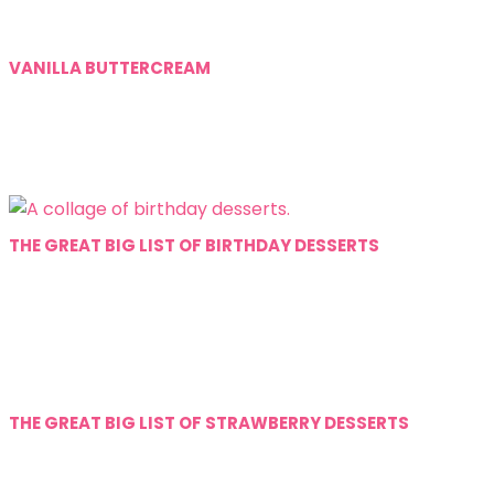
VANILLA BUTTERCREAM
THE GREAT BIG LIST OF BIRTHDAY DESSERTS
THE GREAT BIG LIST OF STRAWBERRY DESSERTS