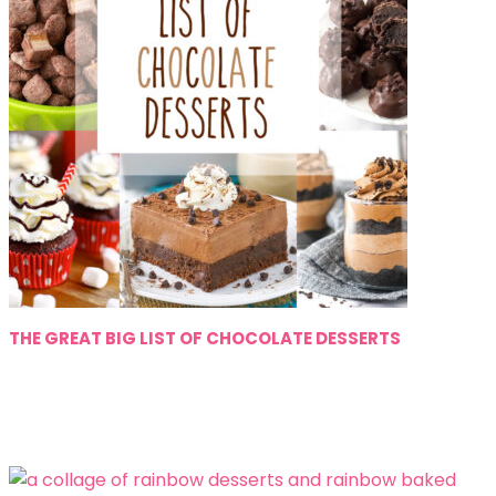
THE GREAT BIG LIST OF CHOCOLATE DESSERTS