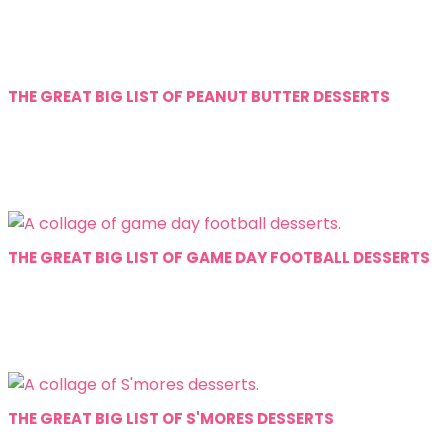
THE GREAT BIG LIST OF PEANUT BUTTER DESSERTS
THE GREAT BIG LIST OF GAME DAY FOOTBALL DESSERTS
THE GREAT BIG LIST OF S'MORES DESSERTS