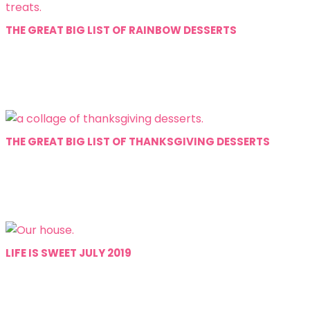
THE GREAT BIG LIST OF RAINBOW DESSERTS
THE GREAT BIG LIST OF THANKSGIVING DESSERTS
LIFE IS SWEET JULY 2019