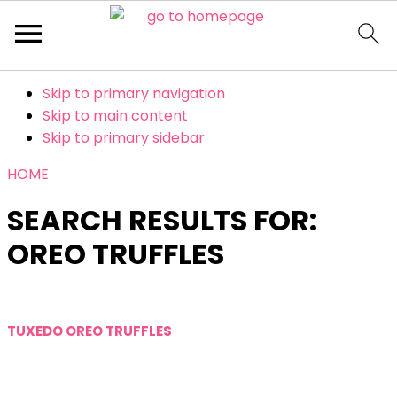
Skip to primary navigation
Skip to main content
Skip to primary sidebar
HOME
SEARCH RESULTS FOR:
OREO TRUFFLES
TUXEDO OREO TRUFFLES