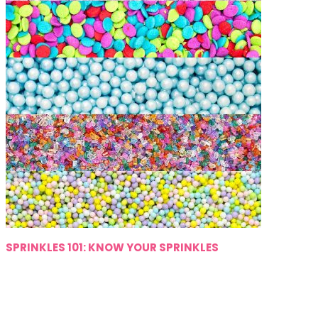
SPRINKLES 101: KNOW YOUR SPRINKLES