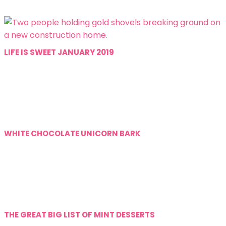
LIFE IS SWEET JANUARY 2019
WHITE CHOCOLATE UNICORN BARK
THE GREAT BIG LIST OF MINT DESSERTS